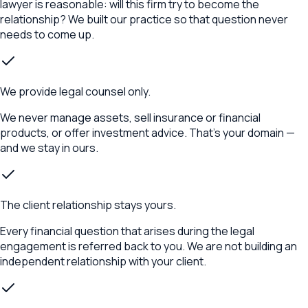
lawyer is reasonable: will this firm try to become the
relationship? We built our practice so that question never
needs to come up.
We provide legal counsel only.
We never manage assets, sell insurance or financial
products, or offer investment advice. That's your domain —
and we stay in ours.
The client relationship stays yours.
Every financial question that arises during the legal
engagement is referred back to you. We are not building an
independent relationship with your client.