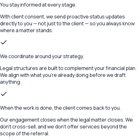
You stay informed at every stage.
With client consent, we send proactive status updates
directly to you — not just to the client — so you always know
where a matter stands.
We coordinate around your strategy.
Legal structures are built to complement your financial plan.
We align with what you're already doing before we draft
anything.
When the work is done, the client comes back to you.
Our engagement closes when the legal matter closes. We
don't cross-sell, and we don't offer services beyond the
scope of the referral.