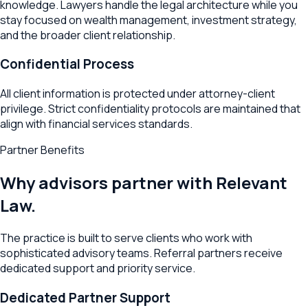
knowledge. Lawyers handle the legal architecture while you
stay focused on wealth management, investment strategy,
and the broader client relationship.
Confidential Process
All client information is protected under attorney-client
privilege. Strict confidentiality protocols are maintained that
align with financial services standards.
Partner Benefits
Why advisors partner with Relevant
Law.
The practice is built to serve clients who work with
sophisticated advisory teams. Referral partners receive
dedicated support and priority service.
Dedicated Partner Support