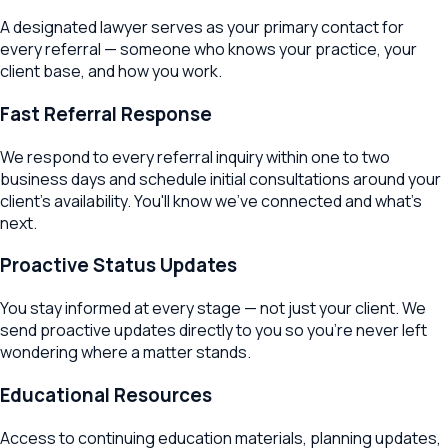
A designated lawyer serves as your primary contact for
every referral — someone who knows your practice, your
client base, and how you work.
Fast Referral Response
We respond to every referral inquiry within one to two
business days and schedule initial consultations around your
client's availability. You'll know we've connected and what's
next.
Proactive Status Updates
You stay informed at every stage — not just your client. We
send proactive updates directly to you so you're never left
wondering where a matter stands.
Educational Resources
Access to continuing education materials, planning updates,