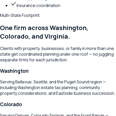
Insurance coordination
Multi-State Footprint
One firm across Washington,
Colorado, and Virginia.
Clients with property, businesses, or family in more than one
state get coordinated planning under one roof — no juggling
separate firms for each jurisdiction.
Washington
Serving Bellevue, Seattle, and the Puget Sound region —
including Washington estate tax planning, community
property considerations, and Eastside business succession.
Colorado
Serving Denver, Colorado Springs, and the Front Range —