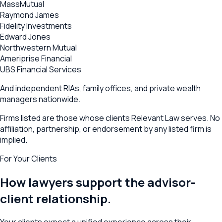
MassMutual
Raymond James
Fidelity Investments
Edward Jones
Northwestern Mutual
Ameriprise Financial
UBS Financial Services
And independent RIAs, family offices, and private wealth
managers nationwide.
Firms listed are those whose clients Relevant Law serves. No
affiliation, partnership, or endorsement by any listed firm is
implied.
For Your Clients
How lawyers support the advisor-
client relationship.