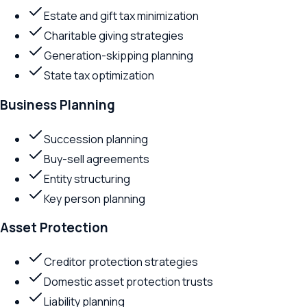
Estate and gift tax minimization
Charitable giving strategies
Generation-skipping planning
State tax optimization
Business Planning
Succession planning
Buy-sell agreements
Entity structuring
Key person planning
Asset Protection
Creditor protection strategies
Domestic asset protection trusts
Liability planning