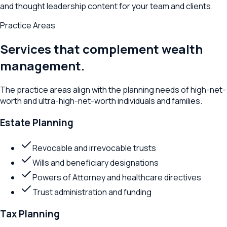
and thought leadership content for your team and clients.
Practice Areas
Services that complement wealth
management.
The practice areas align with the planning needs of high-net-
worth and ultra-high-net-worth individuals and families.
Estate Planning
Revocable and irrevocable trusts
Wills and beneficiary designations
Powers of Attorney and healthcare directives
Trust administration and funding
Tax Planning