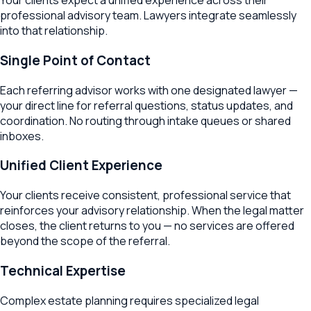
Your clients expect a unified experience across their
professional advisory team. Lawyers integrate seamlessly
into that relationship.
Single Point of Contact
Each referring advisor works with one designated lawyer —
your direct line for referral questions, status updates, and
coordination. No routing through intake queues or shared
inboxes.
Unified Client Experience
Your clients receive consistent, professional service that
reinforces your advisory relationship. When the legal matter
closes, the client returns to you — no services are offered
beyond the scope of the referral.
Technical Expertise
Complex estate planning requires specialized legal