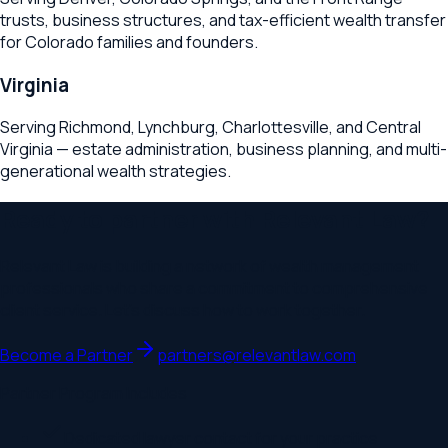
trusts, business structures, and tax-efficient wealth transfer
for Colorado families and founders.
Virginia
Serving Richmond, Lynchburg, Charlottesville, and Central
Virginia — estate administration, business planning, and multi-
generational wealth strategies.
Ready to partner with Relevant Law?
Relevant Law is building a network of wealth management
professionals who share a commitment to comprehensive
client service. Let's discuss how to work together.
Become a Partner
partners@relevantlaw.com
Partner Program Includes
Dedicated lawyer contact for your practice