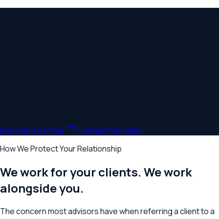
For Wealth Advisors
Your client's legal partner. Never your
competition.
We provide the legal counsel your clients need — wills, trusts,
business and tax structures — and send them right back to
you. We don't manage assets, sell products, or compete for
the advisory relationship.
Become a Partner
Contact the Team
How We Protect Your Relationship
We work for your clients. We work
alongside you.
The concern most advisors have when referring a client to a