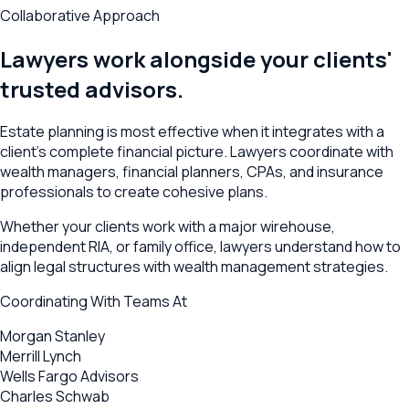
Collaborative Approach
Lawyers work alongside your clients'
trusted advisors.
Estate planning is most effective when it integrates with a
client's complete financial picture. Lawyers coordinate with
wealth managers, financial planners, CPAs, and insurance
professionals to create cohesive plans.
Whether your clients work with a major wirehouse,
independent RIA, or family office, lawyers understand how to
align legal structures with wealth management strategies.
Coordinating With Teams At
Morgan Stanley
Merrill Lynch
Wells Fargo Advisors
Charles Schwab