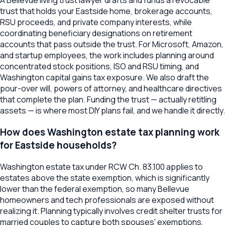
A Bellevue living trust lawyer drafts and funds a revocable
trust that holds your Eastside home, brokerage accounts,
RSU proceeds, and private company interests, while
coordinating beneficiary designations on retirement
accounts that pass outside the trust. For Microsoft, Amazon,
and startup employees, the work includes planning around
concentrated stock positions, ISO and RSU timing, and
Washington capital gains tax exposure. We also draft the
pour-over will, powers of attorney, and healthcare directives
that complete the plan. Funding the trust — actually retitling
assets — is where most DIY plans fail, and we handle it directly.
How does Washington estate tax planning work
for Eastside households?
Washington estate tax under RCW Ch. 83.100 applies to
estates above the state exemption, which is significantly
lower than the federal exemption, so many Bellevue
homeowners and tech professionals are exposed without
realizing it. Planning typically involves credit shelter trusts for
married couples to capture both spouses' exemptions,