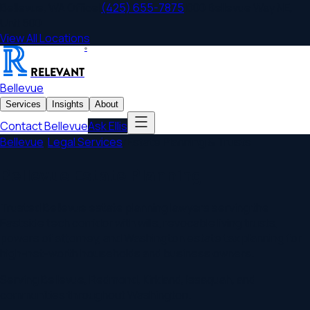
Bellevue
,
WA
Office
|
(425) 655-7875
|
800 Bellevue Way NE,
Unit 500
View All Locations
®
RELEVANT
Bellevue
Services
Insights
About
Contact
Bellevue
Ask Ellis
Bellevue
/
Legal Services
/
Estate Planning & Trusts
Bellevue Estate Planning
Trusted Bellevue estate planning lawyers serving the
Eastside tech corridor with wills, revocable living trusts,
powers of attorney, and Washington estate tax planning for
high-net-worth households and business owners.
Serving
Bellevue
,
Redmond, Kirkland, Issaquah
, and
communities throughout
Washington
.