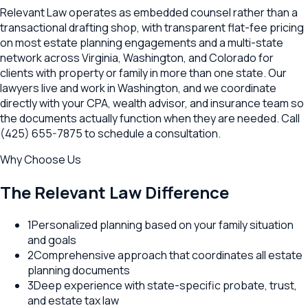
Relevant Law operates as embedded counsel rather than a
transactional drafting shop, with transparent flat-fee pricing
on most estate planning engagements and a multi-state
network across Virginia, Washington, and Colorado for
clients with property or family in more than one state. Our
lawyers live and work in Washington, and we coordinate
directly with your CPA, wealth advisor, and insurance team so
the documents actually function when they are needed. Call
(425) 655-7875 to schedule a consultation.
Why Choose Us
The Relevant Law Difference
1
Personalized planning based on your family situation
and goals
2
Comprehensive approach that coordinates all estate
planning documents
3
Deep experience with state-specific probate, trust,
and estate tax law