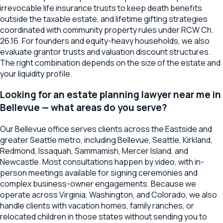
irrevocable life insurance trusts to keep death benefits
outside the taxable estate, and lifetime gifting strategies
coordinated with community property rules under RCW Ch.
26.16. For founders and equity-heavy households, we also
evaluate grantor trusts and valuation discount structures.
The right combination depends on the size of the estate and
your liquidity profile.
Looking for an estate planning lawyer near me in
Bellevue — what areas do you serve?
Our Bellevue office serves clients across the Eastside and
greater Seattle metro, including Bellevue, Seattle, Kirkland,
Redmond, Issaquah, Sammamish, Mercer Island, and
Newcastle. Most consultations happen by video, with in-
person meetings available for signing ceremonies and
complex business-owner engagements. Because we
operate across Virginia, Washington, and Colorado, we also
handle clients with vacation homes, family ranches, or
relocated children in those states without sending you to