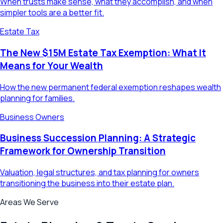
When trusts make sense, what they accomplish, and when
simpler tools are a better fit.
Estate Tax
The New $15M Estate Tax Exemption: What It
Means for Your Wealth
How the new permanent federal exemption reshapes wealth
planning for families.
Business Owners
Business Succession Planning: A Strategic
Framework for Ownership Transition
Valuation, legal structures, and tax planning for owners
transitioning the business into their estate plan.
Areas We Serve