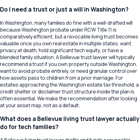
Do I need a trust or just a will in Washington?
In Washington, many families do fine with a well-drafted will
because Washington probate under RCW Title 11 is
comparatively efficient, but a revocable living trust becomes
valuable once you own real estate in multiple states, want
privacy at death, hold significant tech equity, or have a
blended family situation. A Bellevue trust lawyer will typically
recommend a trust if you own property outside Washington,
want to avoid probate entirely, or need granular control over
how assets pass to children from a prior marriage. For
estates approaching the Washington estate tax threshold, a
credit shelter or disclaimer trust structure inside the plan is
often essential. We make the recommendation after looking
at your asset map, not as a default.
What does a Bellevue living trust lawyer actually
do for tech families?