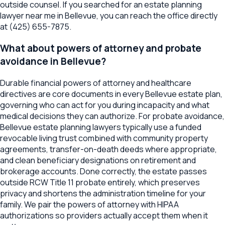
outside counsel. If you searched for an estate planning
lawyer near me in Bellevue, you can reach the office directly
at (425) 655-7875.
What about powers of attorney and probate
avoidance in Bellevue?
Durable financial powers of attorney and healthcare
directives are core documents in every Bellevue estate plan,
governing who can act for you during incapacity and what
medical decisions they can authorize. For probate avoidance,
Bellevue estate planning lawyers typically use a funded
revocable living trust combined with community property
agreements, transfer-on-death deeds where appropriate,
and clean beneficiary designations on retirement and
brokerage accounts. Done correctly, the estate passes
outside RCW Title 11 probate entirely, which preserves
privacy and shortens the administration timeline for your
family. We pair the powers of attorney with HIPAA
authorizations so providers actually accept them when it