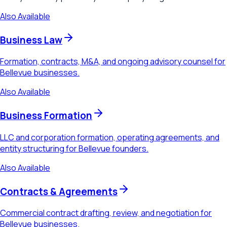
Also Available
Business Law
Formation, contracts, M&A, and ongoing advisory counsel for
Bellevue businesses.
Also Available
Business Formation
LLC and corporation formation, operating agreements, and
entity structuring for Bellevue founders.
Also Available
Contracts & Agreements
Commercial contract drafting, review, and negotiation for
Bellevue businesses.