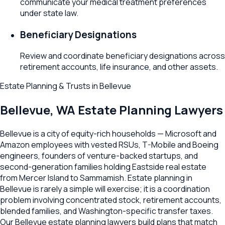
communicate your medical treatment preferences
under state law.
Beneficiary Designations
Review and coordinate beneficiary designations across
retirement accounts, life insurance, and other assets.
Estate Planning & Trusts
in
Bellevue
Bellevue
,
WA
Estate Planning Lawyers
Bellevue is a city of equity-rich households — Microsoft and
Amazon employees with vested RSUs, T-Mobile and Boeing
engineers, founders of venture-backed startups, and
second-generation families holding Eastside real estate
from Mercer Island to Sammamish. Estate planning in
Bellevue is rarely a simple will exercise; it is a coordination
problem involving concentrated stock, retirement accounts,
blended families, and Washington-specific transfer taxes.
Our Bellevue estate planning lawyers build plans that match