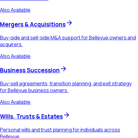
Also Available
Mergers & Acquisitions
Buy-side and sell-side M&A support for Bellevue owners and
acquirers.
Also Available
Business Succession
Buy-sell agreements, transition planning, and exit strategy
for Bellevue business owners.
Also Available
Wills, Trusts & Estates
Personal wills and trust planning for individuals across
Bellevue.