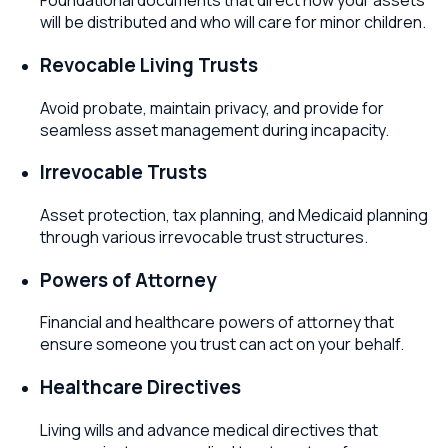
Foundational documents that direct how your assets
will be distributed and who will care for minor children.
Revocable Living Trusts
Avoid probate, maintain privacy, and provide for
seamless asset management during incapacity.
Irrevocable Trusts
Asset protection, tax planning, and Medicaid planning
through various irrevocable trust structures.
Powers of Attorney
Financial and healthcare powers of attorney that
ensure someone you trust can act on your behalf.
Healthcare Directives
Living wills and advance medical directives that