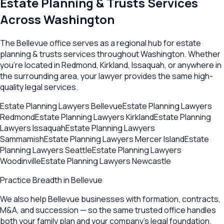
Estate Planning & Trusts
Services
Across
Washington
The
Bellevue
office serves as a regional hub for
estate
planning & trusts
services throughout
Washington
. Whether
you're located in
Redmond
,
Kirkland
,
Issaquah
, or anywhere in
the surrounding area, your lawyer provides the same high-
quality legal services.
Estate Planning Lawyers
Bellevue
Estate Planning Lawyers
Redmond
Estate Planning Lawyers
Kirkland
Estate Planning
Lawyers
Issaquah
Estate Planning Lawyers
Sammamish
Estate Planning Lawyers
Mercer Island
Estate
Planning Lawyers
Seattle
Estate Planning Lawyers
Woodinville
Estate Planning Lawyers
Newcastle
Practice Breadth in
Bellevue
We also help Bellevue businesses with formation, contracts,
M&A, and succession — so the same trusted office handles
both your family plan and your company's legal foundation.