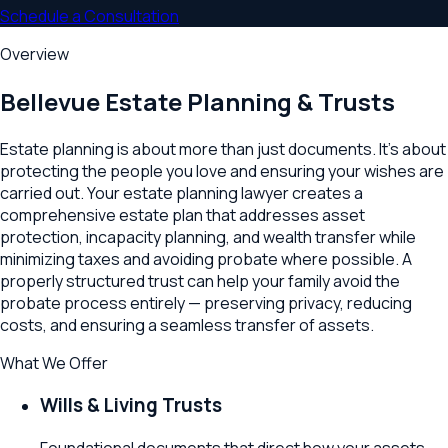
Schedule a Consultation
Overview
Bellevue
Estate Planning & Trusts
Estate planning is about more than just documents. It's about
protecting the people you love and ensuring your wishes are
carried out. Your estate planning lawyer creates a
comprehensive estate plan that addresses asset
protection, incapacity planning, and wealth transfer while
minimizing taxes and avoiding probate where possible. A
properly structured trust can help your family avoid the
probate process entirely — preserving privacy, reducing
costs, and ensuring a seamless transfer of assets.
What We Offer
Wills & Living Trusts