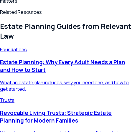
matters.
Related Resources
Estate Planning Guides from Relevant
Law
Foundations
Estate Planning: Why Every Adult Needs a Plan
and How to Start
What an estate plan includes, why you need one, and how to
get started.
Trusts
Revocable Living Trusts: Strategic Estate
Planning for Modern Families