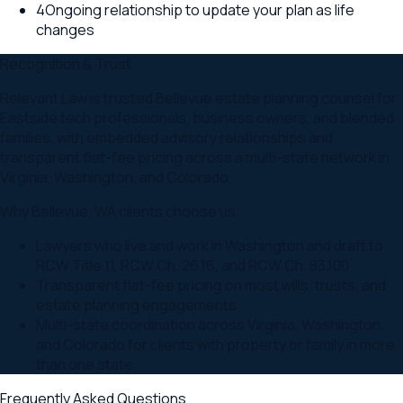
4
Ongoing relationship to update your plan as life
changes
Recognition & Trust
Relevant Law is trusted Bellevue estate planning counsel for
Eastside tech professionals, business owners, and blended
families, with embedded advisory relationships and
transparent flat-fee pricing across a multi-state network in
Virginia, Washington, and Colorado.
Why
Bellevue
,
WA
clients choose us
Lawyers who live and work in Washington and draft to
RCW Title 11, RCW Ch. 26.16, and RCW Ch. 83.100
Transparent flat-fee pricing on most wills, trusts, and
estate planning engagements
Multi-state coordination across Virginia, Washington,
and Colorado for clients with property or family in more
than one state
Frequently Asked Questions