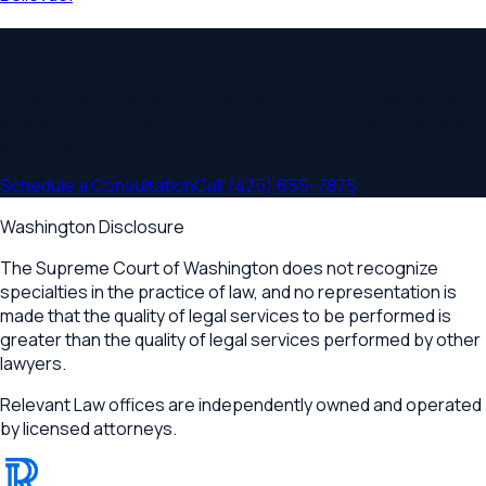
Ready to Schedule a Consultation?
Schedule a consultation to discuss your
estate planning &
trusts
needs. Serving
Bellevue, Redmond, Kirkland, Issaquah
and communities throughout
Washington
.
Schedule a Consultation
Call
(425) 655-7875
Washington Disclosure
The Supreme Court of Washington does not recognize
specialties in the practice of law, and no representation is
made that the quality of legal services to be performed is
greater than the quality of legal services performed by other
lawyers.
Relevant Law offices are independently owned and operated
by licensed attorneys.
®