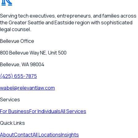
RELEVANT
Serving tech executives, entrepreneurs, and families across
the Greater Seattle and Eastside region with sophisticated
legal counsel.
Bellevue
Office
800 Bellevue Way NE, Unit 500
Bellevue, WA 98004
(425) 655-7875
wabel@relevantlaw.com
Services
For Business
For Individuals
All Services
Quick Links
About
Contact
All Locations
Insights