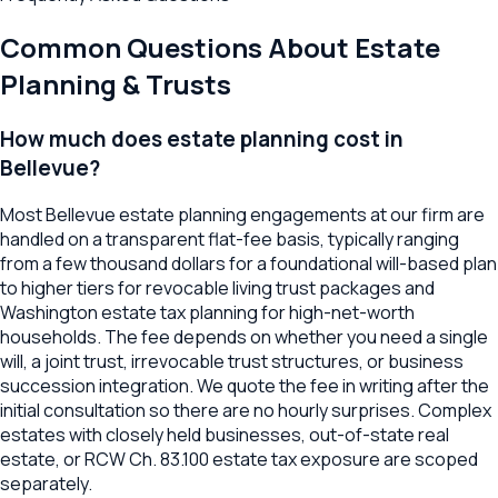
Common Questions About
Estate
Planning & Trusts
How much does estate planning cost in
Bellevue?
Most Bellevue estate planning engagements at our firm are
handled on a transparent flat-fee basis, typically ranging
from a few thousand dollars for a foundational will-based plan
to higher tiers for revocable living trust packages and
Washington estate tax planning for high-net-worth
households. The fee depends on whether you need a single
will, a joint trust, irrevocable trust structures, or business
succession integration. We quote the fee in writing after the
initial consultation so there are no hourly surprises. Complex
estates with closely held businesses, out-of-state real
estate, or RCW Ch. 83.100 estate tax exposure are scoped
separately.