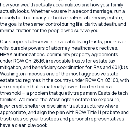
how your wealth actually accumulates and how your family
actually looks. Whether you are in a second marriage, run a
closely held company, or hold a real-estate-heavy estate,
the goal is the same: control during life, clarity at death, and
minimal friction for the people who survive you.
Our scope is full-service: revocable living trusts, pour-over
wills, durable powers of attorney, healthcare directives,
HIPAA authorizations, community property agreements
under RCW Ch. 26.16, irrevocable trusts for estate tax
mitigation, and beneficiary coordination for IRAs and 401(k)s.
Washington imposes one of the most aggressive state
estate tax regimes in the country under RCW Ch. 83.100, with
an exemption that is materially lower than the federal
threshold — a problem that quietly traps many Eastside tech
families. We model the Washington estate tax exposure,
layer credit shelter or disclaimer trust structures where
appropriate, and align the plan with RCW Title 11 probate and
trust rules so your trustees and personal representatives
have a clean playbook.