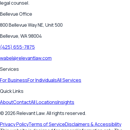
legal counsel.
Bellevue
Office
800 Bellevue Way NE, Unit 500
Bellevue, WA 98004
(425) 655-7875
wabel@relevantlaw.com
Services
For Business
For Individuals
All Services
Quick Links
About
Contact
All Locations
Insights
©
2026
Relevant Law. All rights reserved.
Privacy Policy
Terms of Service
Disclaimers & Accessibility