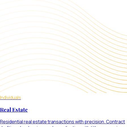
Individuals
Real Estate
Residential real estate transactions with precision. Contract