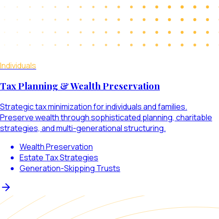
Individuals
Tax Planning & Wealth Preservation
Strategic tax minimization for individuals and families.
Preserve wealth through sophisticated planning, charitable
strategies, and multi-generational structuring.
Wealth Preservation
Estate Tax Strategies
Generation-Skipping Trusts