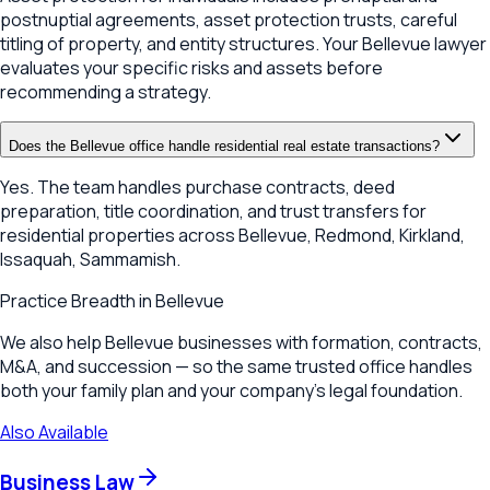
postnuptial agreements, asset protection trusts, careful
titling of property, and entity structures. Your Bellevue lawyer
evaluates your specific risks and assets before
recommending a strategy.
Does the Bellevue office handle residential real estate transactions?
Yes. The team handles purchase contracts, deed
preparation, title coordination, and trust transfers for
residential properties across Bellevue, Redmond, Kirkland,
Issaquah, Sammamish.
Practice Breadth in
Bellevue
We also help Bellevue businesses with formation, contracts,
M&A, and succession — so the same trusted office handles
both your family plan and your company's legal foundation.
Also Available
Business Law