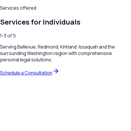
Services offered
Services for Individuals
1
-
3
of
5
Serving
Bellevue, Redmond, Kirkland, Issaquah
and the
surrounding
Washington
region with comprehensive
personal legal solutions.
Schedule a Consultation