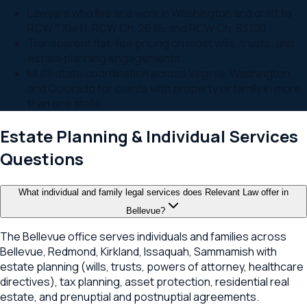
Lawyers who live and work in Washington and draft to
RCW Title 11, RCW Ch. 26.16, and RCW Ch. 83.100
Transparent flat-fee pricing on most wills, trusts, and
estate planning engagements
Multi-state coordination across Virginia, Washington,
and Colorado for clients with property or family in more
than one state
Estate Planning & Individual Services
Questions
What individual and family legal services does Relevant Law offer in
Bellevue?
The Bellevue office serves individuals and families across
Bellevue, Redmond, Kirkland, Issaquah, Sammamish with
estate planning (wills, trusts, powers of attorney, healthcare
directives), tax planning, asset protection, residential real
estate, and prenuptial and postnuptial agreements.