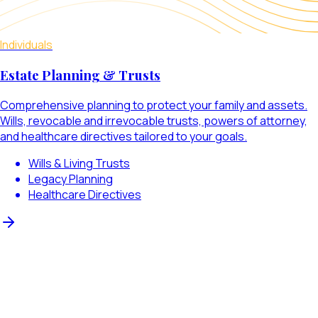
Individuals
Estate Planning & Trusts
Comprehensive planning to protect your family and assets.
Wills, revocable and irrevocable trusts, powers of attorney,
and healthcare directives tailored to your goals.
Wills & Living Trusts
Legacy Planning
Healthcare Directives