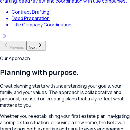
drafting, deed review, and coordination with title companies.
Contract Drafting
Deed Preparation
Title Company Coordination
Previous
Next
Our Approach
Planning with purpose.
Great planning starts with understanding your goals, your
family, and your values. The approach is collaborative and
personal, focused on creating plans that truly reflect what
matters to you.
Whether you're establishing your first estate plan, navigating
a complex tax situation, or buying a new home, the
Bellevue
team brings both expertise and care to every engagement.