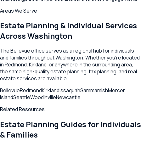
Areas We Serve
Estate Planning & Individual Services
Across
Washington
The
Bellevue
office serves as a regional hub for individuals
and families throughout
Washington
. Whether you're located
in
Redmond
,
Kirkland
, or anywhere in the surrounding area,
the same high-quality estate planning, tax planning, and real
estate services are available.
Bellevue
Redmond
Kirkland
Issaquah
Sammamish
Mercer
Island
Seattle
Woodinville
Newcastle
Related Resources
Estate Planning Guides for Individuals
& Families