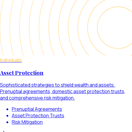
Individuals
Asset Protection
Sophisticated strategies to shield wealth and assets.
Prenuptial agreements, domestic asset protection trusts,
and comprehensive risk mitigation.
Prenuptial Agreements
Asset Protection Trusts
Risk Mitigation