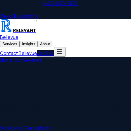
Bellevue
,
WA
Office
|
(425) 655-7875
|
800 Bellevue Way NE,
Unit 500
View All Locations
®
RELEVANT
Bellevue
Services
Insights
About
Contact
Bellevue
Ask Ellis
Home
/
Our Services
/
Individuals
Bellevue Lawyers for Individuals &
Families
Thoughtful counsel for individuals and families across
Bellevue, Redmond, Kirkland, Issaquah and the surrounding
Washington region. We help you plan, protect, and build a
legacy that lasts.
Schedule a Consultation