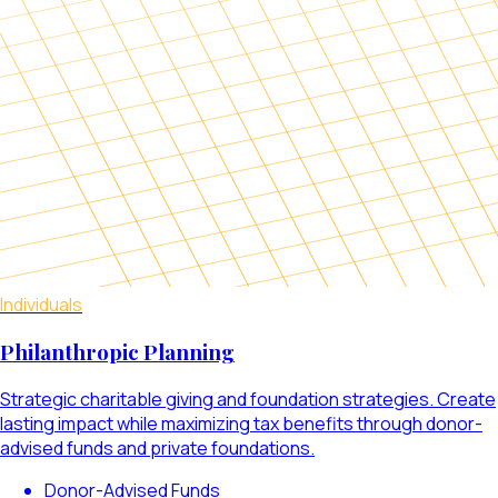
Individuals
Philanthropic Planning
Strategic charitable giving and foundation strategies. Create
lasting impact while maximizing tax benefits through donor-
advised funds and private foundations.
Donor-Advised Funds