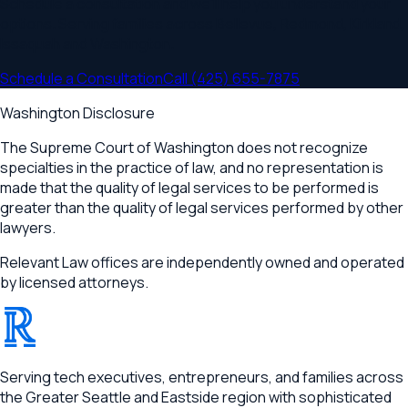
Schedule a consultation and we'll help you understand your
options. Serving families across
Bellevue, Redmond, Kirkland,
Issaquah
and
Washington
.
Schedule a Consultation
Call
(425) 655-7875
Washington Disclosure
The Supreme Court of Washington does not recognize
specialties in the practice of law, and no representation is
made that the quality of legal services to be performed is
greater than the quality of legal services performed by other
lawyers.
Relevant Law offices are independently owned and operated
by licensed attorneys.
®
RELEVANT
Serving tech executives, entrepreneurs, and families across
the Greater Seattle and Eastside region with sophisticated