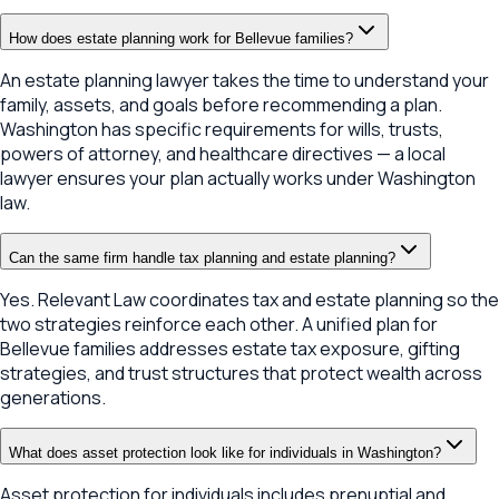
How does estate planning work for Bellevue families?
An estate planning lawyer takes the time to understand your
family, assets, and goals before recommending a plan.
Washington has specific requirements for wills, trusts,
powers of attorney, and healthcare directives — a local
lawyer ensures your plan actually works under Washington
law.
Can the same firm handle tax planning and estate planning?
Yes. Relevant Law coordinates tax and estate planning so the
two strategies reinforce each other. A unified plan for
Bellevue families addresses estate tax exposure, gifting
strategies, and trust structures that protect wealth across
generations.
What does asset protection look like for individuals in Washington?
Asset protection for individuals includes prenuptial and