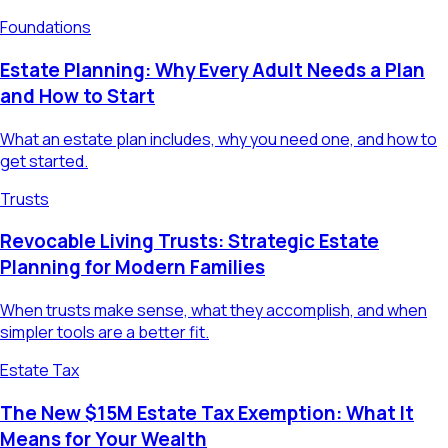
Foundations
Estate Planning: Why Every Adult Needs a Plan
and How to Start
What an estate plan includes, why you need one, and how to
get started.
Trusts
Revocable Living Trusts: Strategic Estate
Planning for Modern Families
When trusts make sense, what they accomplish, and when
simpler tools are a better fit.
Estate Tax
The New $15M Estate Tax Exemption: What It
Means for Your Wealth