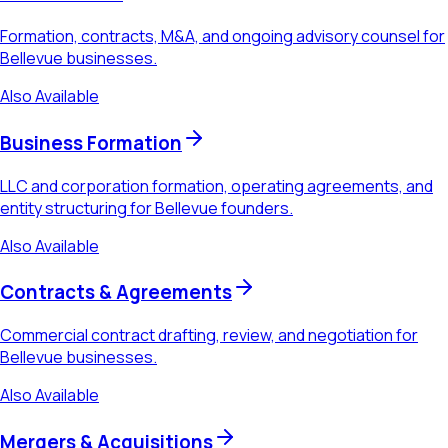
Formation, contracts, M&A, and ongoing advisory counsel for
Bellevue businesses.
Also Available
Business Formation
LLC and corporation formation, operating agreements, and
entity structuring for Bellevue founders.
Also Available
Contracts & Agreements
Commercial contract drafting, review, and negotiation for
Bellevue businesses.
Also Available
Mergers & Acquisitions