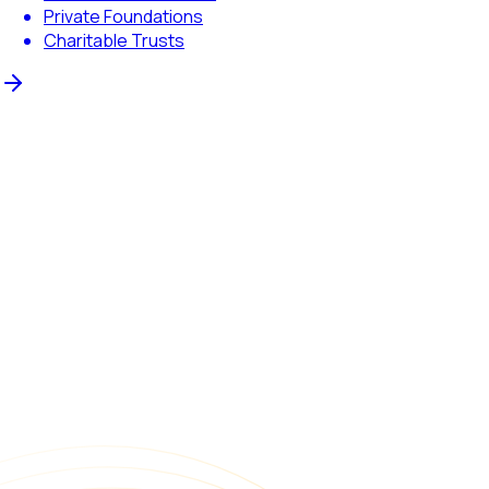
Private Foundations
Charitable Trusts