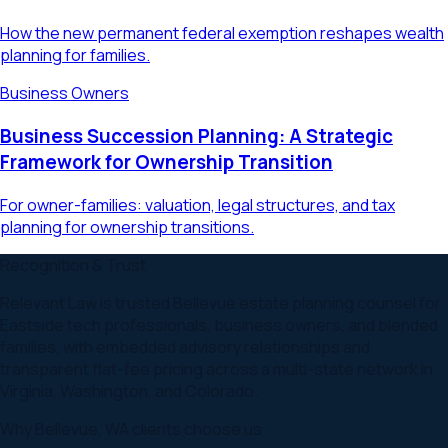
How the new permanent federal exemption reshapes wealth
planning for families.
Business Owners
Business Succession Planning: A Strategic
Framework for Ownership Transition
For owner-families: valuation, legal structures, and tax
planning for ownership transitions.
Recognition & Trust
Relevant Law is trusted Bellevue estate planning counsel for
Eastside tech professionals, business owners, and blended
families, with embedded advisory relationships and
transparent flat-fee pricing across a multi-state network in
Virginia, Washington, and Colorado.
Why
Bellevue
,
WA
clients choose us