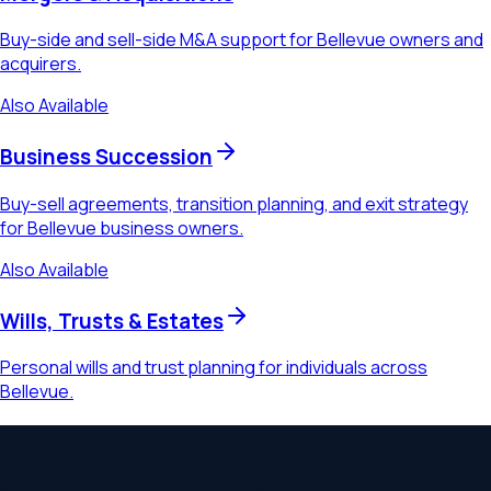
Buy-side and sell-side M&A support for Bellevue owners and
acquirers.
Also Available
Business Succession
Buy-sell agreements, transition planning, and exit strategy
for Bellevue business owners.
Also Available
Wills, Trusts & Estates
Personal wills and trust planning for individuals across
Bellevue.
Ready to start planning?