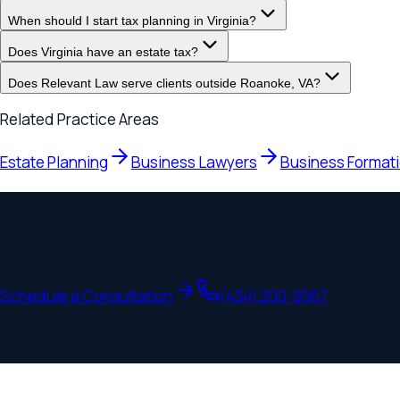
Estate Planning
Business Lawyers
Business Formation
Speak with a
Roanoke
Lawyer
Initial consultations are
$360
/hr. Most clients know exactly wh
Schedule a Consultation
(434) 200-9567
This page may be considered lawyer advertising. Relevant Man
state-specific Relevant Law branch law firms. Prior results do 