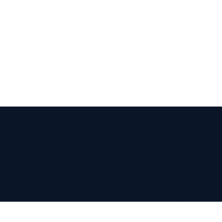
 services are provided by licensed lawyers at
not create a lawyer-client relationship.