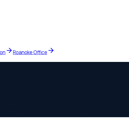
Roanoke
Office
at they need — and the cost — within the first conversation.
agement Services, LLC does not provide legal services. Legal
not guarantee a similar outcome. Your use of this website does 