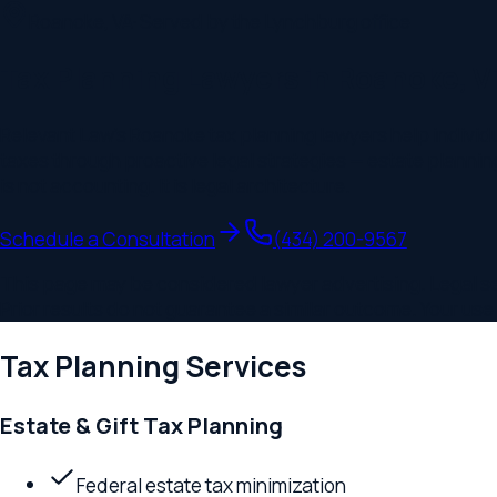
Roanoke
,
VA
· Served by the
Lynchburg
office
Tax Planning Lawyers in Roanoke, Virgi
Relevant Law's Roanoke tax planning lawyers help individuals,
taxes through proactive legal strategies — estate planning str
is not accounting. It is legal architecture.
Schedule a Consultation
(434) 200-9567
This page may be considered lawyer advertising. Legal servic
Prior results do not guarantee a similar outcome. Your use of t
Tax Planning
Services
Estate & Gift Tax Planning
Federal estate tax minimization
Annual exclusion gifting programs