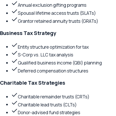
Spousal lifetime access trusts (SLATs)
Grantor retained annuity trusts (GRATs)
Business Tax Strategy
Entity structure optimization for tax
S-Corp vs. LLC tax analysis
Qualified business income (QBI) planning
Deferred compensation structures
Charitable Tax Strategies
Charitable remainder trusts (CRTs)
Charitable lead trusts (CLTs)
Donor-advised fund strategies
Private foundation planning
Generation-Skipping Planning