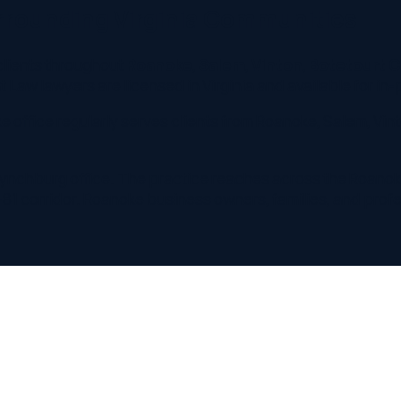
burg office. The practice reaches across the Roanoke Valley —
rridor. Roanoke business owners, families, and professionals c