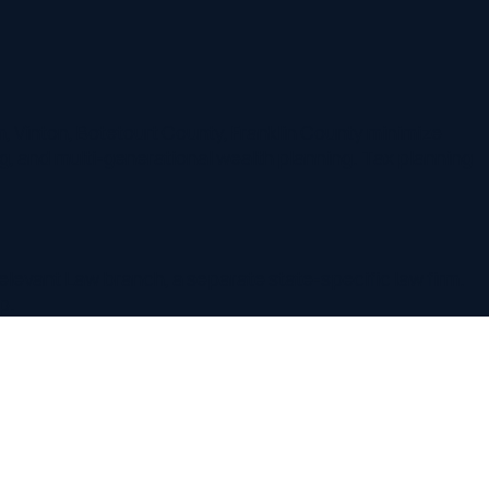
 Botetourt County, Franklin County minimize
ulti-generational wealth planning. Tax planning
w branch, a separate state-specific law firm.