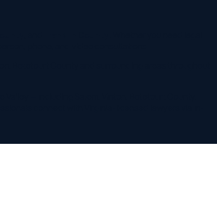
 including Salem, Vinton, Botetourt County,
onnect with Virginia-licensed lawyers via in-