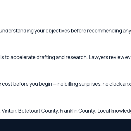
 accelerate drafting and research. Lawyers review everything 
before you begin — no billing surprises, no clock anxiety.
on, Botetourt County, Franklin County. Local knowledge, share
ounding
Virginia
Communities
ts throughout
Roanoke
,
Salem
,
Vinton
,
Botetourt County
, 
w lawyers are licensed in
Virginia
and available for in-person, 
ice regularly serves clients from
Roanoke, Salem, Vinton, Bote