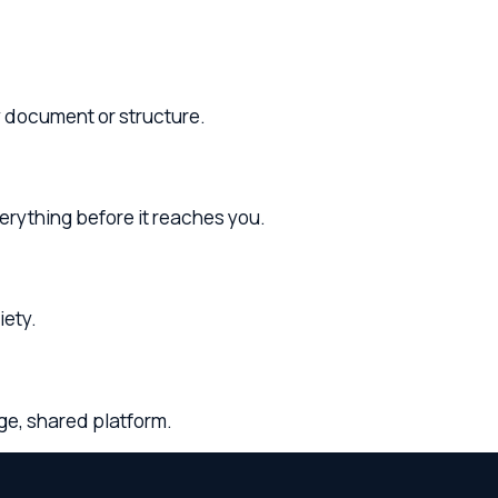
before it reaches you.
d platform.
and
Franklin County
. Whether you need legal
phone, and video consultations.
tourt County
and surrounding areas throughout