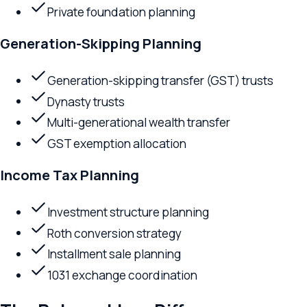
Generation-skipping transfer (GST) trusts
Dynasty trusts
Multi-generational wealth transfer
GST exemption allocation
Income Tax Planning
Investment structure planning
Roth conversion strategy
Installment sale planning
1031 exchange coordination
The Relevant Law Difference
Advisory Lawyers
Lawyers at Relevant Law function as strategic advisors — un