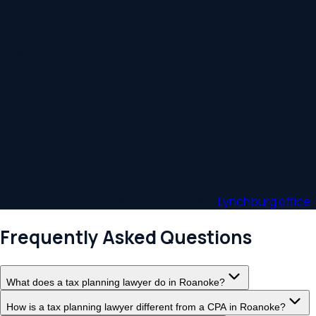
Virginia
.
Roanoke-area clients are served through Relevant Law's Lynch
Franklin County, and surrounding communities along the I-81 co
person, phone, or video consultations.
Roanoke
clients are served through the
Lynchburg
office
.
Frequently Asked Questions
What does a tax planning lawyer do in Roanoke?
How is a tax planning lawyer different from a CPA in Roanoke?
When should I start tax planning in Virginia?
Does Virginia have an estate tax?
Does Relevant Law serve clients outside Roanoke, VA?
Related Practice Areas