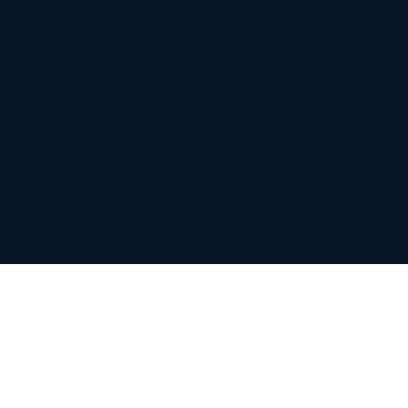
nia
 families, and business owners across Roanoke, Salem, Vinton,
uctures, business entity optimization, charitable giving, and m
es are provided by licensed lawyers at the
Roanoke
Relevant La
his website does not create a lawyer-client relationship.