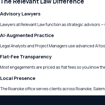
AI-Augmented Practice
Legal Analysts and Project Managers use advanced AI tools to
Flat-Fee Transparency
Most engagements are priced as flat fees so you know the cost 
Local Presence
The Roanoke office serves clients across Roanoke, Salem, Vint
Service Area
Tax Planning
Serving
Roanoke
& Surr
The
Roanoke
,
VA
office provides
tax planning
services to clien
counsel in
Roanoke
or the broader
Virginia
region, Relevant La
Looking for
a tax planning lawyer
near
Salem
? The
Roanoke
off