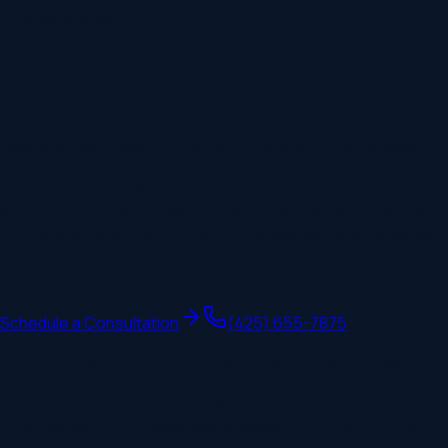
Bellevue
,
WA
Contract Lawyers in Bellevue,
Washington
Relevant Law's Bellevue contract practice drafts, reviews,
and negotiates business agreements for companies and
owners across Bellevue, Seattle, Kirkland, Redmond,
Issaquah, Sammamish, Mercer Island, Woodinville. Lawyers
combine substantive contract expertise with AI-augmented
drafting to deliver well-structured agreements efficiently —
at flat-fee pricing for defined-scope matters.
Schedule a Consultation
(425) 655-7875
This page may be considered lawyer advertising. Legal
services are provided by licensed lawyers at the
Bellevue
Relevant Law branch, a separate state-specific law firm.
Prior results do not guarantee a similar outcome. Your use of