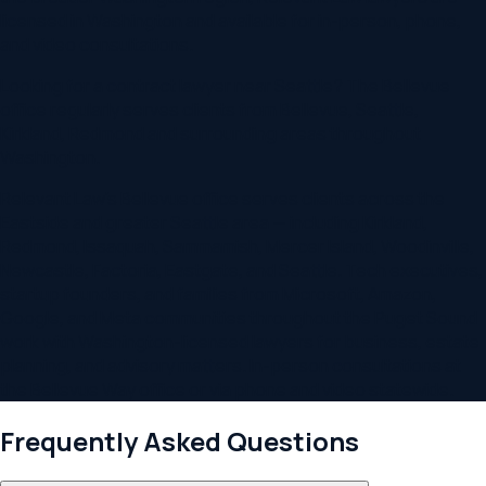
licensed in
Washington
and available for in-person, phone,
and video consultations.
Looking for
a contract lawyer
near
Seattle
? The
Bellevue
office regularly serves clients from
Bellevue, Seattle,
Kirkland, Redmond
and surrounding areas throughout
Washington
.
Relevant Law's Bellevue office serves clients across the
Eastside and greater Seattle area — including Kirkland,
Redmond, Issaquah, Sammamish, Mercer Island, Woodinville,
Newcastle, Factoria, Eastgate, and Seattle. Tech executives,
startup founders, and families from Microsoft, Amazon,
Google, and Meta communities throughout the Puget Sound
work with Washington-licensed lawyers for business, estate
planning, and advisory matters. In-person consultations at
the Bellevue Way office or via phone and video statewide.
Frequently Asked Questions