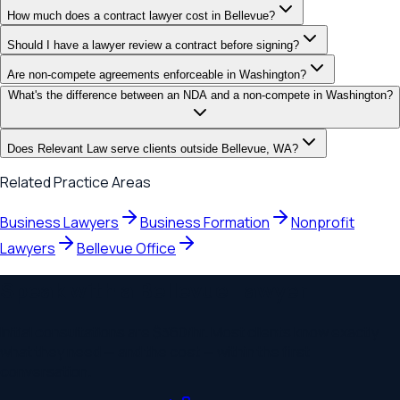
How much does a contract lawyer cost in Bellevue?
Should I have a lawyer review a contract before signing?
Are non-compete agreements enforceable in Washington?
What's the difference between an NDA and a non-compete in Washington?
Does Relevant Law serve clients outside Bellevue, WA?
Related Practice Areas
Business Lawyers
Business Formation
Nonprofit
Lawyers
Bellevue
Office
Speak with a
Bellevue
Lawyer
Initial consultations are
$360
/hr. Most clients know exactly
what they need — and the cost — within the first
conversation.