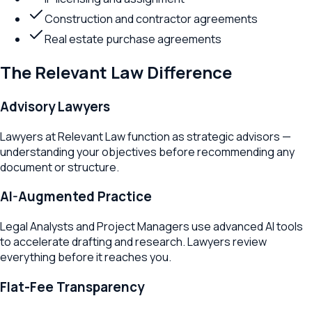
Construction and contractor agreements
Real estate purchase agreements
The Relevant Law Difference
Advisory Lawyers
Lawyers at Relevant Law function as strategic advisors —
understanding your objectives before recommending any
document or structure.
AI-Augmented Practice
Legal Analysts and Project Managers use advanced AI tools
to accelerate drafting and research. Lawyers review
everything before it reaches you.
Flat-Fee Transparency