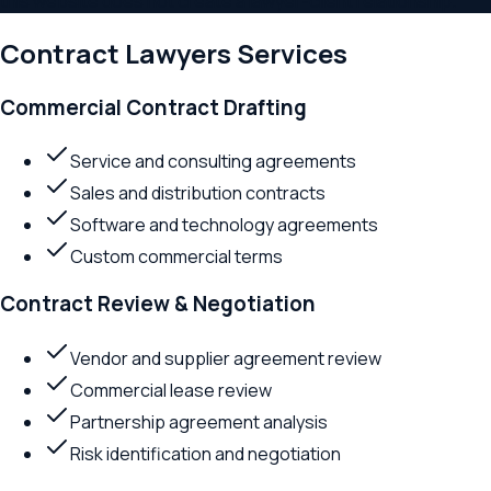
this website does not create a lawyer-client relationship.
Contract Lawyers
Services
Commercial Contract Drafting
Service and consulting agreements
Sales and distribution contracts
Software and technology agreements
Custom commercial terms
Contract Review & Negotiation
Vendor and supplier agreement review
Commercial lease review
Partnership agreement analysis
Risk identification and negotiation