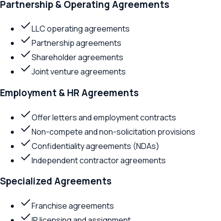
Partnership & Operating Agreements
LLC operating agreements
Partnership agreements
Shareholder agreements
Joint venture agreements
Employment & HR Agreements
Offer letters and employment contracts
Non-compete and non-solicitation provisions
Confidentiality agreements (NDAs)
Independent contractor agreements
Specialized Agreements
Franchise agreements
IP licensing and assignment