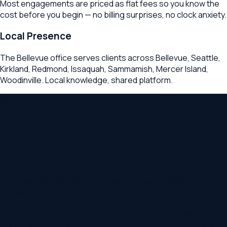
Most engagements are priced as flat fees so you know the
cost before you begin — no billing surprises, no clock anxiety.
Local Presence
The Bellevue office serves clients across Bellevue, Seattle,
Kirkland, Redmond, Issaquah, Sammamish, Mercer Island,
Woodinville. Local knowledge, shared platform.
Service Area
Contract Lawyers
Serving
Bellevue
&
Surrounding
Washington
Communities
The
Bellevue
,
WA
office provides
contract lawyers
services
to clients throughout
Bellevue
,
Seattle
,
Kirkland
,
Redmond
,
Issaquah
,
Sammamish
,
Mercer Island
, and
Woodinville
. Whether you need legal counsel in
Bellevue
or
the broader
Washington
region, Relevant Law lawyers are