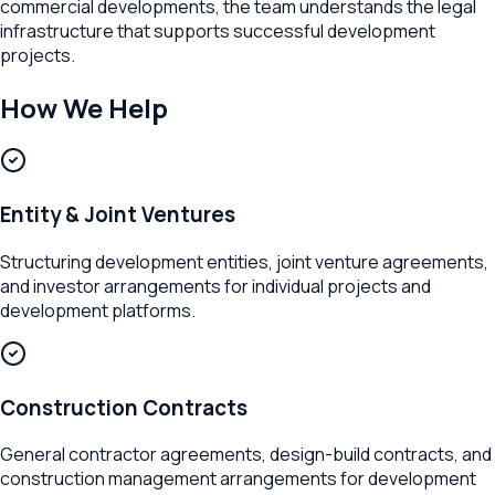
commercial developments, the team understands the legal
infrastructure that supports successful development
projects.
How We Help
Entity & Joint Ventures
Structuring development entities, joint venture agreements,
and investor arrangements for individual projects and
development platforms.
Construction Contracts
General contractor agreements, design-build contracts, and
construction management arrangements for development