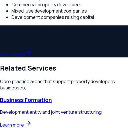
Commercial property developers
Mixed-use development companies
Development companies raising capital
Schedule a Consultation
Speak with a lawyer who understands your industry.
Get Started
Related Services
Core practice areas that support
property developers
businesses.
Business Formation
Development entity and joint venture structuring
Learn more