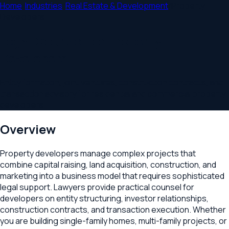
Home
/
Industries
/
Real Estate & Development
/
Property
Developers
Legal Counsel for Property
Developers
Entity formation, joint ventures, construction contracts, and
transaction advisory for residential and commercial property
developers.
Overview
Property developers manage complex projects that
combine capital raising, land acquisition, construction, and
marketing into a business model that requires sophisticated
legal support. Lawyers provide practical counsel for
developers on entity structuring, investor relationships,
construction contracts, and transaction execution. Whether
you are building single-family homes, multi-family projects, or