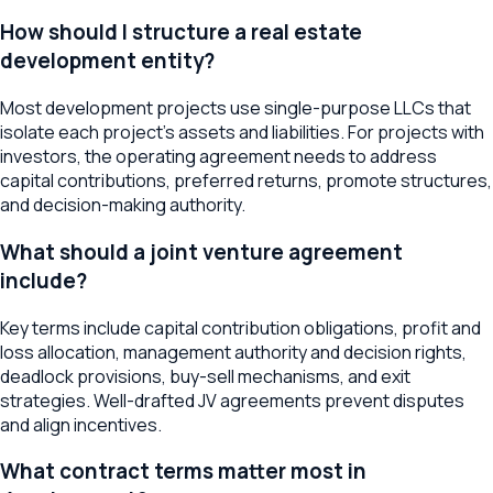
How should I structure a real estate
development entity?
Most development projects use single-purpose LLCs that
isolate each project's assets and liabilities. For projects with
investors, the operating agreement needs to address
capital contributions, preferred returns, promote structures,
and decision-making authority.
What should a joint venture agreement
include?
Key terms include capital contribution obligations, profit and
loss allocation, management authority and decision rights,
deadlock provisions, buy-sell mechanisms, and exit
strategies. Well-drafted JV agreements prevent disputes
and align incentives.
What contract terms matter most in