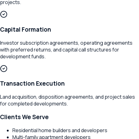
projects.
Capital Formation
Investor subscription agreements, operating agreements
with preferred returns, and capital call structures for
development funds.
Transaction Execution
Land acquisition, disposition agreements, and project sales
for completed developments.
Clients We Serve
Residential home builders and developers
Multi-family apartment developers