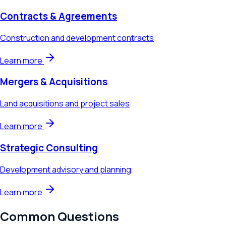
Contracts & Agreements
Construction and development contracts
Learn more
Mergers & Acquisitions
Land acquisitions and project sales
Learn more
Strategic Consulting
Development advisory and planning
Learn more
Common Questions