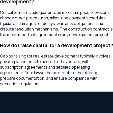
development?
Critical terms include guaranteed maximum price provisions,
change order procedures, milestone payment schedules,
liquidated damages for delays, warranty obligations, and
dispute resolution mechanisms. The construction contract is
the most important agreement in any development project.
How do I raise capital for a development project?
Capital raising for real estate development typically involves
private placements to accredited investors, with
subscription agreements and detailed operating
agreements. Your lawyer helps structure the offering,
prepare documentation, and ensure compliance with
securities regulations.
Ready to Get Started?
Schedule a consultation to discuss your
property developers