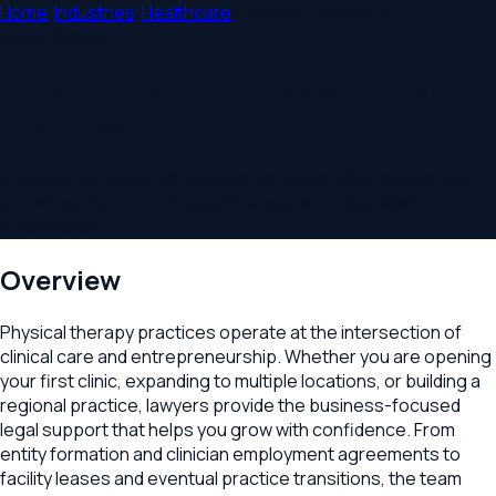
Home
/
Industries
/
Healthcare
/
Physical Therapy &
Rehabilitation
Legal Counsel for Physical Therapy
Practices
Practice formation, clinician agreements, clinic leases, and
growth advisory for physical therapy and rehabilitation
businesses.
Overview
Physical therapy practices operate at the intersection of
clinical care and entrepreneurship. Whether you are opening
your first clinic, expanding to multiple locations, or building a
regional practice, lawyers provide the business-focused
legal support that helps you grow with confidence. From
entity formation and clinician employment agreements to
facility leases and eventual practice transitions, the team