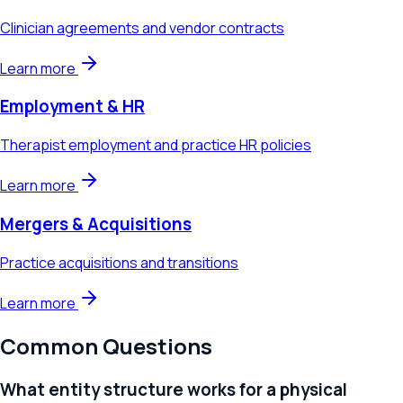
Clinician agreements and vendor contracts
Learn more
Employment & HR
Therapist employment and practice HR policies
Learn more
Mergers & Acquisitions
Practice acquisitions and transitions
Learn more
Common Questions
What entity structure works for a physical