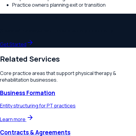
Practice owners planning exit or transition
Schedule a Consultation
Speak with a lawyer who understands your industry.
Get Started
Related Services
Core practice areas that support
physical therapy &
rehabilitation
businesses.
Business Formation
Entity structuring for PT practices
Learn more
Contracts & Agreements