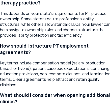
therapy practice?
This depends on your state's requirements for PT practice
ownership. Some states require professional entity
structures, while others allow standard LLCs. Your lawyer can
help navigate ownership rules and choose a structure that
provides liability protection and tax efficiency.
How should I structure PT employment
agreements?
Key terms include compensation model (salary, production-
based, or hybrid), patient caseload expectations, continuing
education provisions, non-compete clauses, and termination
terms. Clear agreements help attract and retain quality
clinicians.
What should I consider when opening additional
clinics?