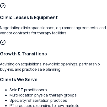
Clinic Leases & Equipment
Negotiating clinic space leases, equipment agreements, and
vendor contracts for therapy facilities.
Growth & Transitions
Advising on acquisitions, new clinic openings, partnership
buy-ins, and practice sale planning.
Clients We Serve
Solo PT practitioners
Multi-location physical therapy groups
Specialty rehabilitation practices
PT practices expanding to new markets