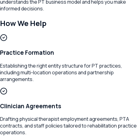
understands the PT business model and helps you make
informed decisions.
How We Help
Practice Formation
Establishing the right entity structure for PT practices,
including multi-location operations and partnership
arrangements.
Clinician Agreements
Drafting physical therapist employment agreements, PTA
contracts, and staff policies tailored to rehabilitation practice
operations.