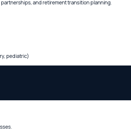
ediatric)
.