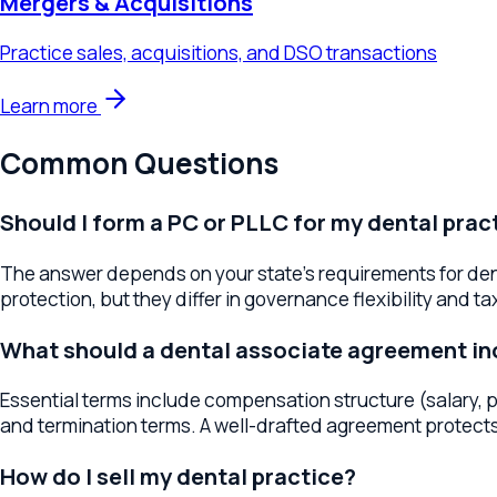
Common Questions
Should I form a PC or PLLC for my dental practice
The answer depends on your state's requirements for dental pr
protection, but they differ in governance flexibility and tax tr
What should a dental associate agreement inclu
Essential terms include compensation structure (salary, prod
and termination terms. A well-drafted agreement protects the 
How do I sell my dental practice?
Start by getting a professional valuation based on revenue, pat
buyers (including DSOs and individual dentists), structure the
What is a DSO and should I consider one?
A Dental Service Organization (DSO) provides business manag
scale, operational support, and liquidity, but the terms vary 