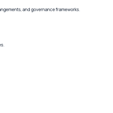
ents, and governance frameworks.