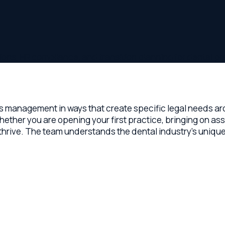
 HR compliance, and transition planning for dental practice ow
anagement in ways that create specific legal needs around pra
 you are opening your first practice, bringing on associates, o
ve. The team understands the dental industry's unique dynamic