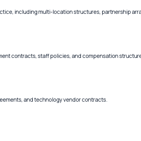
ice, including multi-location structures, partnership arrangem
contracts, staff policies, and compensation structures.
ents, and technology vendor contracts.
nerships, and retirement transition planning.