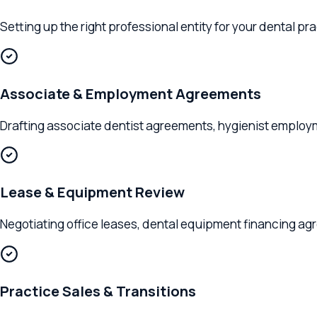
Setting up the right professional entity for your dental pract
Associate & Employment Agreements
Drafting associate dentist agreements, hygienist employment 
Lease & Equipment Review
Negotiating office leases, dental equipment financing agreem
Practice Sales & Transitions
Advising on practice acquisitions, buy-ins, buy-outs, DSO part
Clients We Serve