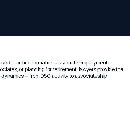
ners.
ctice formation, associate employment,
r planning for retirement, lawyers provide the
s — from DSO activity to associateship