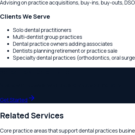
Solo dental practitioners
Multi-dentist group practices
Dental practice owners adding associates
Dentists planning retirement or practice sale
Specialty dental practices (orthodontics, oral surgery, p
Schedule a Consultation
Speak with a lawyer who understands your industry.
Get Started
Related Services
Core practice areas that support
dental practices
businesses
Business Formation
Professional entity setup for dental practices