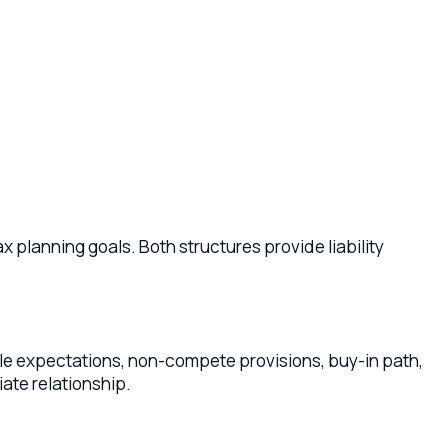
goals. Both structures provide liability
ations, non-compete provisions, buy-in path,
ionship.
pare the practice for sale, identify potential
s and legacy.
ent fee or ownership stake. DSOs can offer
arrangements that protect your clinical autonomy