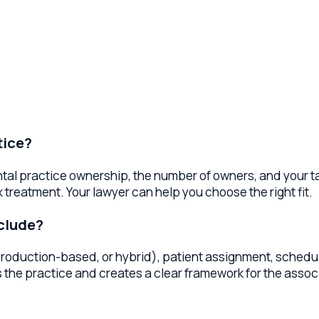
?
actice ownership, the number of owners, and your tax planning 
eatment. Your lawyer can help you choose the right fit.
de?
uction-based, or hybrid), patient assignment, schedule expect
practice and creates a clear framework for the associate relat
ient base, location, equipment, and staff. Your lawyer helps pre
 deal, and negotiate terms that protect your financial interest
ement services to dental practices in exchange for a managem
widely. Your lawyer can help evaluate DSO offers and negotiate 