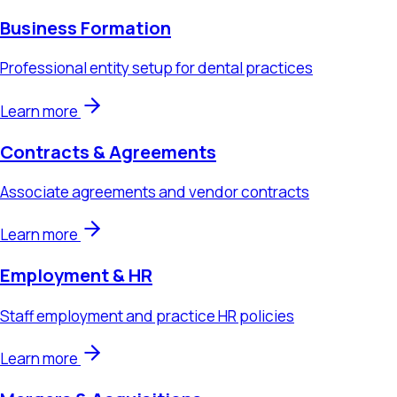
Learn more
Contracts & Agreements
Associate agreements and vendor contracts
Learn more
Employment & HR
Staff employment and practice HR policies
Learn more
Mergers & Acquisitions
Practice sales, acquisitions, and DSO transactions
Learn more