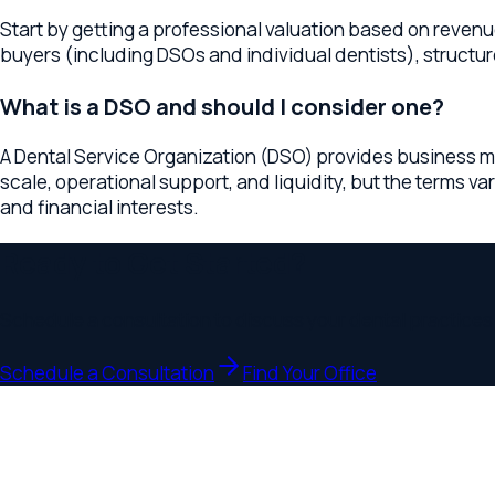
and financial interests.
Ready to Get Started?
Schedule a consultation to discuss your
dental practices
busi
Schedule a Consultation
Find Your Office