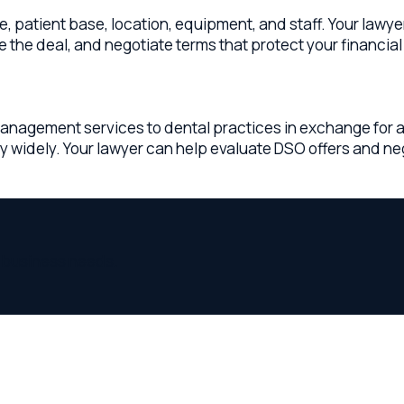
ness needs.