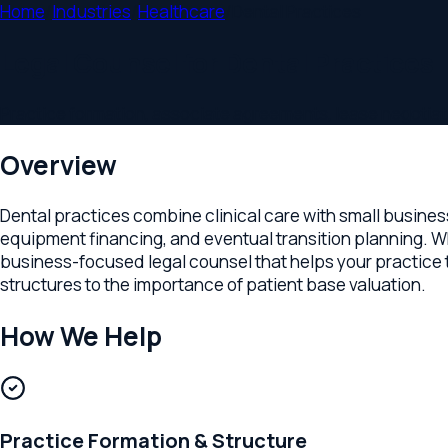
Home
/
Industries
/
Healthcare
/
Dental Practices
Legal Counsel for Dental Practices
Practice formation, associate agreements, lease negotiations,
Overview
Dental practices combine clinical care with small business m
equipment financing, and eventual transition planning. Whether
business-focused legal counsel that helps your practice thri
structures to the importance of patient base valuation.
How We Help
Practice Formation & Structure