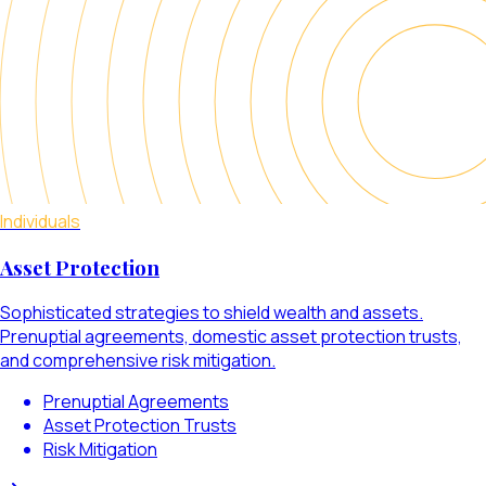
Individuals
Asset Protection
Sophisticated strategies to shield wealth and assets.
Prenuptial agreements, domestic asset protection trusts,
and comprehensive risk mitigation.
Prenuptial Agreements
Asset Protection Trusts
Risk Mitigation