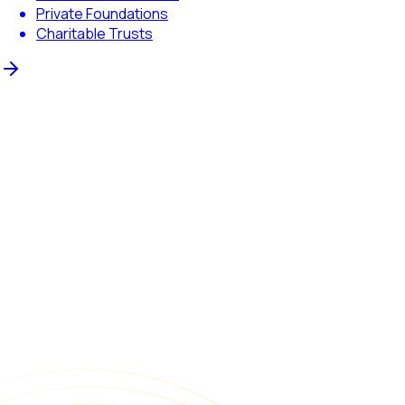
Private Foundations
Charitable Trusts