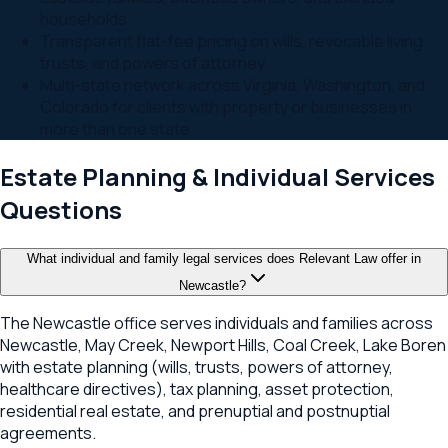
households
Transparent flat-fee pricing on wills, revocable living
trusts, and powers of attorney
Multi-state network across Virginia, Washington, and
Colorado for clients with property or businesses in
more than one state
Estate Planning & Individual Services
Questions
What individual and family legal services does Relevant Law offer in
Newcastle?
The Newcastle office serves individuals and families across
Newcastle, May Creek, Newport Hills, Coal Creek, Lake Boren
with estate planning (wills, trusts, powers of attorney,
healthcare directives), tax planning, asset protection,
residential real estate, and prenuptial and postnuptial
agreements.