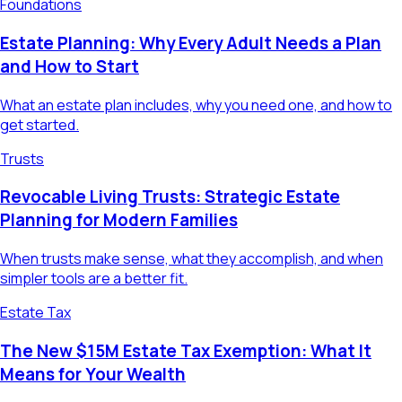
Foundations
Estate Planning: Why Every Adult Needs a Plan
and How to Start
What an estate plan includes, why you need one, and how to
get started.
Trusts
Revocable Living Trusts: Strategic Estate
Planning for Modern Families
When trusts make sense, what they accomplish, and when
simpler tools are a better fit.
Estate Tax
The New $15M Estate Tax Exemption: What It
Means for Your Wealth