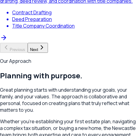
drafting, deed review, and coordination with title companies.
Contract Drafting
Deed Preparation
Title Company Coordination
Previous
Next
Our Approach
Planning with purpose.
Great planning starts with understanding your goals, your
family, and your values. The approach is collaborative and
personal, focused on creating plans that truly reflect what
matters to you.
Whether you're establishing your first estate plan, navigating
a complex tax situation, or buying a new home, the
Newcastle
team brings both expertise and care to every engagement.