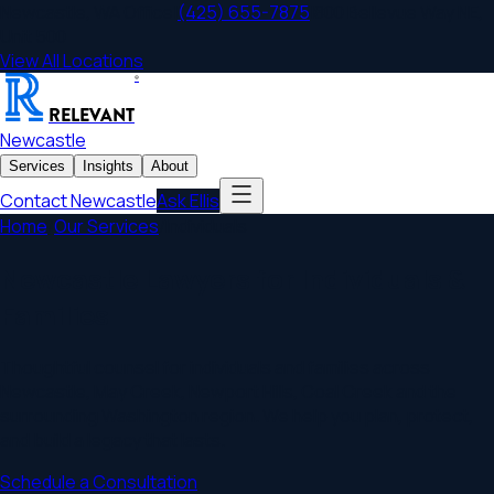
Newcastle
,
WA
Office
|
(425) 655-7875
|
800 Bellevue Way NE,
Unit 500
View All Locations
®
RELEVANT
Newcastle
Services
Insights
About
Contact
Newcastle
Ask Ellis
Home
/
Our Services
/
Individuals
Newcastle Lawyers for Individuals &
Families
Thoughtful counsel for individuals and families across
Newcastle, May Creek, Newport Hills, Coal Creek and the
surrounding Washington region. We help you plan, protect,
and build a legacy that lasts.
Schedule a Consultation