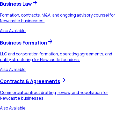
Business Law
Formation, contracts, M&A, and ongoing advisory counsel for
Newcastle businesses.
Also Available
Business Formation
LLC and corporation formation, operating agreements, and
entity structuring for Newcastle founders.
Also Available
Contracts & Agreements
Commercial contract drafting, review, and negotiation for
Newcastle businesses.
Also Available