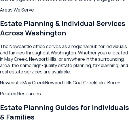
Areas We Serve
Estate Planning & Individual Services
Across
Washington
The
Newcastle
office serves as a regional hub for individuals
and families throughout
Washington
. Whether you're located
in
May Creek
,
Newport Hills
, or anywhere in the surrounding
area, the same high-quality estate planning, tax planning, and
real estate services are available.
Newcastle
May Creek
Newport Hills
Coal Creek
Lake Boren
Related Resources
Estate Planning Guides for Individuals
& Families