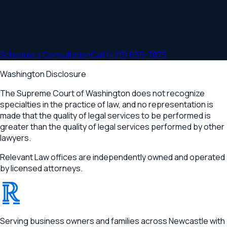
Schedule a consultation and we'll help you understand your
options. Serving families across
Newcastle, May Creek,
Newport Hills, Coal Creek
and
Washington
.
Schedule a Consultation
Call
(425) 655-7875
Washington Disclosure
The Supreme Court of Washington does not recognize
specialties in the practice of law, and no representation is
made that the quality of legal services to be performed is
greater than the quality of legal services performed by other
lawyers.
Relevant Law offices are independently owned and operated
by licensed attorneys.
®
RELEVANT
Serving business owners and families across Newcastle with