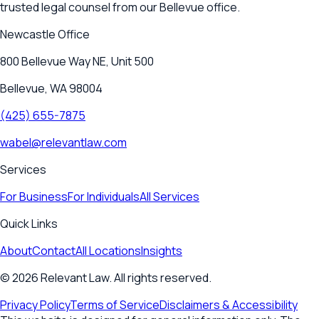
trusted legal counsel from our Bellevue office.
Newcastle
Office
800 Bellevue Way NE, Unit 500
Bellevue, WA 98004
(425) 655-7875
wabel@relevantlaw.com
Services
For Business
For Individuals
All Services
Quick Links
About
Contact
All Locations
Insights
©
2026
Relevant Law. All rights reserved.
Privacy Policy
Terms of Service
Disclaimers & Accessibility