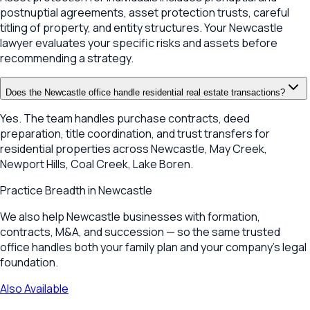
postnuptial agreements, asset protection trusts, careful
titling of property, and entity structures. Your Newcastle
lawyer evaluates your specific risks and assets before
recommending a strategy.
Does the Newcastle office handle residential real estate transactions?
Yes. The team handles purchase contracts, deed
preparation, title coordination, and trust transfers for
residential properties across Newcastle, May Creek,
Newport Hills, Coal Creek, Lake Boren.
Practice Breadth in
Newcastle
We also help Newcastle businesses with formation,
contracts, M&A, and succession — so the same trusted
office handles both your family plan and your company's legal
foundation.
Also Available