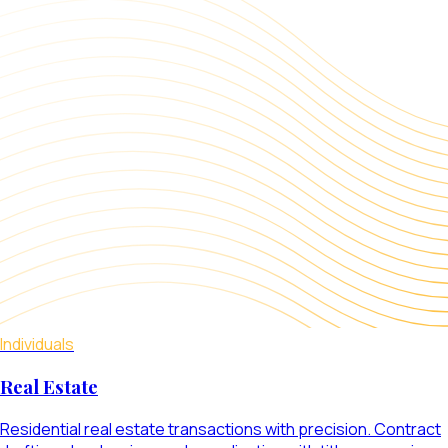
Individuals
Real Estate
Residential real estate transactions with precision. Contract