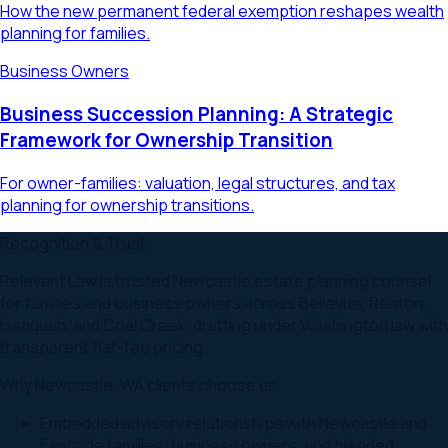
How the new permanent federal exemption reshapes wealth
planning for families.
Business Owners
Business Succession Planning: A Strategic
Framework for Ownership Transition
For owner-families: valuation, legal structures, and tax
planning for ownership transitions.
Recognition & Trust
Relevant Law is trusted Newcastle estate planning counsel
for families and business owners across Bellevue, Renton,
Issaquah, and Coal Creek, drafting under Washington law with
transparent flat-fee pricing.
Why
Newcastle
,
WA
clients choose us
Embedded advisory relationships with Newcastle and
Eastside families, business owners, and blended