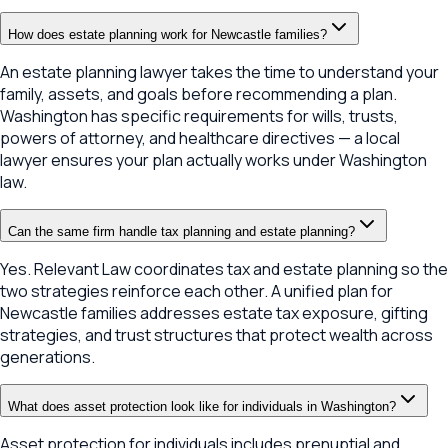
How does estate planning work for Newcastle families?
An estate planning lawyer takes the time to understand your
family, assets, and goals before recommending a plan.
Washington has specific requirements for wills, trusts,
powers of attorney, and healthcare directives — a local
lawyer ensures your plan actually works under Washington
law.
Can the same firm handle tax planning and estate planning?
Yes. Relevant Law coordinates tax and estate planning so the
two strategies reinforce each other. A unified plan for
Newcastle families addresses estate tax exposure, gifting
strategies, and trust structures that protect wealth across
generations.
What does asset protection look like for individuals in Washington?
Asset protection for individuals includes prenuptial and