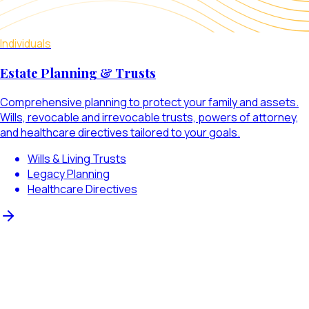
Individuals
Estate Planning & Trusts
Comprehensive planning to protect your family and assets.
Wills, revocable and irrevocable trusts, powers of attorney,
and healthcare directives tailored to your goals.
Wills & Living Trusts
Legacy Planning
Healthcare Directives