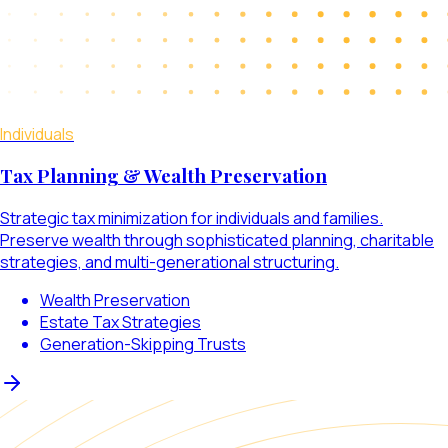
Individuals
Tax Planning & Wealth Preservation
Strategic tax minimization for individuals and families.
Preserve wealth through sophisticated planning, charitable
strategies, and multi-generational structuring.
Wealth Preservation
Estate Tax Strategies
Generation-Skipping Trusts