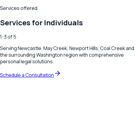
Services offered
Services for Individuals
1
-
3
of
5
Serving
Newcastle, May Creek, Newport Hills, Coal Creek
and
the surrounding
Washington
region with comprehensive
personal legal solutions.
Schedule a Consultation