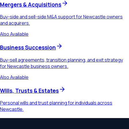
Mergers & Acquisitions
Buy-side and sell-side M&A support for Newcastle owners
and acquirers.
Also Available
Business Succession
Buy-sell agreements, transition planning, and exit strategy
for Newcastle business owners.
Also Available
Wills, Trusts & Estates
Personal wills and trust planning for individuals across
Newcastle.
Ready to start planning?