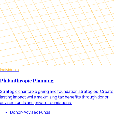
Individuals
Philanthropic Planning
Strategic charitable giving and foundation strategies. Create
lasting impact while maximizing tax benefits through donor-
advised funds and private foundations.
Donor-Advised Funds