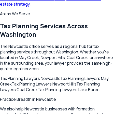
estate strategy.
Areas We Serve
Tax Planning
Services Across
Washington
The
Newcastle
office serves as a regional hub for
tax
planning
services throughout
Washington
. Whether you're
located in
May Creek
,
Newport Hills
,
Coal Creek
, or anywhere
in the surrounding area, your lawyer provides the same high-
quality legal services.
Tax Planning Lawyers
Newcastle
Tax Planning Lawyers
May
Creek
Tax Planning Lawyers
Newport Hills
Tax Planning
Lawyers
Coal Creek
Tax Planning Lawyers
Lake Boren
Practice Breadth in
Newcastle
We also help Newcastle businesses with formation,