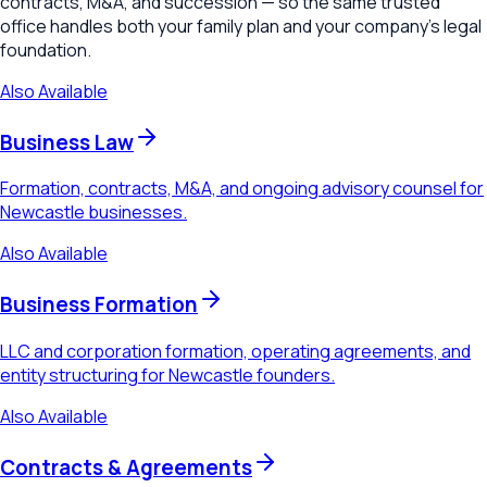
contracts, M&A, and succession — so the same trusted
office handles both your family plan and your company's legal
foundation.
Also Available
Business Law
Formation, contracts, M&A, and ongoing advisory counsel for
Newcastle businesses.
Also Available
Business Formation
LLC and corporation formation, operating agreements, and
entity structuring for Newcastle founders.
Also Available
Contracts & Agreements