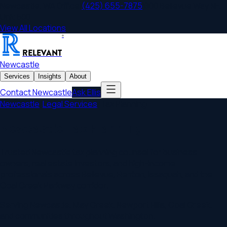
Newcastle
,
WA
Office
|
(425) 655-7875
|
800 Bellevue Way NE,
Unit 500
View All Locations
®
RELEVANT
Newcastle
Services
Insights
About
Contact
Newcastle
Ask Ellis
Newcastle
/
Legal Services
/
Tax Planning
Newcastle Tax Planning
Trusted Newcastle tax planning counsel for business
owners, real estate investors, and high-income
professionals across Bellevue, Renton, Issaquah, and the
Coal Creek Parkway corridor.
Serving
Newcastle
,
May Creek, Newport Hills, Coal Creek
,
and communities throughout
Washington
.