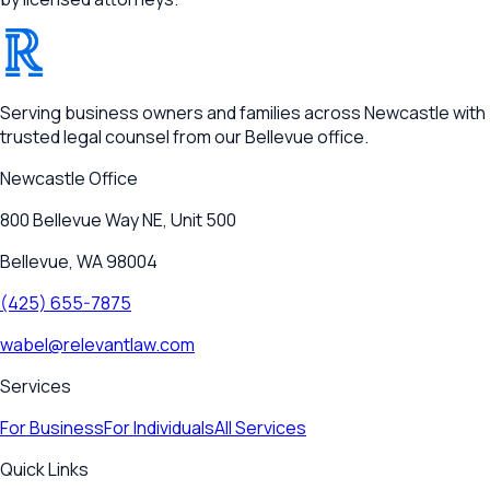
®
RELEVANT
Serving business owners and families across Newcastle with
trusted legal counsel from our Bellevue office.
Newcastle
Office
800 Bellevue Way NE, Unit 500
Bellevue, WA 98004
(425) 655-7875
wabel@relevantlaw.com
Services
For Business
For Individuals
All Services
Quick Links