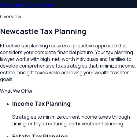
Schedule a Consultation
Overview
Newcastle
Tax Planning
Effective tax planning requires a proactive approach that
considers your complete financial picture. Your tax planning
lawyer works with high-net-worth individuals and families to
develop comprehensive tax strategies that minimize income,
estate, and gift taxes while achieving your wealth transfer
goals.
What We Offer
Income Tax Planning
Strategies to minimize current income taxes through
timing, entity structuring, and investment planning.
Estate Tax Planning