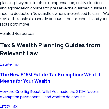
planning lawyers structure compensation, entity elections,
and aggregation choices to preserve the qualified business
income deduction Newcastle owners are entitled to claim. We
revisit the analysis annually because the thresholds and your
facts both move.
Related Resources
Tax & Wealth Planning Guides from
Relevant Law
Estate Tax
The New $15M Estate Tax Exemption: What It
Means for Your Wealth
How the One Big Beautiful Bill Act made the $15M federal
exemption permanent — and what to do about it.
Entity Tax