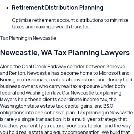
Retirement Distribution Planning
Optimize retirement account distributions to minimize
taxes and maximize wealth transfer.
Tax Planning
in
Newcastle
Newcastle
,
WA
Tax Planning Lawyers
Along the Coal Creek Parkway corridor between Bellevue
and Renton, Newcastle has become home to Microsoft and
Boeing professionals, real estate investors, and closely held
business owners who carry real tax exposure under both
federal and Washington law. Our Newcastle tax planning
lawyers help these clients coordinate income tax, the
Washington state estate tax, capital gains, and B&O
obligations into one cohesive plan. Tax planning in Newcastle
is rarely a single transaction; it is a multi-year strategy that
touches your entity structure, your estate plan, and the way
you hold real estate and equity compensation. We build that