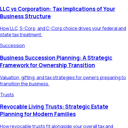
LLC vs Corporation: Tax Implications of Your
Business Structure
How LLC, S-Corp, and C-Corp choice drives your federal and
state tax treatment.
Succession
Business Succession Planning: A Strategic
Framework for Ownership Transition
Valuation, gifting, and tax strategies for owners preparing to
transition the business.
Trusts
Revocable Living Trusts: Strategic Estate
Planning for Modern Families
How revocable trusts fit alongside your overall tax and