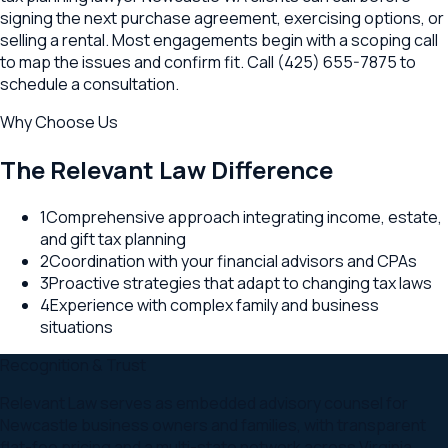
signing the next purchase agreement, exercising options, or
selling a rental. Most engagements begin with a scoping call
to map the issues and confirm fit. Call (425) 655-7875 to
schedule a consultation.
Why Choose Us
The Relevant Law Difference
1
Comprehensive approach integrating income, estate,
and gift tax planning
2
Coordination with your financial advisors and CPAs
3
Proactive strategies that adapt to changing tax laws
4
Experience with complex family and business
situations
Recognition & Trust
Relevant Law serves as embedded advisory counsel for
Newcastle business owners and families, with transparent
flat-fee pricing and a multi-state network across Virginia,