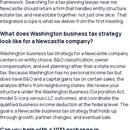
framework. Searching for a tax planning lawyer near me
Newcastle should return a firm that handles entity structure,
estate tax, and real estate together, not just one slice. That
integrated scope is what we deliver from the first meeting.
What does Washington business tax strategy
look like for a Newcastle company?
Washington business tax strategy for a Newcastle company
centers on entity choice, B&O classification, owner
compensation, and exit planning rather than a state income
tax. Because Washington has no personal income tax but
does have B&O and a capital gains tax on certain sales, the
analysis differs from neighboring states. We review your
structure under the Washington Business Corporation Act,
model S-corp versus LLC outcomes, and coordinate the
qualified business income deduction at the federal level. The
goal is a Newcastle business tax strategy that holds up
through growth, partner changes, and eventual sale.
Can you help with a 1031 exchange in