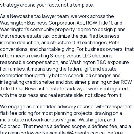
strategy around your facts, not a template.
As a Newcastle tax lawyer team, we work across the
Washington Business Corporation Act, RCW Title 11, and
Washington's community property regime to design plans
that reduce estate tax, optimize the qualified business
income deduction, and structure 1031 exchanges, Roth
conversions, and charitable giving. For business owners, that
often means revisiting S-corp versus LLC elections,
reasonable compensation, and Washington B&O exposure.
For families, it means using the federal gift and estate
exemption thoughtfully before scheduled changes and
integrating credit shelter and disclaimer planning under RCW
Title 11. Our Newcastle estate tax lawyer work is integrated
with the business and real estate side, not siloed from it.
We engage as embedded advisory counsel with transparent
flat-fee pricing for most planning projects, drawing on a
multi-state network across Virginia, Washington, and
Colorado. That means a defined scope, a defined fee, and a
tax planning lawyer Newcastle WA clients can call before