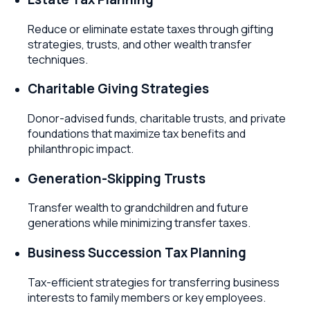
Reduce or eliminate estate taxes through gifting
strategies, trusts, and other wealth transfer
techniques.
Charitable Giving Strategies
Donor-advised funds, charitable trusts, and private
foundations that maximize tax benefits and
philanthropic impact.
Generation-Skipping Trusts
Transfer wealth to grandchildren and future
generations while minimizing transfer taxes.
Business Succession Tax Planning
Tax-efficient strategies for transferring business
interests to family members or key employees.