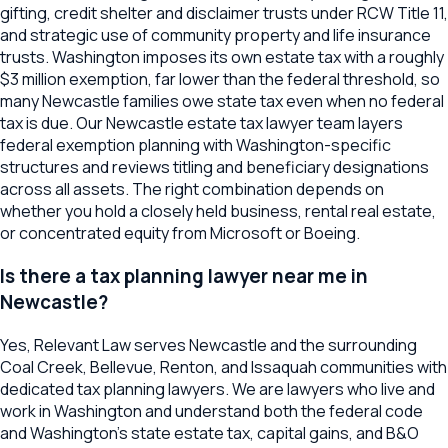
gifting, credit shelter and disclaimer trusts under RCW Title 11,
and strategic use of community property and life insurance
trusts. Washington imposes its own estate tax with a roughly
$3 million exemption, far lower than the federal threshold, so
many Newcastle families owe state tax even when no federal
tax is due. Our Newcastle estate tax lawyer team layers
federal exemption planning with Washington-specific
structures and reviews titling and beneficiary designations
across all assets. The right combination depends on
whether you hold a closely held business, rental real estate,
or concentrated equity from Microsoft or Boeing.
Is there a tax planning lawyer near me in
Newcastle?
Yes, Relevant Law serves Newcastle and the surrounding
Coal Creek, Bellevue, Renton, and Issaquah communities with
dedicated tax planning lawyers. We are lawyers who live and
work in Washington and understand both the federal code
and Washington's state estate tax, capital gains, and B&O