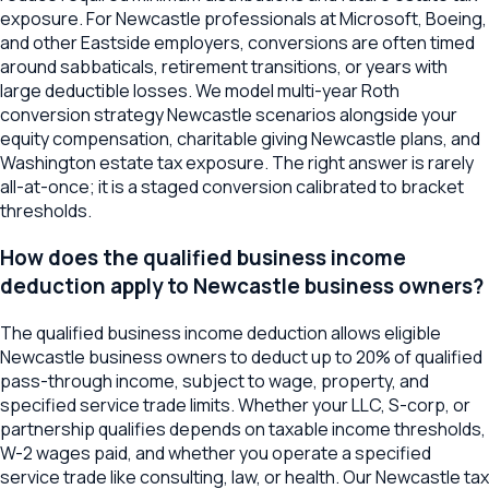
exposure. For Newcastle professionals at Microsoft, Boeing,
and other Eastside employers, conversions are often timed
around sabbaticals, retirement transitions, or years with
large deductible losses. We model multi-year Roth
conversion strategy Newcastle scenarios alongside your
equity compensation, charitable giving Newcastle plans, and
Washington estate tax exposure. The right answer is rarely
all-at-once; it is a staged conversion calibrated to bracket
thresholds.
How does the qualified business income
deduction apply to Newcastle business owners?
The qualified business income deduction allows eligible
Newcastle business owners to deduct up to 20% of qualified
pass-through income, subject to wage, property, and
specified service trade limits. Whether your LLC, S-corp, or
partnership qualifies depends on taxable income thresholds,
W-2 wages paid, and whether you operate a specified
service trade like consulting, law, or health. Our Newcastle tax