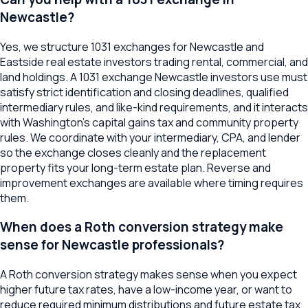
Newcastle?
Yes, we structure 1031 exchanges for Newcastle and
Eastside real estate investors trading rental, commercial, and
land holdings. A 1031 exchange Newcastle investors use must
satisfy strict identification and closing deadlines, qualified
intermediary rules, and like-kind requirements, and it interacts
with Washington's capital gains tax and community property
rules. We coordinate with your intermediary, CPA, and lender
so the exchange closes cleanly and the replacement
property fits your long-term estate plan. Reverse and
improvement exchanges are available where timing requires
them.
When does a Roth conversion strategy make
sense for Newcastle professionals?
A Roth conversion strategy makes sense when you expect
higher future tax rates, have a low-income year, or want to
reduce required minimum distributions and future estate tax