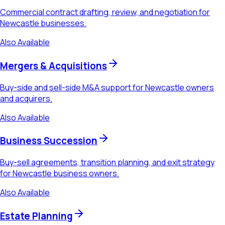
Commercial contract drafting, review, and negotiation for
Newcastle businesses.
Also Available
Mergers & Acquisitions
Buy-side and sell-side M&A support for Newcastle owners
and acquirers.
Also Available
Business Succession
Buy-sell agreements, transition planning, and exit strategy
for Newcastle business owners.
Also Available
Estate Planning