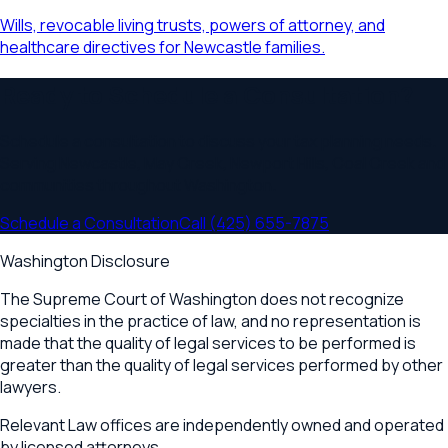
Wills, revocable living trusts, powers of attorney, and
healthcare directives for Newcastle families.
Ready to Schedule a Consultation?
Schedule a consultation to discuss your
tax planning
needs.
Serving
Newcastle, May Creek, Newport Hills, Coal Creek
and
communities throughout
Washington
.
Schedule a Consultation
Call
(425) 655-7875
Washington Disclosure
The Supreme Court of Washington does not recognize
specialties in the practice of law, and no representation is
made that the quality of legal services to be performed is
greater than the quality of legal services performed by other
lawyers.
Relevant Law offices are independently owned and operated
by licensed attorneys.