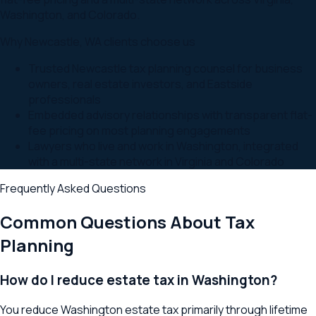
Washington, and Colorado.
Why
Newcastle
,
WA
clients choose us
Trusted Newcastle tax planning counsel for business
owners, real estate investors, and Eastside
professionals
Embedded advisory relationships with transparent flat-
fee pricing on most planning engagements
Lawyers who live and work in Washington, integrated
with a multi-state network in Virginia and Colorado
Frequently Asked Questions
Common Questions About
Tax
Planning
How do I reduce estate tax in Washington?
You reduce Washington estate tax primarily through lifetime