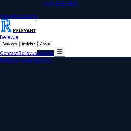
Bellevue
,
WA
Office
|
(425) 655-7875
|
800 Bellevue Way NE,
Unit 500
View All Locations
®
RELEVANT
Bellevue
Services
Insights
About
Contact
Bellevue
Ask Ellis
Bellevue
/
Legal Services
/
Business Succession
Bellevue Business Succession Lawyer
Trusted Bellevue succession planning counsel for Eastside
founders, family businesses, and tech-equity households.
Buy-sell agreements, ownership transitions, and exit
planning aligned with Washington tax law.
Serving
Bellevue
,
Redmond, Kirkland, Issaquah
, and
communities throughout
Washington
.