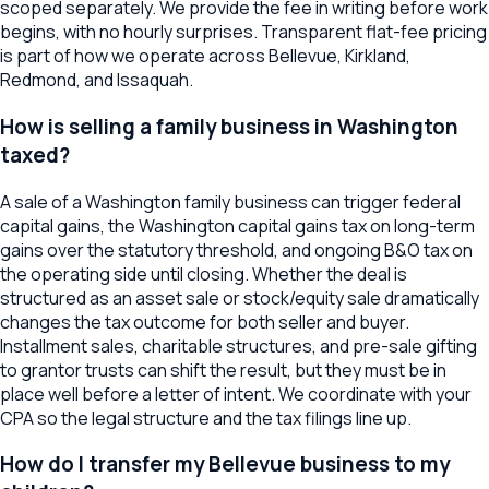
scoped separately. We provide the fee in writing before work
begins, with no hourly surprises. Transparent flat-fee pricing
is part of how we operate across Bellevue, Kirkland,
Redmond, and Issaquah.
How is selling a family business in Washington
taxed?
A sale of a Washington family business can trigger federal
capital gains, the Washington capital gains tax on long-term
gains over the statutory threshold, and ongoing B&O tax on
the operating side until closing. Whether the deal is
structured as an asset sale or stock/equity sale dramatically
changes the tax outcome for both seller and buyer.
Installment sales, charitable structures, and pre-sale gifting
to grantor trusts can shift the result, but they must be in
place well before a letter of intent. We coordinate with your
CPA so the legal structure and the tax filings line up.
How do I transfer my Bellevue business to my