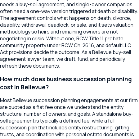
needs a buy-sell agreement, and single-owner companies
often need a one-way version triggered at death or disability.
The agreement controls what happens on death, divorce,
disability, withdrawal, deadlock, or sale, and it sets valuation
methodology so heirs and remaining owners are not
negotiating in crisis. Without one, RCW Title 11 probate,
community property under RCW Ch. 26.16, and default LLC
Act provisions decide the outcome. As a Bellevue buy-sell
agreement lawyer team, we draft, fund, and periodically
refresh these documents.
How much does business succession planning
cost in Bellevue?
Most Bellevue succession planning engagements at our firm
are quoted as a flat fee once we understand the entity
structure, number of owners, and goals. A standalone buy-
sell agreement is typically a defined fee, while a full
succession plan that includes entity restructuring, gifting
trusts, and coordination with personal estate documents is