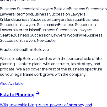
Business Succession Lawyers
Bellevue
Business Succession
Lawyers
Redmond
Business Succession Lawyers
Kirkland
Business Succession Lawyers
Issaquah
Business
Succession Lawyers
Sammamish
Business Succession
Lawyers
Mercer Island
Business Succession Lawyers
Seattle
Business Succession Lawyers
Woodinville
Business
Succession Lawyers
Newcastle
Practice Breadth in
Bellevue
We also help Bellevue families with the personal side of life
planning — estate plans, wills and trusts, tax strategy, and
probate. We also cover the rest of the business spectrum
so your legal framework grows with the company.
Also Available
Estate Planning
Wills, revocable living trusts, powers of attorney, and