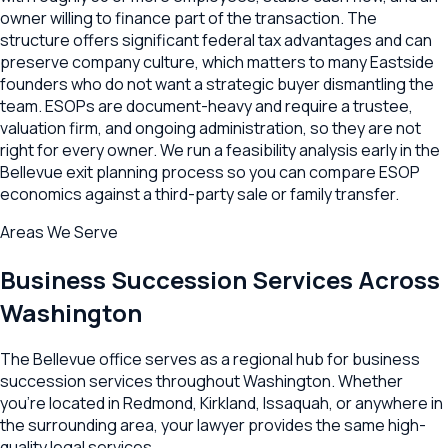
owner willing to finance part of the transaction. The
structure offers significant federal tax advantages and can
preserve company culture, which matters to many Eastside
founders who do not want a strategic buyer dismantling the
team. ESOPs are document-heavy and require a trustee,
valuation firm, and ongoing administration, so they are not
right for every owner. We run a feasibility analysis early in the
Bellevue exit planning process so you can compare ESOP
economics against a third-party sale or family transfer.
Areas We Serve
Business Succession
Services Across
Washington
The
Bellevue
office serves as a regional hub for
business
succession
services throughout
Washington
. Whether
you're located in
Redmond
,
Kirkland
,
Issaquah
, or anywhere in
the surrounding area, your lawyer provides the same high-
quality legal services.