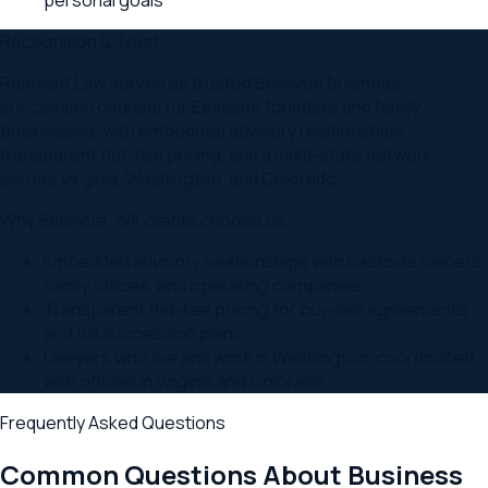
Recognition & Trust
Relevant Law serves as trusted Bellevue business
succession counsel for Eastside founders and family
businesses, with embedded advisory relationships,
transparent flat-fee pricing, and a multi-state network
across Virginia, Washington, and Colorado.
Why
Bellevue
,
WA
clients choose us
Embedded advisory relationships with Eastside owners,
family offices, and operating companies
Transparent flat-fee pricing for buy-sell agreements
and full succession plans
Lawyers who live and work in Washington, coordinated
with offices in Virginia and Colorado
Frequently Asked Questions
Common Questions About
Business