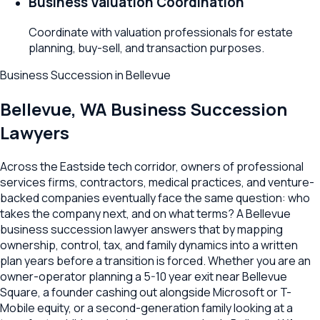
Business Valuation Coordination
Coordinate with valuation professionals for estate
planning, buy-sell, and transaction purposes.
Business Succession
in
Bellevue
Bellevue
,
WA
Business Succession
Lawyers
Across the Eastside tech corridor, owners of professional
services firms, contractors, medical practices, and venture-
backed companies eventually face the same question: who
takes the company next, and on what terms? A Bellevue
business succession lawyer answers that by mapping
ownership, control, tax, and family dynamics into a written
plan years before a transition is forced. Whether you are an
owner-operator planning a 5-10 year exit near Bellevue
Square, a founder cashing out alongside Microsoft or T-
Mobile equity, or a second-generation family looking at a