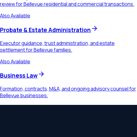
review for Bellevue residential and commercial transactions.
Also Available
Probate & Estate Administration
Executor guidance, trust administration, and estate
settlement for Bellevue families.
Also Available
Business Law
Formation, contracts, M&A, and ongoing advisory counsel for
Bellevue businesses.
Ready to Schedule a Consultation?
Schedule a consultation to discuss your
business
succession
needs. Serving
Bellevue, Redmond, Kirkland,