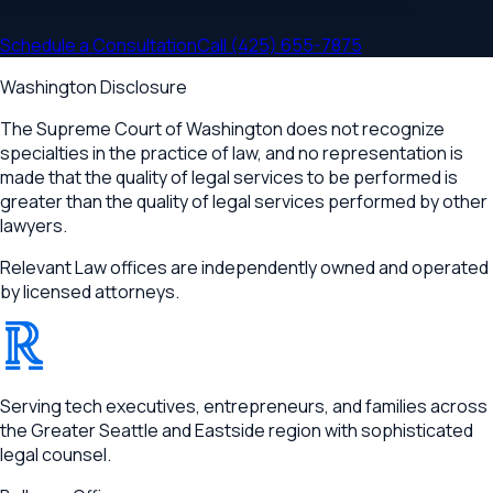
Issaquah
and communities throughout
Washington
.
Schedule a Consultation
Call
(425) 655-7875
Washington Disclosure
The Supreme Court of Washington does not recognize
specialties in the practice of law, and no representation is
made that the quality of legal services to be performed is
greater than the quality of legal services performed by other
lawyers.
Relevant Law offices are independently owned and operated
by licensed attorneys.
®
RELEVANT
Serving tech executives, entrepreneurs, and families across
the Greater Seattle and Eastside region with sophisticated
legal counsel.