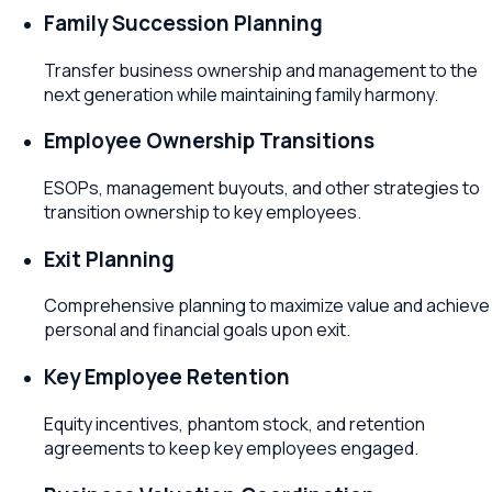
Family Succession Planning
Transfer business ownership and management to the
next generation while maintaining family harmony.
Employee Ownership Transitions
ESOPs, management buyouts, and other strategies to
transition ownership to key employees.
Exit Planning
Comprehensive planning to maximize value and achieve
personal and financial goals upon exit.
Key Employee Retention
Equity incentives, phantom stock, and retention
agreements to keep key employees engaged.