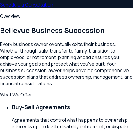
Schedule a Consultation
Overview
Bellevue
Business Succession
Every business owner eventually exits their business.
Whether through sale, transfer to family, transition to
employees, or retirement, planning ahead ensures you
achieve your goals and protect what you've built. Your
business succession lawyer helps develop comprehensive
succession plans that address ownership, management, and
financial considerations.
What We Offer
Buy-Sell Agreements
Agreements that control what happens to ownership
interests upon death, disability, retirement, or dispute.