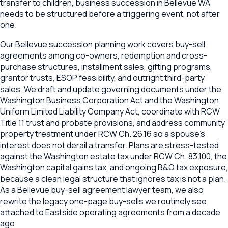
transfer to children, business succession in Bellevue WA
needs to be structured before a triggering event, not after
one.
Our Bellevue succession planning work covers buy-sell
agreements among co-owners, redemption and cross-
purchase structures, installment sales, gifting programs,
grantor trusts, ESOP feasibility, and outright third-party
sales. We draft and update governing documents under the
Washington Business Corporation Act and the Washington
Uniform Limited Liability Company Act, coordinate with RCW
Title 11 trust and probate provisions, and address community
property treatment under RCW Ch. 26.16 so a spouse's
interest does not derail a transfer. Plans are stress-tested
against the Washington estate tax under RCW Ch. 83.100, the
Washington capital gains tax, and ongoing B&O tax exposure,
because a clean legal structure that ignores tax is not a plan.
As a Bellevue buy-sell agreement lawyer team, we also
rewrite the legacy one-page buy-sells we routinely see
attached to Eastside operating agreements from a decade
ago.