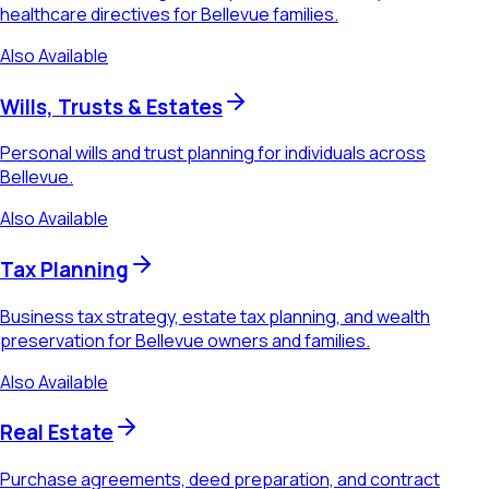
healthcare directives for Bellevue families.
Also Available
Wills, Trusts & Estates
Personal wills and trust planning for individuals across
Bellevue.
Also Available
Tax Planning
Business tax strategy, estate tax planning, and wealth
preservation for Bellevue owners and families.
Also Available
Real Estate
Purchase agreements, deed preparation, and contract