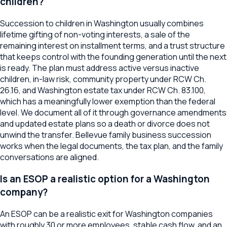
children?
Succession to children in Washington usually combines
lifetime gifting of non-voting interests, a sale of the
remaining interest on installment terms, and a trust structure
that keeps control with the founding generation until the next
is ready. The plan must address active versus inactive
children, in-law risk, community property under RCW Ch.
26.16, and Washington estate tax under RCW Ch. 83.100,
which has a meaningfully lower exemption than the federal
level. We document all of it through governance amendments
and updated estate plans so a death or divorce does not
unwind the transfer. Bellevue family business succession
works when the legal documents, the tax plan, and the family
conversations are aligned.
Is an ESOP a realistic option for a Washington
company?
An ESOP can be a realistic exit for Washington companies
with roughly 30 or more employees, stable cash flow, and an