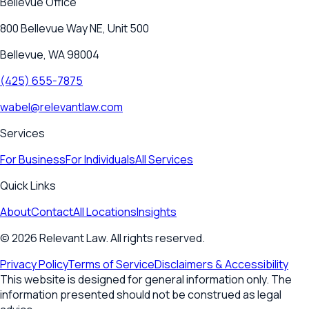
Bellevue
Office
800 Bellevue Way NE, Unit 500
Bellevue, WA 98004
(425) 655-7875
wabel@relevantlaw.com
Services
For Business
For Individuals
All Services
Quick Links
About
Contact
All Locations
Insights
©
2026
Relevant Law. All rights reserved.
Privacy Policy
Terms of Service
Disclaimers & Accessibility
This website is designed for general information only. The
information presented should not be construed as legal