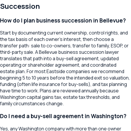
Succession
How do I plan business succession in Bellevue?
Start by documenting current ownership, control rights, and
the tax basis of each owner's interest, then choose a
transfer path: sale to co-owners, transfer to family, ESOP, or
third-party sale. A Bellevue business succession lawyer
translates that path into a buy-sell agreement, updated
operating or shareholder agreement, and coordinated
estate plan. For most Eastside companies we recommend
beginning 5 to 10 years before the intended exit so valuation,
funding (often life insurance for buy-sells), and tax planning
have time to work. Plans are reviewed annually because
Washington capital gains tax, estate tax thresholds, and
family circumstances change.
Do I need a buy-sell agreement in Washington?
Yes, any Washington company with more than one owner