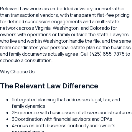
Relevant Law works as embedded advisory counsel rather
than transactional vendors, with transparent flat-fee pricing
for defined succession engagements and a multi-state
network across Virginia, Washington, and Colorado for
owners with operations or family outside the state. Lawyers
who live and work in Washington handle the file, and the same
team coordinates your personal estate plan so the business
and family documents actually agree. Call (425) 655-7875 to
schedule a consultation.
Why Choose Us
The Relevant Law Difference
1
Integrated planning that addresses legal, tax, and
family dynamics
2
Experience with businesses of all sizes and structures
3
Coordination with financial advisors and CPAs
4
Focus on both business continuity and owner's
personal goals