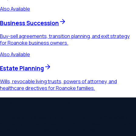
Also Available
Business Succession
Buy-sell agreements, transition planning, and exit strategy
for Roanoke business owners.
Also Available
Estate Planning
Wills, revocable living trusts, powers of attorney, and
healthcare directives for Roanoke families.
Ready to Schedule a Consultation?
Schedule a consultation to discuss your
probate & estate
administration
needs. Serving
Roanoke, Salem, Vinton, Cave
Spring
and communities throughout
Virginia
.