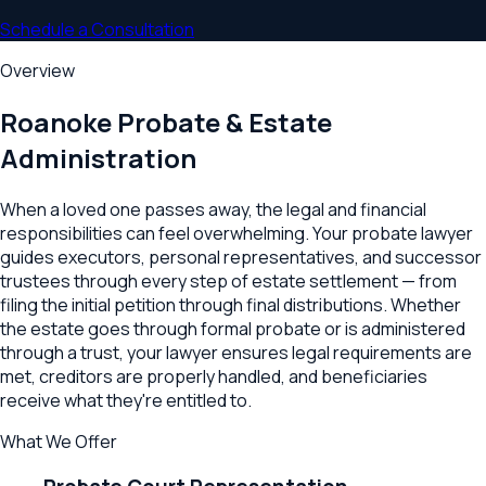
Schedule a Consultation
Overview
Roanoke
Probate & Estate
Administration
When a loved one passes away, the legal and financial
responsibilities can feel overwhelming. Your probate lawyer
guides executors, personal representatives, and successor
trustees through every step of estate settlement — from
filing the initial petition through final distributions. Whether
the estate goes through formal probate or is administered
through a trust, your lawyer ensures legal requirements are
met, creditors are properly handled, and beneficiaries
receive what they're entitled to.
What We Offer