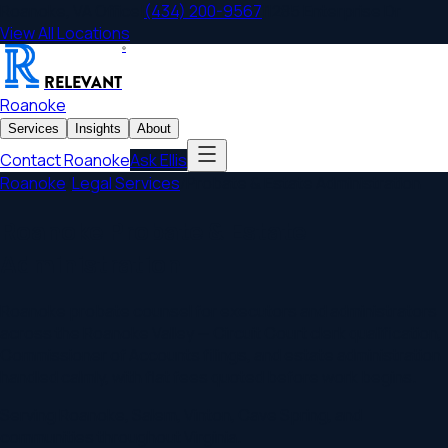
Roanoke
,
VA
Office
|
(434) 200-9567
|
1285 Enterprise Dr
View All Locations
®
RELEVANT
Roanoke
Services
Insights
About
Contact
Roanoke
Ask Ellis
Roanoke
/
Legal Services
/
Probate & Estate Administration
Roanoke Probate & Estate
Administration
Roanoke probate counsel for executors and administrators
across the Roanoke Valley — Circuit Court clerk qualification,
Commissioner of Accounts filings, and estate administration
handled calmly, with flat fees quoted before work begins.
Serving
Roanoke
,
Salem, Vinton, Cave Spring
, and
communities throughout
Virginia
.