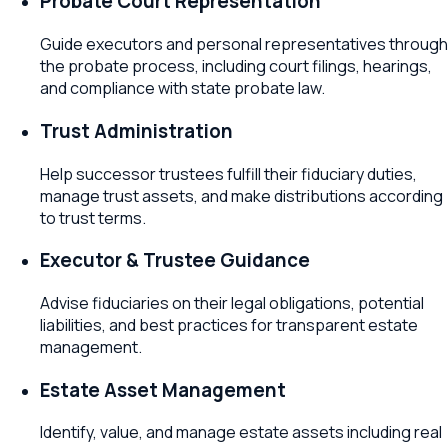
Probate Court Representation
Guide executors and personal representatives through
the probate process, including court filings, hearings,
and compliance with state probate law.
Trust Administration
Help successor trustees fulfill their fiduciary duties,
manage trust assets, and make distributions according
to trust terms.
Executor & Trustee Guidance
Advise fiduciaries on their legal obligations, potential
liabilities, and best practices for transparent estate
management.
Estate Asset Management
Identify, value, and manage estate assets including real