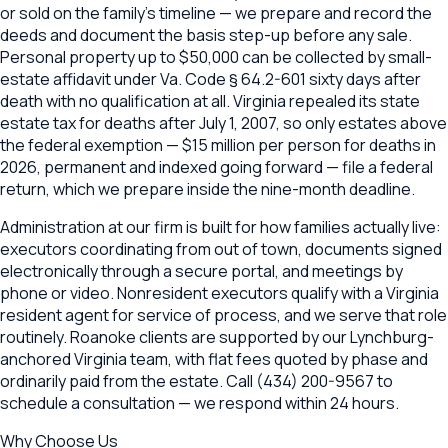
or sold on the family's timeline — we prepare and record the
deeds and document the basis step-up before any sale.
Personal property up to $50,000 can be collected by small-
estate affidavit under Va. Code § 64.2-601 sixty days after
death with no qualification at all. Virginia repealed its state
estate tax for deaths after July 1, 2007, so only estates above
the federal exemption — $15 million per person for deaths in
2026, permanent and indexed going forward — file a federal
return, which we prepare inside the nine-month deadline.
Administration at our firm is built for how families actually live:
executors coordinating from out of town, documents signed
electronically through a secure portal, and meetings by
phone or video. Nonresident executors qualify with a Virginia
resident agent for service of process, and we serve that role
routinely. Roanoke clients are supported by our Lynchburg-
anchored Virginia team, with flat fees quoted by phase and
ordinarily paid from the estate. Call (434) 200-9567 to
schedule a consultation — we respond within 24 hours.
Why Choose Us