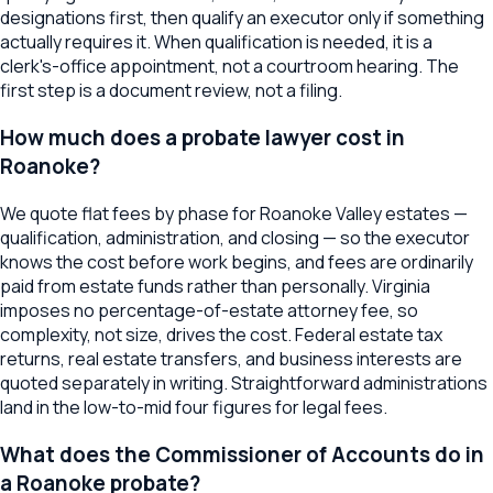
designations first, then qualify an executor only if something
actually requires it. When qualification is needed, it is a
clerk's-office appointment, not a courtroom hearing. The
first step is a document review, not a filing.
How much does a probate lawyer cost in
Roanoke?
We quote flat fees by phase for Roanoke Valley estates —
qualification, administration, and closing — so the executor
knows the cost before work begins, and fees are ordinarily
paid from estate funds rather than personally. Virginia
imposes no percentage-of-estate attorney fee, so
complexity, not size, drives the cost. Federal estate tax
returns, real estate transfers, and business interests are
quoted separately in writing. Straightforward administrations
land in the low-to-mid four figures for legal fees.
What does the Commissioner of Accounts do in
a Roanoke probate?