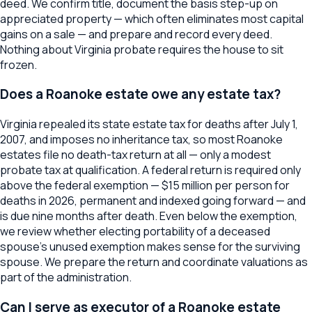
deed. We confirm title, document the basis step-up on
appreciated property — which often eliminates most capital
gains on a sale — and prepare and record every deed.
Nothing about Virginia probate requires the house to sit
frozen.
Does a Roanoke estate owe any estate tax?
Virginia repealed its state estate tax for deaths after July 1,
2007, and imposes no inheritance tax, so most Roanoke
estates file no death-tax return at all — only a modest
probate tax at qualification. A federal return is required only
above the federal exemption — $15 million per person for
deaths in 2026, permanent and indexed going forward — and
is due nine months after death. Even below the exemption,
we review whether electing portability of a deceased
spouse's unused exemption makes sense for the surviving
spouse. We prepare the return and coordinate valuations as
part of the administration.
Can I serve as executor of a Roanoke estate