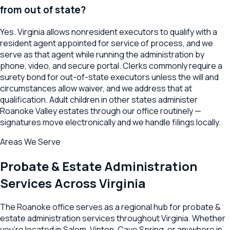
from out of state?
Yes. Virginia allows nonresident executors to qualify with a
resident agent appointed for service of process, and we
serve as that agent while running the administration by
phone, video, and secure portal. Clerks commonly require a
surety bond for out-of-state executors unless the will and
circumstances allow waiver, and we address that at
qualification. Adult children in other states administer
Roanoke Valley estates through our office routinely —
signatures move electronically and we handle filings locally.
Areas We Serve
Probate & Estate Administration
Services Across
Virginia
The
Roanoke
office serves as a regional hub for
probate &
estate administration
services throughout
Virginia
. Whether
you're located in
Salem
,
Vinton
,
Cave Spring
, or anywhere in