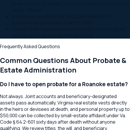
Roanoke City, Roanoke County, and Salem Circuit Court
clerks' offices
Inventories, accountings, and Commissioner of
Accounts filings handled start to finish
Out-of-state executors supported by resident agent
service and a secure electronic portal
Frequently Asked Questions
Common Questions About
Probate &
Estate Administration
Do I have to open probate for a Roanoke estate?
Not always. Joint accounts and beneficiary-designated
assets pass automatically, Virginia real estate vests directly
in the heirs or devisees at death, and personal property up to
$50,000 can be collected by small-estate affidavit under Va.
Code § 64.2-601 sixty days after death without anyone
qualifying. We review titles, the will, and beneficiary