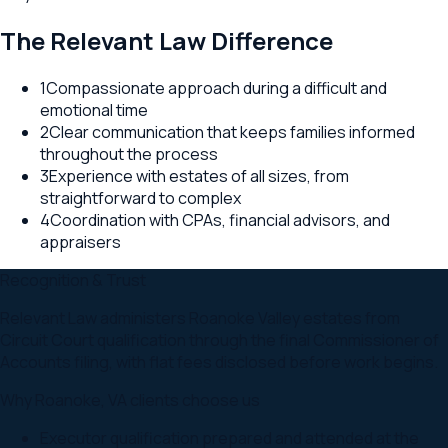
The Relevant Law Difference
1
Compassionate approach during a difficult and
emotional time
2
Clear communication that keeps families informed
throughout the process
3
Experience with estates of all sizes, from
straightforward to complex
4
Coordination with CPAs, financial advisors, and
appraisers
Recognition & Trust
Relevant Law administers Roanoke Valley estates from
Circuit Court qualification through the final Commissioner of
Accounts filing, with flat fees disclosed before work begins.
Why
Roanoke
,
VA
clients choose us
Executor qualification prepared and attended at the