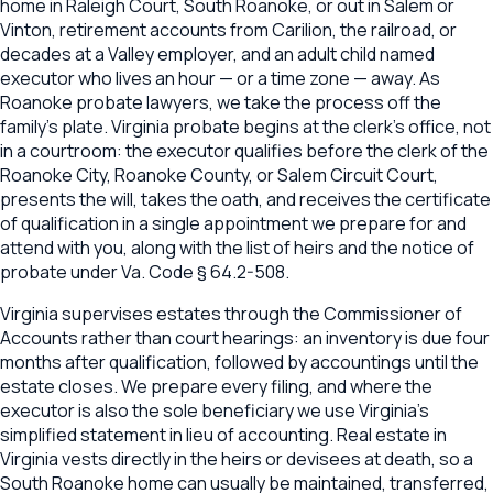
home in Raleigh Court, South Roanoke, or out in Salem or
Vinton, retirement accounts from Carilion, the railroad, or
decades at a Valley employer, and an adult child named
executor who lives an hour — or a time zone — away. As
Roanoke probate lawyers, we take the process off the
family's plate. Virginia probate begins at the clerk's office, not
in a courtroom: the executor qualifies before the clerk of the
Roanoke City, Roanoke County, or Salem Circuit Court,
presents the will, takes the oath, and receives the certificate
of qualification in a single appointment we prepare for and
attend with you, along with the list of heirs and the notice of
probate under Va. Code § 64.2-508.
Virginia supervises estates through the Commissioner of
Accounts rather than court hearings: an inventory is due four
months after qualification, followed by accountings until the
estate closes. We prepare every filing, and where the
executor is also the sole beneficiary we use Virginia's
simplified statement in lieu of accounting. Real estate in
Virginia vests directly in the heirs or devisees at death, so a
South Roanoke home can usually be maintained, transferred,