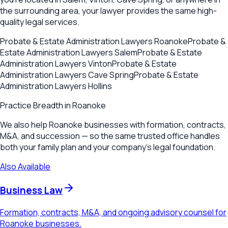
the surrounding area, your lawyer provides the same high-
quality legal services.
Probate & Estate Administration Lawyers
Roanoke
Probate &
Estate Administration Lawyers
Salem
Probate & Estate
Administration Lawyers
Vinton
Probate & Estate
Administration Lawyers
Cave Spring
Probate & Estate
Administration Lawyers
Hollins
Practice Breadth in
Roanoke
We also help Roanoke businesses with formation, contracts,
M&A, and succession — so the same trusted office handles
both your family plan and your company's legal foundation.
Also Available
Business Law
Formation, contracts, M&A, and ongoing advisory counsel for
Roanoke businesses.