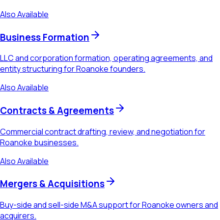
Also Available
Business Formation
LLC and corporation formation, operating agreements, and
entity structuring for Roanoke founders.
Also Available
Contracts & Agreements
Commercial contract drafting, review, and negotiation for
Roanoke businesses.
Also Available
Mergers & Acquisitions
Buy-side and sell-side M&A support for Roanoke owners and
acquirers.