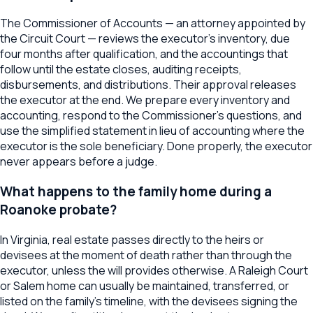
The Commissioner of Accounts — an attorney appointed by
the Circuit Court — reviews the executor's inventory, due
four months after qualification, and the accountings that
follow until the estate closes, auditing receipts,
disbursements, and distributions. Their approval releases
the executor at the end. We prepare every inventory and
accounting, respond to the Commissioner's questions, and
use the simplified statement in lieu of accounting where the
executor is the sole beneficiary. Done properly, the executor
never appears before a judge.
What happens to the family home during a
Roanoke probate?
In Virginia, real estate passes directly to the heirs or
devisees at the moment of death rather than through the
executor, unless the will provides otherwise. A Raleigh Court
or Salem home can usually be maintained, transferred, or
listed on the family's timeline, with the devisees signing the