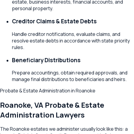
estate, business interests, financial accounts, and
personal property.
Creditor Claims & Estate Debts
Handle creditor notifications, evaluate claims, and
resolve estate debts in accordance with state priority
rules.
Beneficiary Distributions
Prepare accountings, obtain required approvals, and
manage final distributions to beneficiaries and heirs.
Probate & Estate Administration
in
Roanoke
Roanoke
,
VA
Probate & Estate
Administration Lawyers
The Roanoke estates we administer usually look like this: a