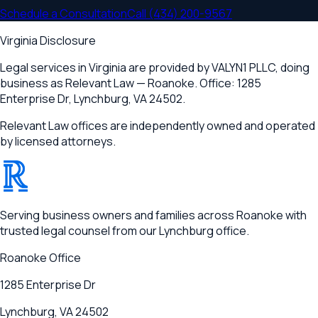
Schedule a Consultation
Call
(434) 200-9567
Virginia Disclosure
Legal services in Virginia are provided by
VALYN1 PLLC
, doing
business as Relevant Law —
Roanoke
. Office:
1285
Enterprise Dr
,
Lynchburg, VA 24502
.
Relevant Law offices are independently owned and operated
by licensed attorneys.
®
RELEVANT
Serving business owners and families across Roanoke with
trusted legal counsel from our Lynchburg office.
Roanoke
Office
1285 Enterprise Dr
Lynchburg, VA 24502