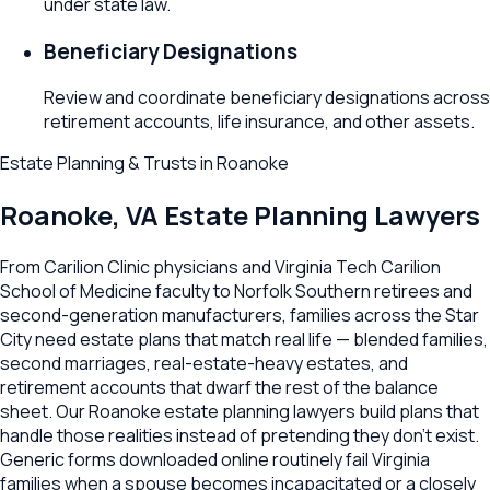
under state law.
Beneficiary Designations
Review and coordinate beneficiary designations across
retirement accounts, life insurance, and other assets.
Estate Planning & Trusts
in
Roanoke
Roanoke
,
VA
Estate Planning Lawyers
From Carilion Clinic physicians and Virginia Tech Carilion
School of Medicine faculty to Norfolk Southern retirees and
second-generation manufacturers, families across the Star
City need estate plans that match real life — blended families,
second marriages, real-estate-heavy estates, and
retirement accounts that dwarf the rest of the balance
sheet. Our Roanoke estate planning lawyers build plans that
handle those realities instead of pretending they don't exist.
Generic forms downloaded online routinely fail Virginia
families when a spouse becomes incapacitated or a closely