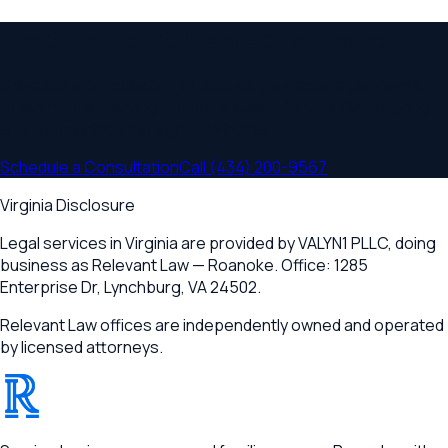
Ready to Schedule a Consultation?
Schedule a consultation to discuss your
estate planning &
trusts
needs. Serving
Roanoke, Salem, Vinton, Cave Spring
and communities throughout
Virginia
.
Schedule a Consultation
Call
(434) 200-9567
Virginia Disclosure
Legal services in Virginia are provided by
VALYN1 PLLC
, doing
business as Relevant Law —
Roanoke
. Office:
1285
Enterprise Dr
,
Lynchburg, VA 24502
.
Relevant Law offices are independently owned and operated
by licensed attorneys.
®
RELEVANT