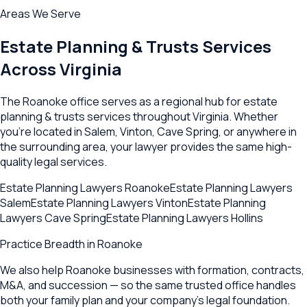
Areas We Serve
Estate Planning & Trusts
Services
Across
Virginia
The
Roanoke
office serves as a regional hub for
estate
planning & trusts
services throughout
Virginia
. Whether
you're located in
Salem
,
Vinton
,
Cave Spring
, or anywhere in
the surrounding area, your lawyer provides the same high-
quality legal services.
Estate Planning Lawyers
Roanoke
Estate Planning Lawyers
Salem
Estate Planning Lawyers
Vinton
Estate Planning
Lawyers
Cave Spring
Estate Planning Lawyers
Hollins
Practice Breadth in
Roanoke
We also help Roanoke businesses with formation, contracts,
M&A, and succession — so the same trusted office handles
both your family plan and your company's legal foundation.