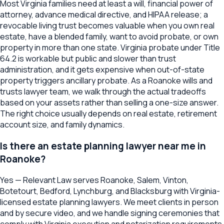
Most Virginia families need at least a will, financial power of
attorney, advance medical directive, and HIPAA release; a
revocable living trust becomes valuable when you own real
estate, have a blended family, want to avoid probate, or own
property in more than one state. Virginia probate under Title
64.2 is workable but public and slower than trust
administration, and it gets expensive when out-of-state
property triggers ancillary probate. As a Roanoke wills and
trusts lawyer team, we walk through the actual tradeoffs
based on your assets rather than selling a one-size answer.
The right choice usually depends on real estate, retirement
account size, and family dynamics.
Is there an estate planning lawyer near me in
Roanoke?
Yes — Relevant Law serves Roanoke, Salem, Vinton,
Botetourt, Bedford, Lynchburg, and Blacksburg with Virginia-
licensed estate planning lawyers. We meet clients in person
and by secure video, and we handle signing ceremonies that