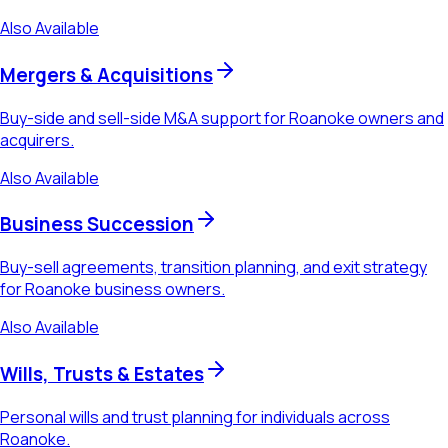
Also Available
Mergers & Acquisitions
Buy-side and sell-side M&A support for Roanoke owners and
acquirers.
Also Available
Business Succession
Buy-sell agreements, transition planning, and exit strategy
for Roanoke business owners.
Also Available
Wills, Trusts & Estates
Personal wills and trust planning for individuals across
Roanoke.