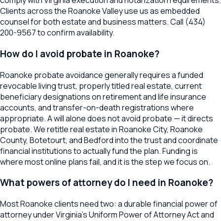
comply with Virginia execution and notarization requirements.
Clients across the Roanoke Valley use us as embedded
counsel for both estate and business matters. Call (434)
200-9567 to confirm availability.
How do I avoid probate in Roanoke?
Roanoke probate avoidance generally requires a funded
revocable living trust, properly titled real estate, current
beneficiary designations on retirement and life insurance
accounts, and transfer-on-death registrations where
appropriate. A will alone does not avoid probate — it directs
probate. We retitle real estate in Roanoke City, Roanoke
County, Botetourt, and Bedford into the trust and coordinate
financial institutions to actually fund the plan. Funding is
where most online plans fail, and it is the step we focus on.
What powers of attorney do I need in Roanoke?
Most Roanoke clients need two: a durable financial power of
attorney under Virginia's Uniform Power of Attorney Act and