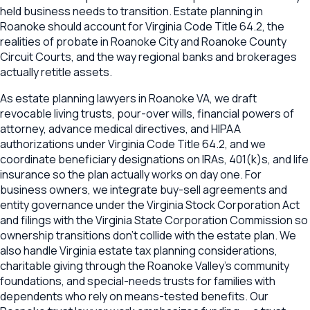
held business needs to transition. Estate planning in
Roanoke should account for Virginia Code Title 64.2, the
realities of probate in Roanoke City and Roanoke County
Circuit Courts, and the way regional banks and brokerages
actually retitle assets.
As estate planning lawyers in Roanoke VA, we draft
revocable living trusts, pour-over wills, financial powers of
attorney, advance medical directives, and HIPAA
authorizations under Virginia Code Title 64.2, and we
coordinate beneficiary designations on IRAs, 401(k)s, and life
insurance so the plan actually works on day one. For
business owners, we integrate buy-sell agreements and
entity governance under the Virginia Stock Corporation Act
and filings with the Virginia State Corporation Commission so
ownership transitions don't collide with the estate plan. We
also handle Virginia estate tax planning considerations,
charitable giving through the Roanoke Valley's community
foundations, and special-needs trusts for families with
dependents who rely on means-tested benefits. Our