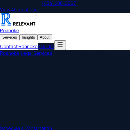
Roanoke
,
VA
Office
|
(434) 200-9567
|
1285 Enterprise Dr
View All Locations
®
RELEVANT
Roanoke
Services
Insights
About
Contact
Roanoke
Ask Ellis
Roanoke
/
Legal Services
/
Estate Planning & Trusts
Roanoke Estate Planning Lawyers
Trusted Roanoke estate planning counsel for families,
physicians, and business owners across the Roanoke Valley
— wills, trusts, powers of attorney, and probate avoidance
with transparent flat-fee pricing.
Serving
Roanoke
,
Salem, Vinton, Cave Spring
, and
communities throughout
Virginia
.
Schedule a Consultation