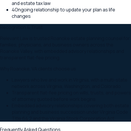
and estate tax law
4
Ongoing relationship to update your plan as life
changes
Recognition & Trust
Relevant Law is trusted Roanoke estate planning counsel for
families, physicians, and business owners across the
Roanoke Valley, with embedded advisory relationships and
transparent flat-fee pricing.
Why
Roanoke
,
VA
clients choose us
Lawyers who live and work in Virginia, with a multi-state
network across Virginia, Washington, and Colorado
Transparent flat-fee pricing on wills, trusts, and powers
of attorney quoted before work begins
Embedded advisory relationships covering both estate
planning and business succession under Virginia Code
Title 64.2 and the Virginia Stock Corporation Act
Frequently Asked Questions