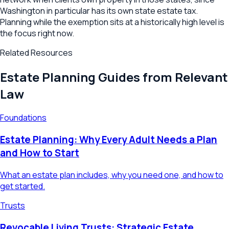
Washington in particular has its own state estate tax.
Planning while the exemption sits at a historically high level is
the focus right now.
Related Resources
Estate Planning Guides from Relevant
Law
Foundations
Estate Planning: Why Every Adult Needs a Plan
and How to Start
What an estate plan includes, why you need one, and how to
get started.
Trusts
Revocable Living Trusts: Strategic Estate