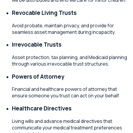
will be distributed and who will care for minor children.
Revocable Living Trusts
Avoid probate, maintain privacy, and provide for
seamless asset management during incapacity.
Irrevocable Trusts
Asset protection, tax planning, and Medicaid planning
through various irrevocable trust structures.
Powers of Attorney
Financial and healthcare powers of attorney that
ensure someone you trust can act on your behalf.
Healthcare Directives
Living wills and advance medical directives that
communicate your medical treatment preferences