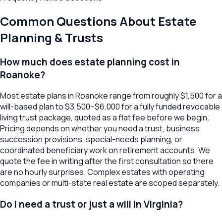
Common Questions About
Estate
Planning & Trusts
How much does estate planning cost in
Roanoke?
Most estate plans in Roanoke range from roughly $1,500 for a
will-based plan to $3,500–$6,000 for a fully funded revocable
living trust package, quoted as a flat fee before we begin.
Pricing depends on whether you need a trust, business
succession provisions, special-needs planning, or
coordinated beneficiary work on retirement accounts. We
quote the fee in writing after the first consultation so there
are no hourly surprises. Complex estates with operating
companies or multi-state real estate are scoped separately.
Do I need a trust or just a will in Virginia?