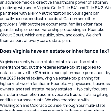
an advance medical directive (healthcare power of attorney
plus living will) under Virginia Code Title 54.1 and Title 64.2. We
pair these with a HIPAA authorization so your agent can
actually access medical records at Carilion and other
providers. Without these documents, families often face
guardianship or conservatorship proceedings in Roanoke
Circuit Court, which are public, slow, and costly. We draft
them as part of every core estate plan.
Does Virginia have an estate or inheritance tax?
Virginia currently has no state estate tax and no state
inheritance tax, but the federal estate tax still applies to
estates above the $15 million exemption made permanent by
the 2025 federal tax law. Virginia estate tax planning for
higher-net-worth families in Roanoke — physicians, business
owners, and real-estate-heavy estates — typically focuses
on federal exemption use, irrevocable trusts, lifetime gifting,
and life insurance trusts. We also coordinate with
Washington and Colorado counsel through our multi-state
network when clients own property in those states, since