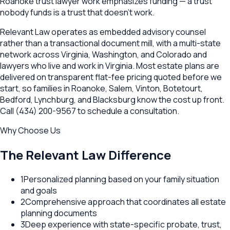
Roanoke trust lawyer work emphasizes funding — a trust
nobody funds is a trust that doesn't work.
Relevant Law operates as embedded advisory counsel
rather than a transactional document mill, with a multi-state
network across Virginia, Washington, and Colorado and
lawyers who live and work in Virginia. Most estate plans are
delivered on transparent flat-fee pricing quoted before we
start, so families in Roanoke, Salem, Vinton, Botetourt,
Bedford, Lynchburg, and Blacksburg know the cost up front.
Call (434) 200-9567 to schedule a consultation.
Why Choose Us
The Relevant Law Difference
1
Personalized planning based on your family situation
and goals
2
Comprehensive approach that coordinates all estate
planning documents
3
Deep experience with state-specific probate, trust,