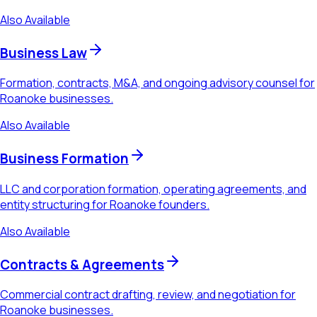
Also Available
Business Law
Formation, contracts, M&A, and ongoing advisory counsel for
Roanoke businesses.
Also Available
Business Formation
LLC and corporation formation, operating agreements, and
entity structuring for Roanoke founders.
Also Available
Contracts & Agreements
Commercial contract drafting, review, and negotiation for
Roanoke businesses.