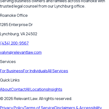
Serving business owners and families across Roanoke with
trusted legal counsel from our Lynchburg office.
Roanoke
Office
1285 Enterprise Dr
Lynchburg, VA 24502
(434) 200-9567
valyn@relevantlaw.com
Services
For Business
For Individuals
All Services
Quick Links
About
Contact
All Locations
Insights
©
2026
Relevant Law. All rights reserved.
Privacy Policy
Terms of Service
Disclaimers & Accessibility