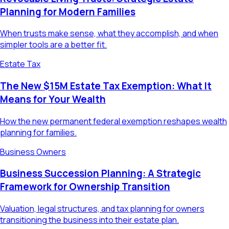
Planning for Modern Families
When trusts make sense, what they accomplish, and when
simpler tools are a better fit.
Estate Tax
The New $15M Estate Tax Exemption: What It
Means for Your Wealth
How the new permanent federal exemption reshapes wealth
planning for families.
Business Owners
Business Succession Planning: A Strategic
Framework for Ownership Transition
Valuation, legal structures, and tax planning for owners
transitioning the business into their estate plan.