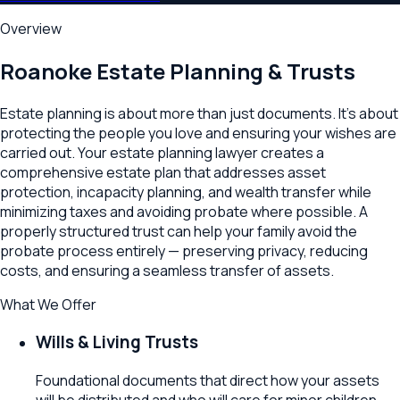
Overview
Roanoke
Estate Planning & Trusts
Estate planning is about more than just documents. It's about
protecting the people you love and ensuring your wishes are
carried out. Your estate planning lawyer creates a
comprehensive estate plan that addresses asset
protection, incapacity planning, and wealth transfer while
minimizing taxes and avoiding probate where possible. A
properly structured trust can help your family avoid the
probate process entirely — preserving privacy, reducing
costs, and ensuring a seamless transfer of assets.
What We Offer
Wills & Living Trusts
Foundational documents that direct how your assets