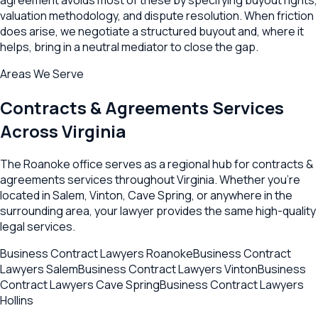
valuation methodology, and dispute resolution. When friction
does arise, we negotiate a structured buyout and, where it
helps, bring in a neutral mediator to close the gap.
Areas We Serve
Contracts & Agreements
Services
Across
Virginia
The
Roanoke
office serves as a regional hub for
contracts &
agreements
services throughout
Virginia
. Whether you're
located in
Salem
,
Vinton
,
Cave Spring
, or anywhere in the
surrounding area, your lawyer provides the same high-quality
legal services.
Business Contract Lawyers
Roanoke
Business Contract
Lawyers
Salem
Business Contract Lawyers
Vinton
Business
Contract Lawyers
Cave Spring
Business Contract Lawyers
Hollins