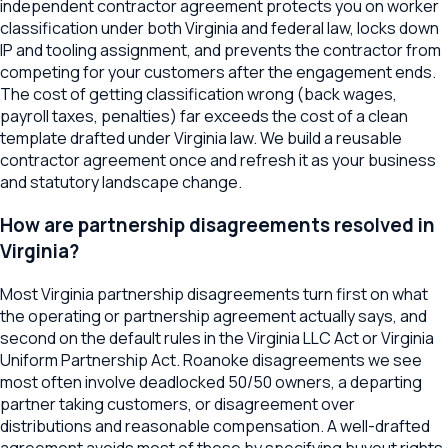
independent contractor agreement protects you on worker
classification under both Virginia and federal law, locks down
IP and tooling assignment, and prevents the contractor from
competing for your customers after the engagement ends.
The cost of getting classification wrong (back wages,
payroll taxes, penalties) far exceeds the cost of a clean
template drafted under Virginia law. We build a reusable
contractor agreement once and refresh it as your business
and statutory landscape change.
How are partnership disagreements resolved in
Virginia?
Most Virginia partnership disagreements turn first on what
the operating or partnership agreement actually says, and
second on the default rules in the Virginia LLC Act or Virginia
Uniform Partnership Act. Roanoke disagreements we see
most often involve deadlocked 50/50 owners, a departing
partner taking customers, or disagreement over
distributions and reasonable compensation. A well-drafted
agreement avoids most of these by specifying buyout rights,