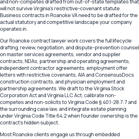
and non-competes drafted from out-of-state templates that
will not survive Virginia's restrictive-covenant statute.
Business contracts in Roanoke VA need to be drafted for the
actual statutory and competitive landscape your company
operates in.
Our Roanoke contract lawyer work covers the full lifecycle:
drafting, review, negotiation, and dispute-prevention counsel
on master services agreements, vendor and supplier
contracts, NDAs, partnership and operating agreements,
independent contractor agreements, employment offer
letters with restrictive covenants, AIA and ConsensusDocs
construction contracts, and physician employment and
partnership agreements. We draft to the Virginia Stock
Corporation Act and Virginia LLC Act, calibrate non-
competes and non-solicits to Virginia Code § 40.1-28.7:7 and
the surrounding case law, and integrate estate planning
under Virginia Code Title 64.2 when founder ownership is the
contract's hidden subject.
Most Roanoke clients engage us through embedded