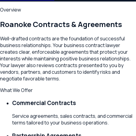
Overview
Roanoke
Contracts & Agreements
Well-drafted contracts are the foundation of successful
business relationships. Your business contract lawyer
creates clear, enforceable agreements that protect your
interests while maintaining positive business relationships.
Your lawyer also reviews contracts presented to you by
vendors, partners, and customers to identify risks and
negotiate favorable terms.
What We Offer
Commercial Contracts
Service agreements, sales contracts, and commercial
terms tailored to your business operations.
Partnership Agreements