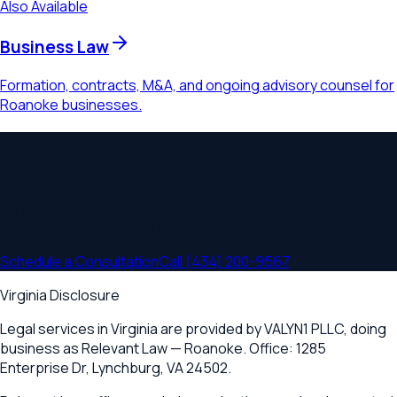
Also Available
Business Law
Formation, contracts, M&A, and ongoing advisory counsel for
Roanoke businesses.
Ready to Schedule a Consultation?
Schedule a consultation to discuss your
contracts &
agreements
needs. Serving
Roanoke, Salem, Vinton, Cave
Spring
and communities throughout
Virginia
.
Schedule a Consultation
Call
(434) 200-9567
Virginia Disclosure
Legal services in Virginia are provided by
VALYN1 PLLC
, doing
business as Relevant Law —
Roanoke
. Office:
1285
Enterprise Dr
,
Lynchburg, VA 24502
.