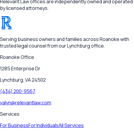
Relevant Law offices are independently owned and operated
by licensed attorneys.
®
RELEVANT
Serving business owners and families across Roanoke with
trusted legal counsel from our Lynchburg office.
Roanoke
Office
1285 Enterprise Dr
Lynchburg, VA 24502
(434) 200-9567
valyn@relevantlaw.com
Services
For Business
For Individuals
All Services