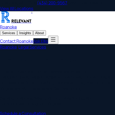
Roanoke
,
VA
Office
|
(434) 200-9567
|
1285 Enterprise Dr
View All Locations
®
RELEVANT
Roanoke
Services
Insights
About
Contact
Roanoke
Ask Ellis
Roanoke
/
Legal Services
/
Contracts & Agreements
Roanoke Contract Lawyer
Trusted Roanoke contract lawyer services for
manufacturers, Carilion-affiliated practices, contractors, and
professional firms — drafting, review, and negotiation under
Virginia law with transparent flat-fee pricing.
Serving
Roanoke
,
Salem, Vinton, Cave Spring
, and
communities throughout
Virginia
.
Schedule a Consultation