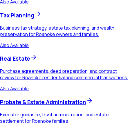
Also Available
Tax Planning
Business tax strategy, estate tax planning, and wealth
preservation for Roanoke owners and families.
Also Available
Real Estate
Purchase agreements, deed preparation, and contract
review for Roanoke residential and commercial transactions.
Also Available
Probate & Estate Administration
Executor guidance, trust administration, and estate
settlement for Roanoke families.