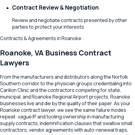
Contract Review & Negotiation
Review and negotiate contracts presented by other
parties to protect your interests.
Contracts & Agreements
in
Roanoke
Roanoke
,
VA
Business Contract
Lawyers
From the manufacturers and distributors along the Norfolk
Southern corridor to the physician groups credentialing into
Carilion Clinic and the contractors competing for state,
municipal, and Roanoke Regional Airport projects, Roanoke
businesses live and die by the quality of their paper. As your
Roanoke contract lawyer, we see the same failure modes
repeat: vague IP and tooling ownership in manufacturing
supply contracts, indemnification clauses that swallow small
contractors, vendor agreements with auto-renewal traps,