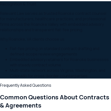
Recognition & Trust
Relevant Law serves as trusted Roanoke contract counsel
for manufacturers, healthcare practices, and professional
firms across the Roanoke Valley, with embedded advisory
relationships and transparent flat-fee pricing.
Why
Roanoke
,
VA
clients choose us
Flat-fee pricing on standard contract drafting and
defined-scope review engagements
Embedded advisory retainers for Roanoke businesses
with steady contract volume
Multi-state network across Virginia, Washington, and
Colorado for cross-border counterparties
Frequently Asked Questions
Common Questions About
Contracts
& Agreements