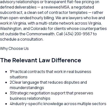
advisory relationships or transparent flat-fee pricing on
defined deliverables — a reviewed MSA, a negotiated
subcontract, a clean set of contractor templates — rather
than open-ended hourly billing. We are lawyers who live and
work in Virginia, with a multi-state network across Virginia,
Washington, and Colorado for clients whose counterparties
sit outside the Commonwealth. Call (434) 200-9567 to
schedule a consultation.
Why Choose Us
The Relevant Law Difference
1
Practical contracts that work in real business
situations
2
Clear language that reduces disputes and
misunderstandings
3
Strategic negotiation support that preserves
business relationships
4
Industry-specific knowledge across multiple sectors