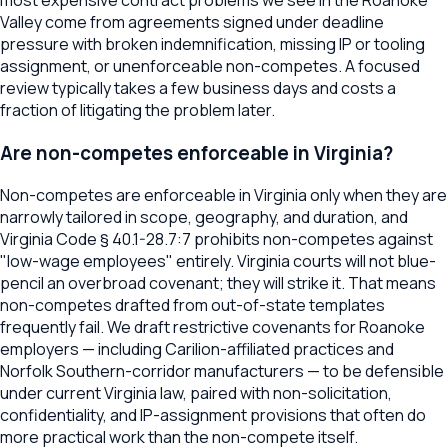
Valley come from agreements signed under deadline
pressure with broken indemnification, missing IP or tooling
assignment, or unenforceable non-competes. A focused
review typically takes a few business days and costs a
fraction of litigating the problem later.
Are non-competes enforceable in Virginia?
Non-competes are enforceable in Virginia only when they are
narrowly tailored in scope, geography, and duration, and
Virginia Code § 40.1-28.7:7 prohibits non-competes against
"low-wage employees" entirely. Virginia courts will not blue-
pencil an overbroad covenant; they will strike it. That means
non-competes drafted from out-of-state templates
frequently fail. We draft restrictive covenants for Roanoke
employers — including Carilion-affiliated practices and
Norfolk Southern-corridor manufacturers — to be defensible
under current Virginia law, paired with non-solicitation,
confidentiality, and IP-assignment provisions that often do
more practical work than the non-compete itself.