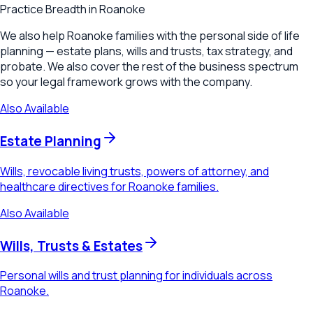
Practice Breadth in
Roanoke
We also help Roanoke families with the personal side of life
planning — estate plans, wills and trusts, tax strategy, and
probate. We also cover the rest of the business spectrum
so your legal framework grows with the company.
Also Available
Estate Planning
Wills, revocable living trusts, powers of attorney, and
healthcare directives for Roanoke families.
Also Available
Wills, Trusts & Estates
Personal wills and trust planning for individuals across
Roanoke.