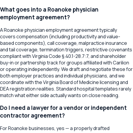
What goes into a Roanoke physician
employment agreement?
A Roanoke physician employment agreement typically
covers compensation (including productivity and value-
based components), call coverage, malpractice insurance
and tail coverage, termination triggers, restrictive covenants
compliant with Virginia Code § 40.1-28.7:7, and shareholder
buy-in or partnership track for groups affiliated with Carilion
or operating independently. We draft and negotiate these for
both employer practices and individual physicians, and we
coordinate with the Virginia Board of Medicine licensing and
DEA registration realities. Standard hospital templates rarely
match what either side actually wants on close reading.
Do I need a lawyer for a vendor or independent
contractor agreement?
For Roanoke businesses, yes — a properly drafted