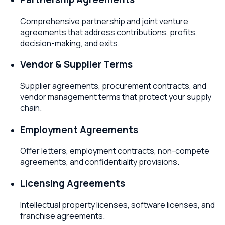
Comprehensive partnership and joint venture
agreements that address contributions, profits,
decision-making, and exits.
Vendor & Supplier Terms
Supplier agreements, procurement contracts, and
vendor management terms that protect your supply
chain.
Employment Agreements
Offer letters, employment contracts, non-compete
agreements, and confidentiality provisions.
Licensing Agreements
Intellectual property licenses, software licenses, and
franchise agreements.