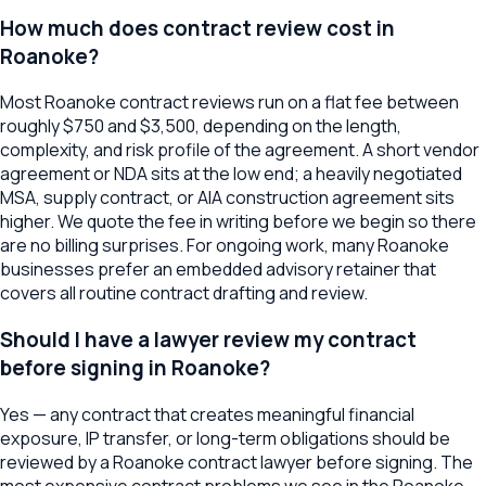
How much does contract review cost in
Roanoke?
Most Roanoke contract reviews run on a flat fee between
roughly $750 and $3,500, depending on the length,
complexity, and risk profile of the agreement. A short vendor
agreement or NDA sits at the low end; a heavily negotiated
MSA, supply contract, or AIA construction agreement sits
higher. We quote the fee in writing before we begin so there
are no billing surprises. For ongoing work, many Roanoke
businesses prefer an embedded advisory retainer that
covers all routine contract drafting and review.
Should I have a lawyer review my contract
before signing in Roanoke?
Yes — any contract that creates meaningful financial
exposure, IP transfer, or long-term obligations should be
reviewed by a Roanoke contract lawyer before signing. The
most expensive contract problems we see in the Roanoke