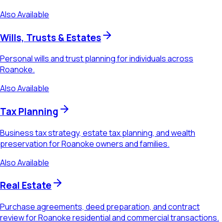
Also Available
Wills, Trusts & Estates
Personal wills and trust planning for individuals across
Roanoke.
Also Available
Tax Planning
Business tax strategy, estate tax planning, and wealth
preservation for Roanoke owners and families.
Also Available
Real Estate
Purchase agreements, deed preparation, and contract
review for Roanoke residential and commercial transactions.