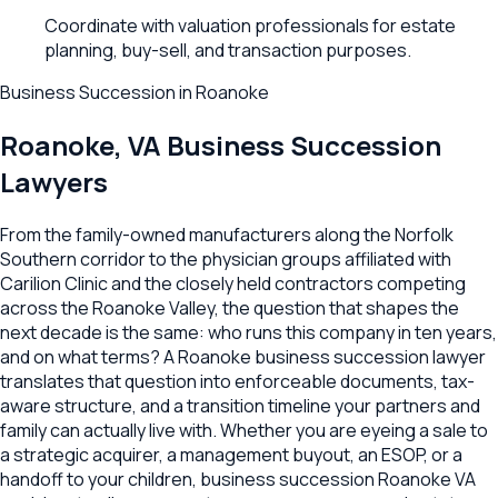
Coordinate with valuation professionals for estate
planning, buy-sell, and transaction purposes.
Business Succession
in
Roanoke
Roanoke
,
VA
Business Succession
Lawyers
From the family-owned manufacturers along the Norfolk
Southern corridor to the physician groups affiliated with
Carilion Clinic and the closely held contractors competing
across the Roanoke Valley, the question that shapes the
next decade is the same: who runs this company in ten years,
and on what terms? A Roanoke business succession lawyer
translates that question into enforceable documents, tax-
aware structure, and a transition timeline your partners and
family can actually live with. Whether you are eyeing a sale to
a strategic acquirer, a management buyout, an ESOP, or a
handoff to your children, business succession Roanoke VA