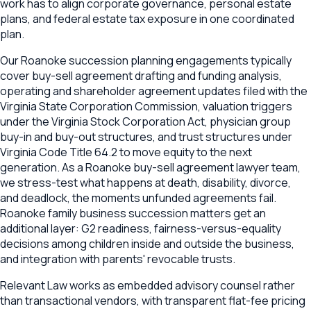
work has to align corporate governance, personal estate
plans, and federal estate tax exposure in one coordinated
plan.
Our Roanoke succession planning engagements typically
cover buy-sell agreement drafting and funding analysis,
operating and shareholder agreement updates filed with the
Virginia State Corporation Commission, valuation triggers
under the Virginia Stock Corporation Act, physician group
buy-in and buy-out structures, and trust structures under
Virginia Code Title 64.2 to move equity to the next
generation. As a Roanoke buy-sell agreement lawyer team,
we stress-test what happens at death, disability, divorce,
and deadlock, the moments unfunded agreements fail.
Roanoke family business succession matters get an
additional layer: G2 readiness, fairness-versus-equality
decisions among children inside and outside the business,
and integration with parents' revocable trusts.
Relevant Law works as embedded advisory counsel rather
than transactional vendors, with transparent flat-fee pricing