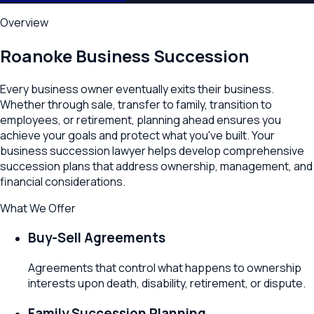
Overview
Roanoke
Business Succession
Every business owner eventually exits their business.
Whether through sale, transfer to family, transition to
employees, or retirement, planning ahead ensures you
achieve your goals and protect what you've built. Your
business succession lawyer helps develop comprehensive
succession plans that address ownership, management, and
financial considerations.
What We Offer
Buy-Sell Agreements
Agreements that control what happens to ownership
interests upon death, disability, retirement, or dispute.
Family Succession Planning