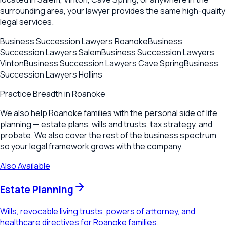
surrounding area, your lawyer provides the same high-quality
legal services.
Business Succession Lawyers
Roanoke
Business
Succession Lawyers
Salem
Business Succession Lawyers
Vinton
Business Succession Lawyers
Cave Spring
Business
Succession Lawyers
Hollins
Practice Breadth in
Roanoke
We also help Roanoke families with the personal side of life
planning — estate plans, wills and trusts, tax strategy, and
probate. We also cover the rest of the business spectrum
so your legal framework grows with the company.
Also Available
Estate Planning
Wills, revocable living trusts, powers of attorney, and
healthcare directives for Roanoke families.