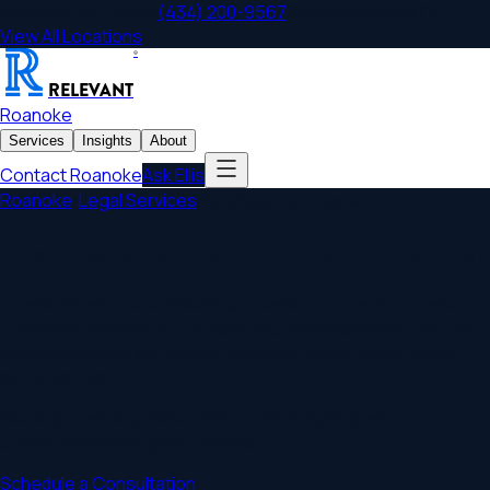
Roanoke
,
VA
Office
|
(434) 200-9567
|
1285 Enterprise Dr
View All Locations
®
RELEVANT
Roanoke
Services
Insights
About
Contact
Roanoke
Ask Ellis
Roanoke
/
Legal Services
/
Business Succession
Roanoke Business Succession Lawyer
Trusted Roanoke business succession counsel for owner-
operators planning a 5-10 year exit, family handoffs, and buy-
sell agreements across the Roanoke Valley, Salem, Vinton,
and Botetourt.
Serving
Roanoke
,
Salem, Vinton, Cave Spring
, and
communities throughout
Virginia
.
Schedule a Consultation