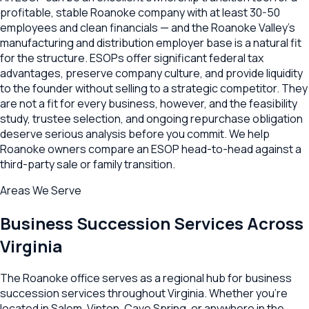
profitable, stable Roanoke company with at least 30-50
employees and clean financials — and the Roanoke Valley's
manufacturing and distribution employer base is a natural fit
for the structure. ESOPs offer significant federal tax
advantages, preserve company culture, and provide liquidity
to the founder without selling to a strategic competitor. They
are not a fit for every business, however, and the feasibility
study, trustee selection, and ongoing repurchase obligation
deserve serious analysis before you commit. We help
Roanoke owners compare an ESOP head-to-head against a
third-party sale or family transition.
Areas We Serve
Business Succession
Services Across
Virginia
The
Roanoke
office serves as a regional hub for
business
succession
services throughout
Virginia
. Whether you're
located in
Salem
,
Vinton
,
Cave Spring
, or anywhere in the