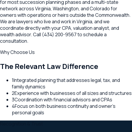
for most succession planning phases and a multi-state
network across Virginia, Washington, and Colorado for
owners with operations or heirs outside the Commonwealth.
We are lawyers who live and work in Virginia, and we
coordinate directly with your CPA, valuation analyst, and
wealth advisor. Call (434) 200-9567 to schedule a
consultation.
Why Choose Us
The Relevant Law Difference
1
Integrated planning that addresses legal, tax, and
family dynamics
2
Experience with businesses of all sizes and structures
3
Coordination with financial advisors and CPAs
4
Focus on both business continuity and owner's
personal goals
Recognition & Trust