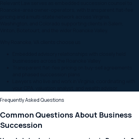
Relevant Law serves as embedded succession counsel to
Roanoke-area owner-operators, with transparent flat-fee
pricing and a multi-state network across Virginia,
Washington, and Colorado supporting clients in Salem,
Vinton, Botetourt, and the wider Roanoke Valley.
Why
Roanoke
,
VA
clients choose us
Embedded advisory relationships with closely held
businesses across the Roanoke Valley
Transparent flat-fee pricing on buy-sell agreements
and phased succession plans
Lawyers who live and work in Virginia, coordinating with
your CPA, valuation analyst, and wealth advisor
Frequently Asked Questions
Common Questions About
Business
Succession