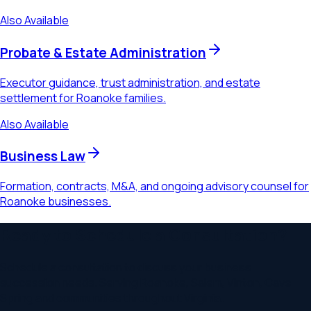
Also Available
Probate & Estate Administration
Executor guidance, trust administration, and estate
settlement for Roanoke families.
Also Available
Business Law
Formation, contracts, M&A, and ongoing advisory counsel for
Roanoke businesses.
Ready to Schedule a Consultation?
Schedule a consultation to discuss your
business
succession
needs. Serving
Roanoke, Salem, Vinton, Cave
Spring
and communities throughout
Virginia
.