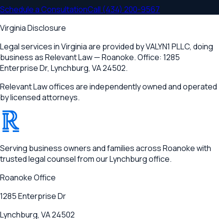
Schedule a Consultation
Call
(434) 200-9567
Virginia Disclosure
Legal services in Virginia are provided by
VALYN1 PLLC
, doing
business as Relevant Law —
Roanoke
. Office:
1285
Enterprise Dr
,
Lynchburg, VA 24502
.
Relevant Law offices are independently owned and operated
by licensed attorneys.
®
RELEVANT
Serving business owners and families across Roanoke with
trusted legal counsel from our Lynchburg office.
Roanoke
Office
1285 Enterprise Dr
Lynchburg, VA 24502