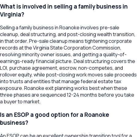
What is involved in selling a family business in
Virginia?
Selling a family business in Roanoke involves pre-sale
cleanup, deal structuring, and post-closing wealth transition,
in that order. Pre-sale cleanup means tightening corporate
records at the Virginia State Corporation Commission,
resolving minority owner issues, and getting a quality-of-
earnings-ready financial picture. Deal structuring covers the
LOI, purchase agreement, escrow, non-competes, and
rollover equity, while post-closing work moves sale proceeds
into trusts and entities that manage federal estate tax
exposure. Roanoke exit planning works best when these
three phases are sequenced 12-24 months before you take
a buyer to market.
Is an ESOP a good option for a Roanoke
business?
An ESOP can be an excellent ownership transition tool for a