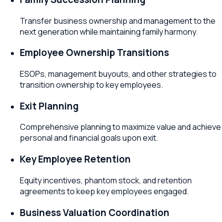
Transfer business ownership and management to the
next generation while maintaining family harmony.
Employee Ownership Transitions
ESOPs, management buyouts, and other strategies to
transition ownership to key employees.
Exit Planning
Comprehensive planning to maximize value and achieve
personal and financial goals upon exit.
Key Employee Retention
Equity incentives, phantom stock, and retention
agreements to keep key employees engaged.
Business Valuation Coordination