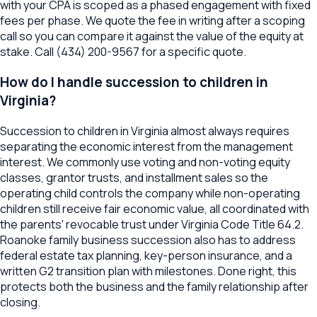
with your CPA is scoped as a phased engagement with fixed
fees per phase. We quote the fee in writing after a scoping
call so you can compare it against the value of the equity at
stake. Call (434) 200-9567 for a specific quote.
How do I handle succession to children in
Virginia?
Succession to children in Virginia almost always requires
separating the economic interest from the management
interest. We commonly use voting and non-voting equity
classes, grantor trusts, and installment sales so the
operating child controls the company while non-operating
children still receive fair economic value, all coordinated with
the parents' revocable trust under Virginia Code Title 64.2.
Roanoke family business succession also has to address
federal estate tax planning, key-person insurance, and a
written G2 transition plan with milestones. Done right, this
protects both the business and the family relationship after
closing.