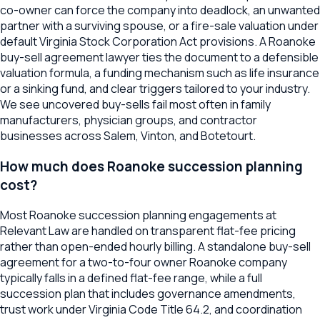
co-owner can force the company into deadlock, an unwanted
partner with a surviving spouse, or a fire-sale valuation under
default Virginia Stock Corporation Act provisions. A Roanoke
buy-sell agreement lawyer ties the document to a defensible
valuation formula, a funding mechanism such as life insurance
or a sinking fund, and clear triggers tailored to your industry.
We see uncovered buy-sells fail most often in family
manufacturers, physician groups, and contractor
businesses across Salem, Vinton, and Botetourt.
How much does Roanoke succession planning
cost?
Most Roanoke succession planning engagements at
Relevant Law are handled on transparent flat-fee pricing
rather than open-ended hourly billing. A standalone buy-sell
agreement for a two-to-four owner Roanoke company
typically falls in a defined flat-fee range, while a full
succession plan that includes governance amendments,
trust work under Virginia Code Title 64.2, and coordination