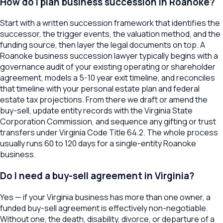
How do I plan business succession in Roanoke?
Start with a written succession framework that identifies the
successor, the trigger events, the valuation method, and the
funding source, then layer the legal documents on top. A
Roanoke business succession lawyer typically begins with a
governance audit of your existing operating or shareholder
agreement, models a 5-10 year exit timeline, and reconciles
that timeline with your personal estate plan and federal
estate tax projections. From there we draft or amend the
buy-sell, update entity records with the Virginia State
Corporation Commission, and sequence any gifting or trust
transfers under Virginia Code Title 64.2. The whole process
usually runs 60 to 120 days for a single-entity Roanoke
business.
Do I need a buy-sell agreement in Virginia?
Yes — if your Virginia business has more than one owner, a
funded buy-sell agreement is effectively non-negotiable.
Without one, the death, disability, divorce, or departure of a