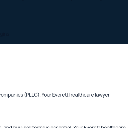
es (PLLC). Your Everett healthcare lawyer
ell terms is essential. Your Everett healthcare
ett healthcare lawyer provides proactive