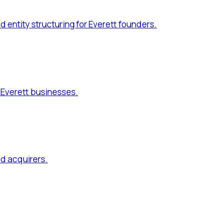
quirers.
r Everett business owners.
e directives for Everett families.
. Serving
Everett, Mukilteo, Marysville, Lake Stevens
and commu