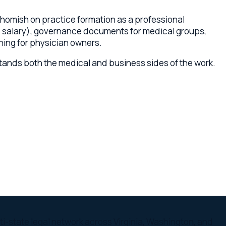
h the medical and business sides of the work.
egal network across Virginia, Washington, and