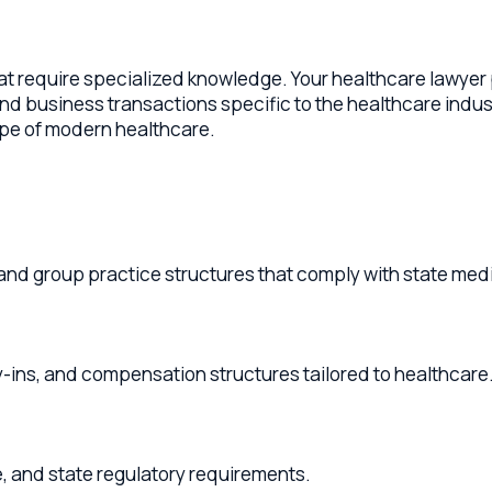
equire specialized knowledge. Your healthcare lawyer provide
iness transactions specific to the healthcare industry. From s
f modern healthcare.
group practice structures that comply with state medical pract
and compensation structures tailored to healthcare.
d state regulatory requirements.