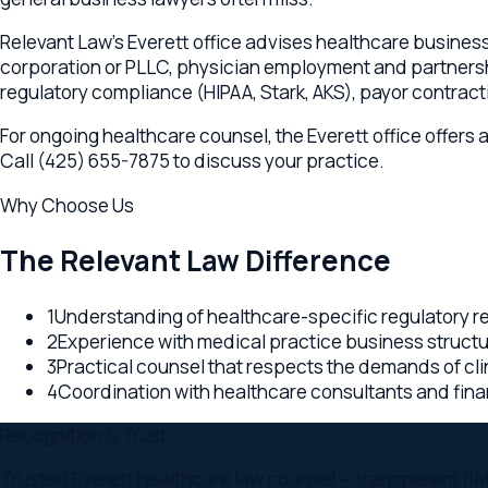
For ongoing healthcare counsel, the Everett office offers adv
Call (425) 655-7875 to discuss your practice.
Why Choose Us
The Relevant Law Difference
1
Understanding of healthcare-specific regulatory requi
2
Experience with medical practice business structures 
3
Practical counsel that respects the demands of clinical
4
Coordination with healthcare consultants and financial
Recognition & Trust
Trusted Everett healthcare law counsel — transparent flat-fee
Colorado backing every Everett engagement.
Why
Everett
,
WA
clients choose us
Multi-state office network — Virginia, Washington, and C
Transparent flat-fee or retainer pricing on every Wash
Embedded counsel approach — your Everett lawyer is par