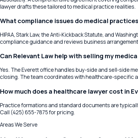
Can Relevant Law help with selling my medical pr
Yes. The Everett office handles buy-side and sell-side medica
closing. The team coordinates with healthcare-specific accou
How much does a healthcare lawyer cost in Evere
Practice formations and standard documents are typically fla
Call (425) 655-7875 for pricing.
Areas We Serve
Healthcare Law
Services Across
Washi
The
Everett
office serves as a regional hub for
healthcare law
the surrounding area, your lawyer provides the same high-quali
Healthcare Lawyers
Everett
Healthcare Lawyers
Mukilteo
Heal
Practice Breadth in
Everett
We also help Everett businesses with formation, contracts, M&