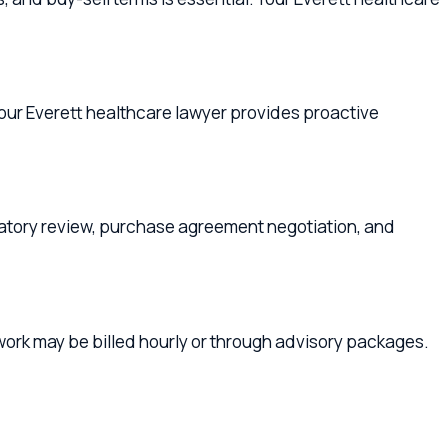
eview, purchase agreement negotiation, and
be billed hourly or through advisory packages.
kilteo
,
Marysville
,
Lake Stevens
, or anywhere in
althcare Lawyers
Snohomish
our family plan and your company's legal