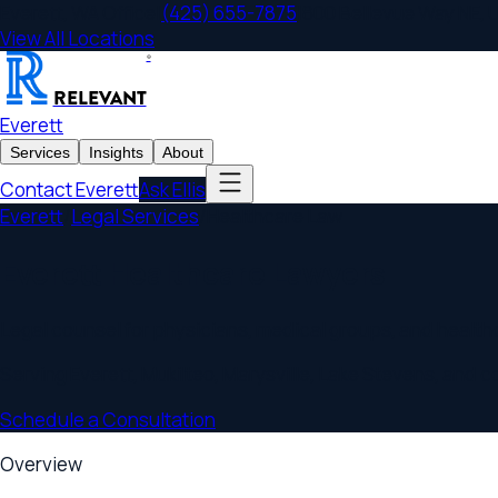
Everett
,
WA
Office
|
(425) 655-7875
|
800 Bellevue Way NE, Unit 
View All Locations
®
RELEVANT
Everett
Services
Insights
About
Contact
Everett
Ask Ellis
Everett
/
Legal Services
/
Healthcare Law
Everett Healthcare Lawyers
Legal counsel for physicians, medical groups, and healthcare 
Serving
Everett
,
Mukilteo, Marysville, Lake Stevens
, and commu
Schedule a Consultation
Overview
Everett
Healthcare Law