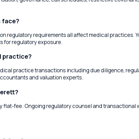
actice?
l practice transactions including due diligence, regulatory r
ntants and valuation experts.
tt?
t-fee. Ongoing regulatory counsel and transactional work may 
ngton
services throughout
Washington
. Whether you're located in
Mu
ty legal services.
thcare Lawyers
Marysville
Healthcare Lawyers
Lake Stevens
He
A, and succession — so the same trusted office handles both y