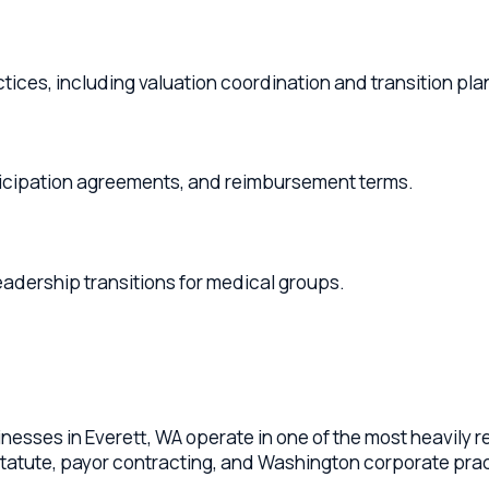
s, including valuation coordination and transition planning.
pation agreements, and reimbursement terms.
hip transitions for medical groups.
s in Everett, WA operate in one of the most heavily regulated 
ute, payor contracting, and Washington corporate practice of m
cross Everett, Mukilteo, Marysville, Lake Stevens, Snohomish o
agreements, compensation models (RVU, productivity, salary)
 practice acquisitions and sales, and succession planning for 