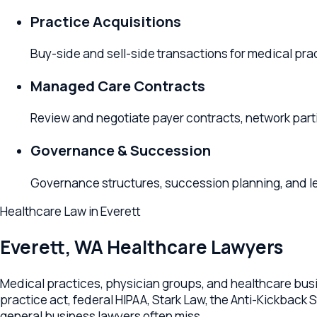
Buy-side and sell-side transactions for medical practice
Managed Care Contracts
Review and negotiate payer contracts, network partici
Governance & Succession
Governance structures, succession planning, and leaders
Healthcare Law
in
Everett
Everett
,
WA
Healthcare Lawyers
Medical practices, physician groups, and healthcare businesse
practice act, federal HIPAA, Stark Law, the Anti-Kickback Stat
general business lawyers often miss.
Relevant Law's Everett office advises healthcare businesses a
corporation or PLLC, physician employment and partnership 
regulatory compliance (HIPAA, Stark, AKS), payor contracting,