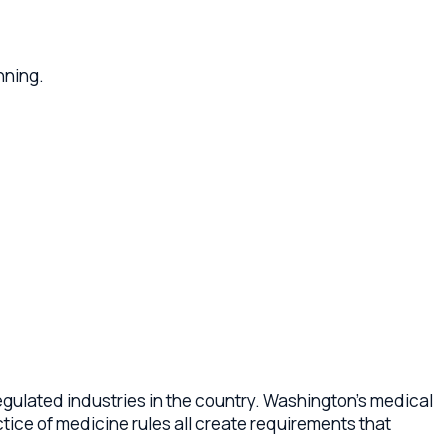
industries in the country. Washington's medical
edicine rules all create requirements that
n practice formation as a professional
, governance documents for medical groups,
physician owners.