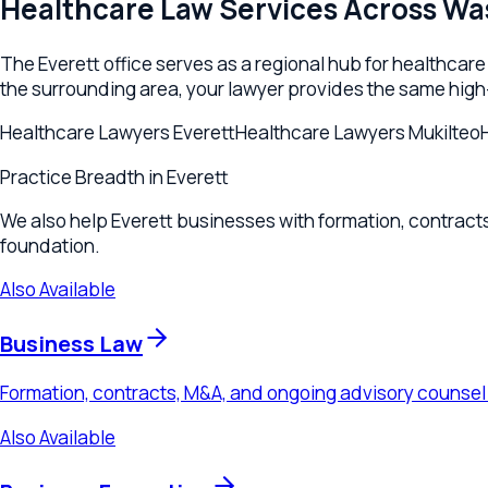
foundation.
Also Available
Business Law
Formation, contracts, M&A, and ongoing advisory counsel for 
Also Available
Business Formation
LLC and corporation formation, operating agreements, and enti
Also Available
Contracts & Agreements
Commercial contract drafting, review, and negotiation for Eve
Also Available