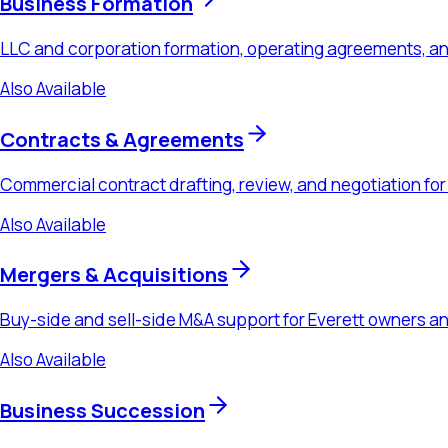
Mergers & Acquisitions
Buy-side and sell-side M&A support for Everett owners and ac
Also Available
Business Succession
Buy-sell agreements, transition planning, and exit strategy fo
Also Available
Estate Planning
Wills, revocable living trusts, powers of attorney, and healthcar
Ready to Schedule a Consultation?
Schedule a consultation to discuss your
healthcare law
needs
Schedule a Consultation
Call
(425) 655-7875