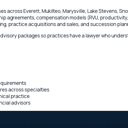
isory packages so practices have a lawyer who understands bot
rements
across specialties
 practice
 advisors
 pricing, embedded advisory relationships, and a multi-state l
olorado lawyers collaborating on every Everett matter
ington engagement — you know the cost before work begins
t of your leadership team, not an emergency dial