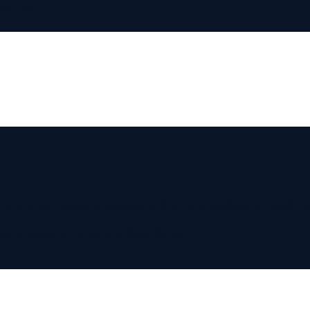
500
organizations navigating the complexities of healthcare regul
nities throughout
Washington
.