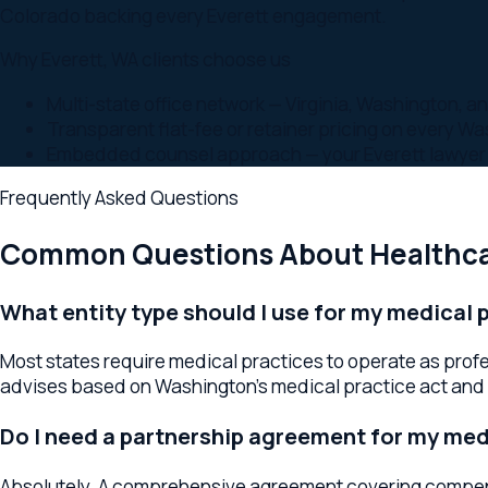
Frequently Asked Questions
Common Questions About
Healthcare
What entity type should I use for my medical prac
Most states require medical practices to operate as profession
advises based on Washington's medical practice act and your 
Do I need a partnership agreement for my medica
Absolutely. A comprehensive agreement covering compensation,
lawyer drafts these tailored to medical practice realities.
What compliance issues do medical practices fa
HIPAA, Stark Law, the Anti-Kickback Statute, and Washington r
compliance guidance and reviews business arrangements for 