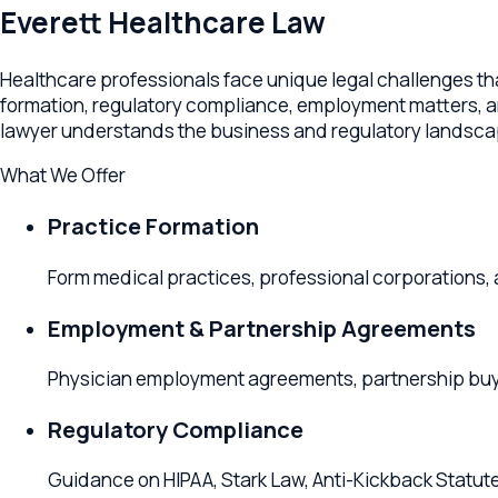
Healthcare professionals face unique legal challenges that r
formation, regulatory compliance, employment matters, and bus
lawyer understands the business and regulatory landscape o
What We Offer
Practice Formation
Form medical practices, professional corporations, and 
Employment & Partnership Agreements
Physician employment agreements, partnership buy-ins, 
Regulatory Compliance
Guidance on HIPAA, Stark Law, Anti-Kickback Statute, an
Practice Acquisitions