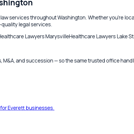
Everett businesses.
ty structuring for Everett founders.
rett businesses.