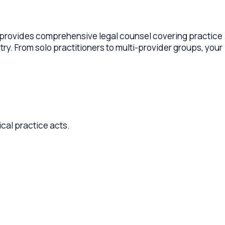
s comprehensive legal counsel covering practice
olo practitioners to multi-provider groups, your
ice acts.