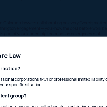
 Law
tice?
al corporations (PC) or professional limited liability compani
specific situation.
l group?
 governance, call schedules, restrictive covenants, and buy-s
ce?
egulatory requirements all affect medical practices. Your Ever
regulatory exposure.