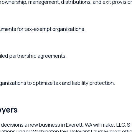
ts for tax-exempt organizations.
 partnership agreements.
ions to optimize tax and liability protection.
rs
isions a new business in Everett, WA will make. LLC, S-Corp, C-
ns under Washington law. Relevant Law's Everett office helps foun
x elections that make the structure actually work.
liant articles of organization or incorporation, custom opera
ax elections with the IRS, registered agent setup, EIN registra