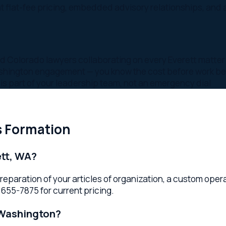
t of your leadership team, not an emergency dial
ormation
 WA?
ration of your articles of organization, a custom operating ag
7875 for current pricing.
shington?
nsiderations, ownership structure, and growth plans. LLCs offer
r Everett business formation lawyer advises based on your goal
depending on complexity and Washington filing times. Your law