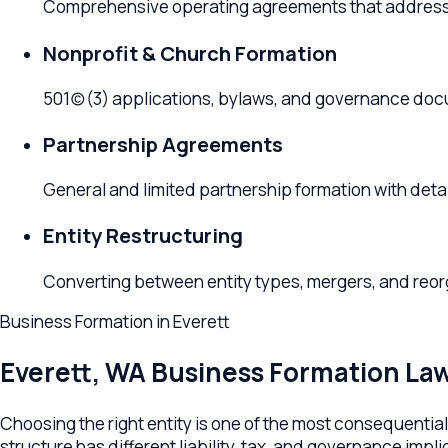
501(c)(3) applications, bylaws, and governance documen
Partnership Agreements
General and limited partnership formation with detailed
Entity Restructuring
Converting between entity types, mergers, and reorganizat
Business Formation
in
Everett
Everett
,
WA
Business Formation Lawye
Choosing the right entity is one of the most consequential dec
structure has different liability, tax, and governance implicatio
paperwork, and set up the operating agreement, bylaws, and ta
Your Everett business formation lawyer drafts Washington-comp
buy-sell and ownership transfer provisions, S-Corp or C-Corp t