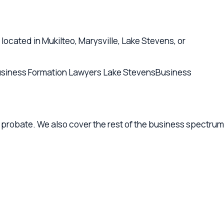
e. We also cover the rest of the business spectrum