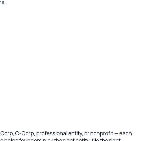
Corp, professional entity, or nonprofit — each
ders pick the right entity, file the right
ting agreements or bylaws (not boilerplate),
tion, and the early-stage compliance steps that