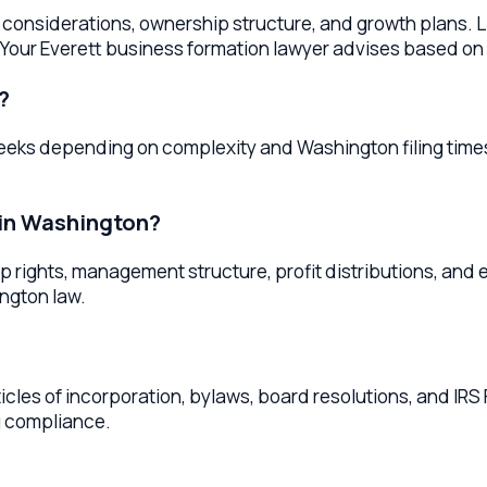
Washington?
ghts, management structure, profit distributions, and exit pro
n law.
 of incorporation, bylaws, board resolutions, and IRS Form 1023
pliance.
ashington
tion
services throughout
Washington
. Whether you're located 
me high-quality legal services.
ers
Mukilteo
Business Formation Lawyers
Marysville
Business F