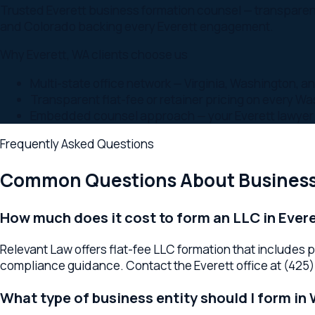
Embedded counsel approach — your Everett lawyer is par
Frequently Asked Questions
Common Questions About
Business F
How much does it cost to form an LLC in Everett,
Relevant Law offers flat-fee LLC formation that includes prepa
compliance guidance. Contact the Everett office at (425) 655-
What type of business entity should I form in Wa
The right entity depends on liability protection needs, tax co
better for outside investment or specific tax advantages. You
How long does business formation take in WA?
Most LLC and corporation formations complete in 1 to 2 weeks 
EIN registration, and initial organizational matters.