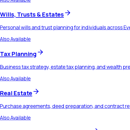
Also Available
Real Estate
Purchase agreements, deed preparation, and contract review f
Also Available
Probate & Estate Administration
Executor guidance, trust administration, and estate settlement 
Also Available
Business Law
Formation, contracts, M&A, and ongoing advisory counsel for 
Ready to Schedule a Consultation?