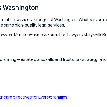
nning — estate plans, wills and trusts, tax strategy, and probat
e directives for Everett families.
.
ation for Everett owners and families.