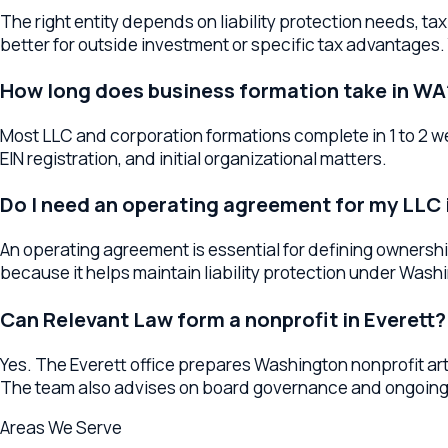
Do I need an operating agreement for my LLC in 
An operating agreement is essential for defining ownership ri
because it helps maintain liability protection under Washingto
Can Relevant Law form a nonprofit in Everett?
Yes. The Everett office prepares Washington nonprofit articles
The team also advises on board governance and ongoing com
Areas We Serve
Business Formation
Services Across
W
The
Everett
office serves as a regional hub for
business forma
anywhere in the surrounding area, your lawyer provides the sa
Business Formation Lawyers
Everett
Business Formation Lawy
Formation Lawyers
Snohomish
Practice Breadth in
Everett