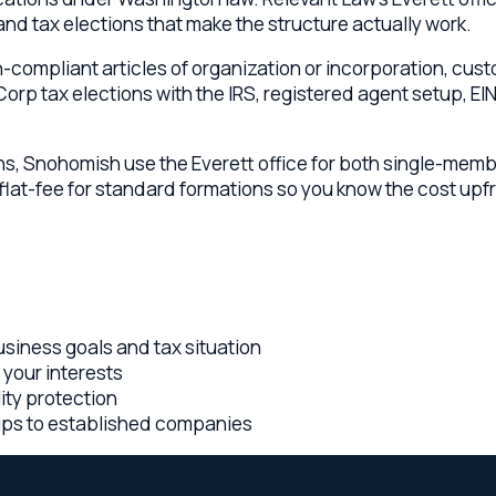
Snohomish use the Everett office for both single-member and mu
t-fee for standard formations so you know the cost upfront. Call
ss goals and tax situation
 interests
rotection
 to established companies
-fee pricing, embedded advisory relationships, and a multi-sta
olorado lawyers collaborating on every Everett matter
ington engagement — you know the cost before work begins