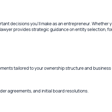
t decisions you'll make as an entrepreneur. Whether you're star
wyer provides strategic guidance on entity selection, formati
ts tailored to your ownership structure and business goals.
reements, and initial board resolutions.
ship, management, distributions, and exit provisions.