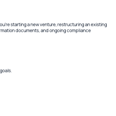
ting a new venture, restructuring an existing
on documents, and ongoing compliance