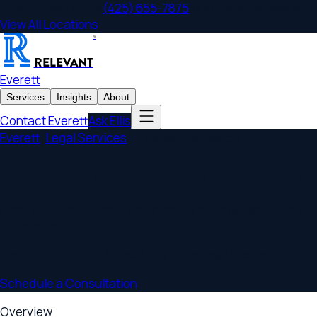
Everett
,
WA
Office
|
(425) 655-7875
|
800 Bellevue Way NE, Unit 
View All Locations
®
RELEVANT
Everett
Services
Insights
About
Contact
Everett
Ask Ellis
Everett
/
Legal Services
/
Business Formation
Everett Business Formation Lawyers
From initial formation through ongoing compliance, your busin
foundation.
Serving
Everett
,
Mukilteo, Marysville, Lake Stevens
, and commu
Schedule a Consultation
Overview