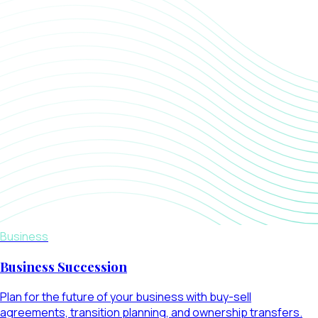
Business
Business Succession
Plan for the future of your business with buy-sell
agreements, transition planning, and ownership transfers.