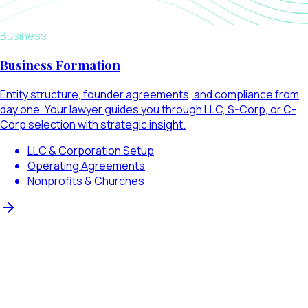
Business
Business Formation
Entity structure, founder agreements, and compliance from
day one. Your lawyer guides you through LLC, S-Corp, or C-
Corp selection with strategic insight.
LLC & Corporation Setup
Operating Agreements
Nonprofits & Churches