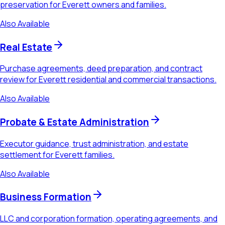
preservation for Everett owners and families.
Also Available
Real Estate
Purchase agreements, deed preparation, and contract
review for Everett residential and commercial transactions.
Also Available
Probate & Estate Administration
Executor guidance, trust administration, and estate
settlement for Everett families.
Also Available
Business Formation
LLC and corporation formation, operating agreements, and