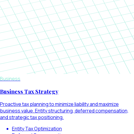
Business
Business Tax Strategy
Proactive tax planning to minimize liability and maximize
business value. Entity structuring, deferred compensation,
and strategic tax positioning.
Entity Tax Optimization