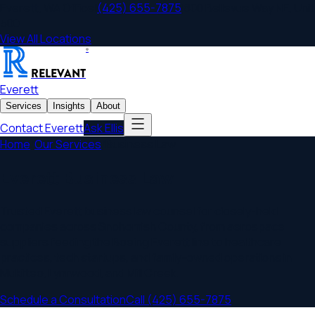
Everett
,
WA
Office
|
(425) 655-7875
|
800 Bellevue Way NE, Unit
500
View All Locations
®
RELEVANT
Everett
Services
Insights
About
Contact
Everett
Ask Ellis
Home
/
Our Services
/
Business Law
Everett Business Law
Trusted Everett business law counsel for closely-held
companies across Snohomish County, from aerospace
suppliers feeding the Boeing Everett line to healthcare
practices, tech startups, and family-owned operations in
Mukilteo, Lynnwood, and Mill Creek.
Schedule a Consultation
Call
(425) 655-7875