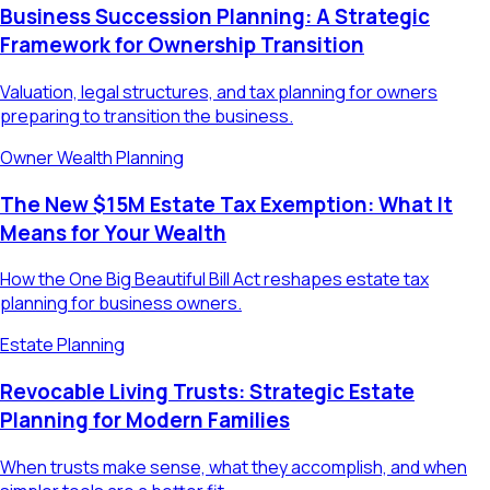
Business Succession Planning: A Strategic
Framework for Ownership Transition
Valuation, legal structures, and tax planning for owners
preparing to transition the business.
Owner Wealth Planning
The New $15M Estate Tax Exemption: What It
Means for Your Wealth
How the One Big Beautiful Bill Act reshapes estate tax
planning for business owners.
Estate Planning
Revocable Living Trusts: Strategic Estate
Planning for Modern Families
When trusts make sense, what they accomplish, and when