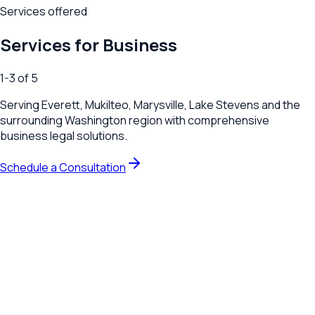
Services offered
Services for Business
1
-
3
of
5
Serving
Everett, Mukilteo, Marysville, Lake Stevens
and the
surrounding
Washington
region with comprehensive
business legal solutions.
Schedule a Consultation