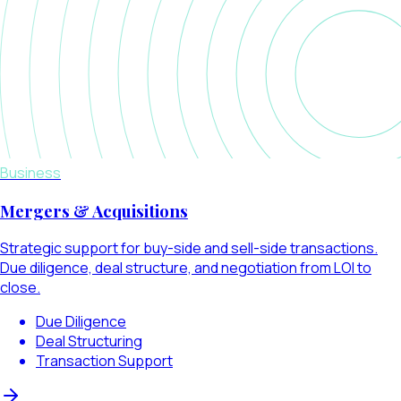
Business
Mergers & Acquisitions
Strategic support for buy-side and sell-side transactions.
Due diligence, deal structure, and negotiation from LOI to
close.
Due Diligence
Deal Structuring
Transaction Support