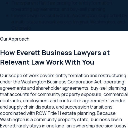
Transparent flat-fee pricing for entity formation,
operating agreements, and buy-sell planning
Lawyers who live and work in Washington, supported by
a multi-state network across Virginia, Washington, and
Colorado
Our Approach
How
Everett
Business Lawyers at
Relevant Law Work With You
Our scope of work covers entity formation and restructuring
under the Washington Business Corporation Act, operating
agreements and shareholder agreements, buy-sell planning
that accounts for community property exposure, commercial
contracts, employment and contractor agreements, vendor
and supply chain disputes, and succession transitions
coordinated with RCW Title 11 estate planning. Because
Washington is a community property state, business law in
Everett rarely stays in one lane; an ownership decision today