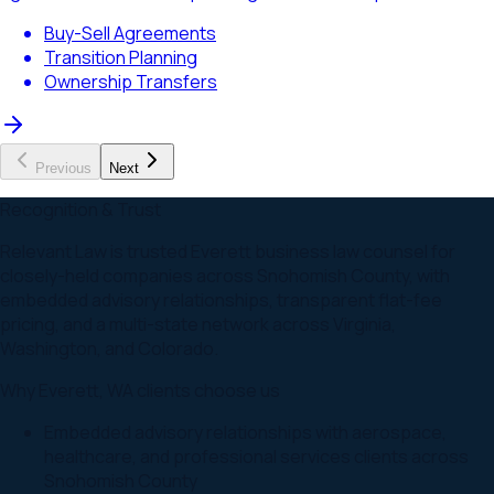
Buy-Sell Agreements
Transition Planning
Ownership Transfers
Previous
Next
Recognition & Trust
Relevant Law is trusted Everett business law counsel for
closely-held companies across Snohomish County, with
embedded advisory relationships, transparent flat-fee
pricing, and a multi-state network across Virginia,
Washington, and Colorado.
Why
Everett
,
WA
clients choose us
Embedded advisory relationships with aerospace,
healthcare, and professional services clients across
Snohomish County