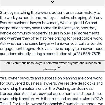
Start by matching the lawyer's actual transaction history to
the work you need done, not by adjective shopping. Ask any
Everett business lawyer how many Washington LLCs and
corporations they have formed in the last year, how they
handle community property issues in buy-sell agreements,
and whether they offer flat-fee pricing for predictable work.
Ask whether the same lawyer will answer your calls after the
engagement begins. Relevant Law is happy to answer those
questions directly during a consultation at (425) 655-7875.
Can Everett business lawyers help with owner buyouts and succession
planning?
Yes, owner buyouts and succession planning are core work
for our Everett business lawyers. We resolve deadlocks and
ownership transitions under the Washington Business
Corporation Act, draft buy-sell agreements, and coordinate
ownership transfers with the trust and probate rules in RCW
Title 11. For family-owned Snohomish County businesses, we