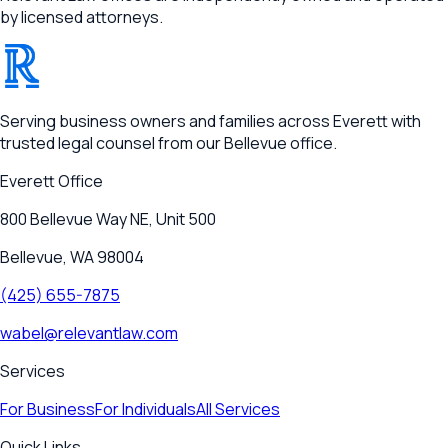
by licensed attorneys.
®
RELEVANT
Serving business owners and families across Everett with
trusted legal counsel from our Bellevue office.
Everett
Office
800 Bellevue Way NE, Unit 500
Bellevue, WA 98004
(425) 655-7875
wabel@relevantlaw.com
Services
For Business
For Individuals
All Services
Quick Links