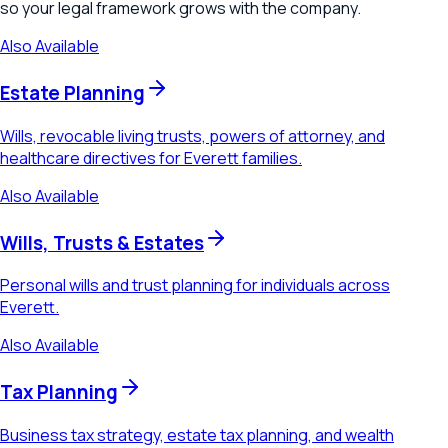
so your legal framework grows with the company.
Also Available
Estate Planning
Wills, revocable living trusts, powers of attorney, and
healthcare directives for Everett families.
Also Available
Wills, Trusts & Estates
Personal wills and trust planning for individuals across
Everett.
Also Available
Tax Planning
Business tax strategy, estate tax planning, and wealth