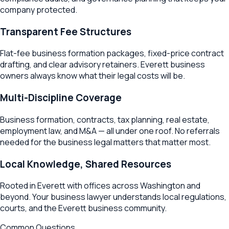
company protected.
Transparent Fee Structures
Flat-fee business formation packages, fixed-price contract
drafting, and clear advisory retainers.
Everett
business
owners always know what their legal costs will be.
Multi-Discipline Coverage
Business formation, contracts, tax planning, real estate,
employment law, and M&A — all under one roof. No referrals
needed for the business legal matters that matter most.
Local Knowledge, Shared Resources
Rooted in
Everett
with offices across
Washington
and
beyond. Your business lawyer understands local regulations,
courts, and the
Everett
business community.
Common Questions