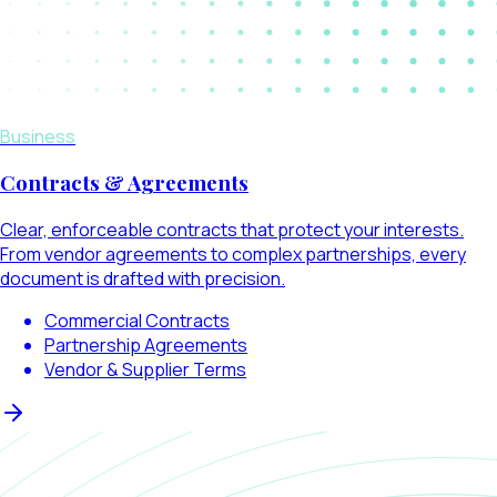
Business
Contracts & Agreements
Clear, enforceable contracts that protect your interests.
From vendor agreements to complex partnerships, every
document is drafted with precision.
Commercial Contracts
Partnership Agreements
Vendor & Supplier Terms