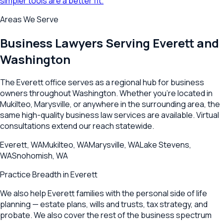
simpler tools are a better fit.
Areas We Serve
Business Lawyers Serving
Everett
and
Washington
The
Everett
office serves as a regional hub for business
owners throughout
Washington
. Whether you're located in
Mukilteo
,
Marysville
, or anywhere in the surrounding area, the
same high-quality business law services are available. Virtual
consultations extend our reach statewide.
Everett
,
WA
Mukilteo
,
WA
Marysville
,
WA
Lake Stevens
,
WA
Snohomish
,
WA
Practice Breadth in
Everett
We also help Everett families with the personal side of life
planning — estate plans, wills and trusts, tax strategy, and
probate. We also cover the rest of the business spectrum