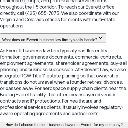
healthcare groups, and professional services firms
throughout the I-5 corridor. To reach our Everett office
directly, call (425) 655-7875. We also coordinate with our
Virginia and Colorado offices for clients with multi-state
operations.
What does an Everett business law firm typically handle?
An Everett business law firm typically handles entity
formation, governance documents, commercial contracts,
employment agreements, shareholder agreements, buy-sell
planning, and business succession. At Relevant Law, we also
integrate RCW Title 11 estate planning so that ownership
transitions do not unravel when a founder retires, divorces,
or passes away. For aerospace supply chain clients near the
Boeing Everett facility, that often means layered vendor
contracts and IP protections. For healthcare and
professional services clients, it usually involves regulatory-
aware operating agreements and partner exits.
How do I choose the best business lawyer in Everett for my company?