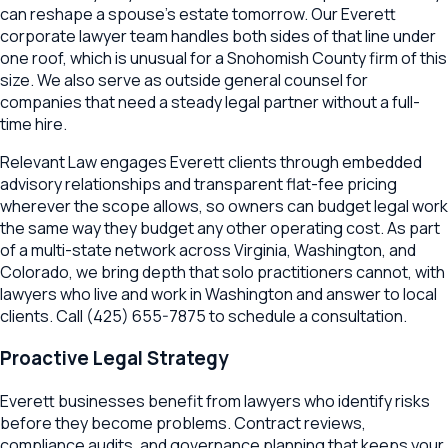
can reshape a spouse's estate tomorrow. Our Everett
corporate lawyer team handles both sides of that line under
one roof, which is unusual for a Snohomish County firm of this
size. We also serve as outside general counsel for
companies that need a steady legal partner without a full-
time hire.
Relevant Law engages Everett clients through embedded
advisory relationships and transparent flat-fee pricing
wherever the scope allows, so owners can budget legal work
the same way they budget any other operating cost. As part
of a multi-state network across Virginia, Washington, and
Colorado, we bring depth that solo practitioners cannot, with
lawyers who live and work in Washington and answer to local
clients. Call (425) 655-7875 to schedule a consultation.
Proactive Legal Strategy
Everett
businesses benefit from lawyers who identify risks
before they become problems. Contract reviews,
compliance audits, and governance planning that keeps your