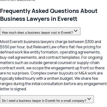
Frequently Asked Questions About
Business Lawyers in
Everett
How much does a business lawyer cost in Everett?
Most Everett business lawyers charge between $300 and
$550 per hour, but Relevant Law offers flat-fee pricing for
defined work like entity formation, operating agreements,
buy-sell agreements, and contract templates. For ongoing
matters such as outside general counsel or supply-chain
contract work, we scope the engagement up front so there
are no surprises. Complex owner buyouts or M&A work are
typically billed hourly with a written budget. We share fee
ranges during the initial consultation before any engagement
letter is signed.
Do I need a business lawyer in Everett for a small company?