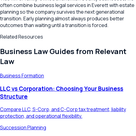
often combine business legal services in Everett with estate
planning so the company survives the next generational
transition. Early planning almost always produces better
outcomes than waiting until a transition is forced.
Related Resources
Business Law Guides from Relevant
Law
Business Formation
LLC vs Corporation: Choosing Your Business
Structure
Compare LLC, S-Corp, and C-Corp tax treatment, liability
protection, and operational flexibility.
Succession Planning