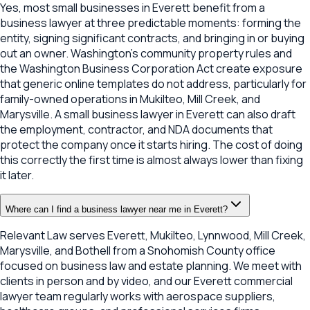
Yes, most small businesses in Everett benefit from a
business lawyer at three predictable moments: forming the
entity, signing significant contracts, and bringing in or buying
out an owner. Washington's community property rules and
the Washington Business Corporation Act create exposure
that generic online templates do not address, particularly for
family-owned operations in Mukilteo, Mill Creek, and
Marysville. A small business lawyer in Everett can also draft
the employment, contractor, and NDA documents that
protect the company once it starts hiring. The cost of doing
this correctly the first time is almost always lower than fixing
it later.
Where can I find a business lawyer near me in Everett?
Relevant Law serves Everett, Mukilteo, Lynnwood, Mill Creek,
Marysville, and Bothell from a Snohomish County office
focused on business law and estate planning. We meet with
clients in person and by video, and our Everett commercial
lawyer team regularly works with aerospace suppliers,