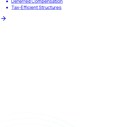
Deferred Compensation
Tax-Efficient Structures