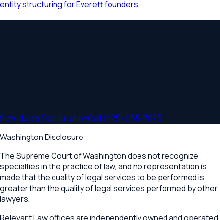
entity structuring for Everett founders.
Talk to a
Everett
Business Lawyer
Today
Schedule a consultation to discuss business formation,
contracts, M&A, tax planning, or succession strategy with
lawyers who serve
Everett, Mukilteo, Marysville, Lake
Stevens
and the
Washington
region.
Schedule a Consultation
Call
(425) 655-7875
Washington Disclosure
The Supreme Court of Washington does not recognize
specialties in the practice of law, and no representation is
made that the quality of legal services to be performed is
greater than the quality of legal services performed by other
lawyers.
Relevant Law offices are independently owned and operated