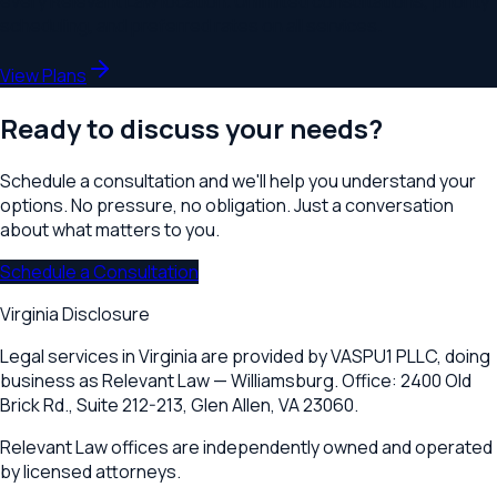
every Relevant Law location. Unlimited consultations, priority
scheduling, and preferred rates on all services.
View Plans
Ready to discuss your needs?
Schedule a consultation and we'll help you understand your
options. No pressure, no obligation. Just a conversation
about what matters to you.
Schedule a Consultation
Virginia Disclosure
Legal services in Virginia are provided by
VASPU1 PLLC
, doing
business as Relevant Law —
Williamsburg
. Office:
2400 Old
Brick Rd., Suite 212-213
,
Glen Allen, VA 23060
.
Relevant Law offices are independently owned and operated
by licensed attorneys.