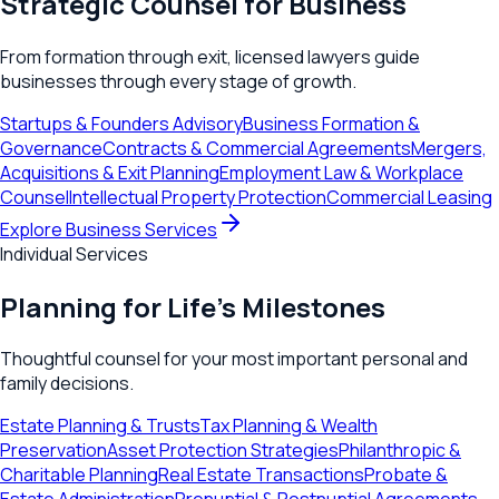
Strategic Counsel for Business
From formation through exit, licensed lawyers guide
businesses through every stage of growth.
Startups & Founders Advisory
Business Formation &
Governance
Contracts & Commercial Agreements
Mergers,
Acquisitions & Exit Planning
Employment Law & Workplace
Counsel
Intellectual Property Protection
Commercial Leasing
Explore Business Services
Individual Services
Planning for Life's Milestones
Thoughtful counsel for your most important personal and
family decisions.
Estate Planning & Trusts
Tax Planning & Wealth
Preservation
Asset Protection Strategies
Philanthropic &
Charitable Planning
Real Estate Transactions
Probate &