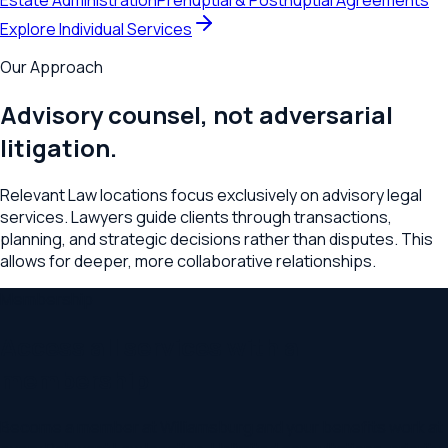
Estate Administration
Prenuptial & Postnuptial Agreements
Explore Individual Services
Our Approach
Advisory counsel, not adversarial
litigation.
Relevant Law locations focus exclusively on advisory legal
services. Lawyers guide clients through transactions,
planning, and strategic decisions rather than disputes. This
allows for deeper, more collaborative relationships.
Membership
Access all services with a
membership
Become a member at
Williamsburg
and your benefits work at