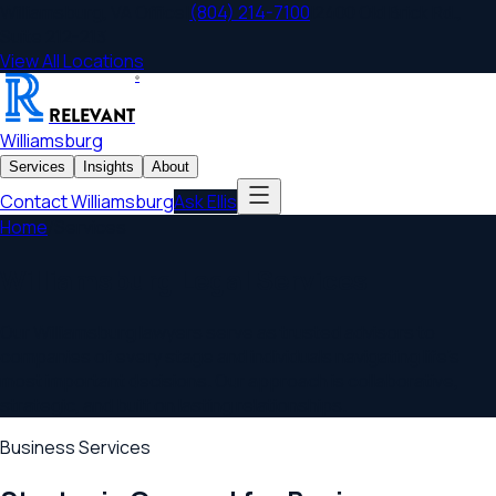
Williamsburg
,
VA
Office
|
(804) 214-7100
|
2400 Old Brick Rd.,
Suite 212-213
View All Locations
®
RELEVANT
Williamsburg
Services
Insights
About
Contact
Williamsburg
Ask Ellis
Home
/
Services
Williamsburg
Legal Services
Our
Williamsburg
lawyers serve as trusted advisors to
companies of every stage and individuals navigating life's
most important decisions. Our approach is collaborative,
strategic, and built on lasting relationships.
Business Services