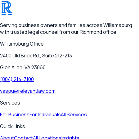
®
RELEVANT
Serving business owners and families across Williamsburg
with trusted legal counsel from our Richmond office.
Williamsburg
Office
2400 Old Brick Rd., Suite 212-213
Glen Allen, VA 23060
(804) 214-7100
vaspu@relevantlaw.com
Services
For Business
For Individuals
All Services
Quick Links
About
Contact
All Locations
Insights