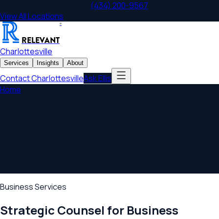
Charlottesville
,
VA
Office
|
(434) 200-9567
|
1285 Enterprise Dr
View All Locations
®
RELEVANT
Charlottesville
Services
Insights
About
Contact
Charlottesville
Ask Ellis
Home
/
Services
Charlottesville
Legal Services
Our
Charlottesville
lawyers serve as trusted advisors to
companies of every stage and individuals navigating life's
most important decisions. Our approach is collaborative,
strategic, and built on lasting relationships.
Business Services
Strategic Counsel for Business