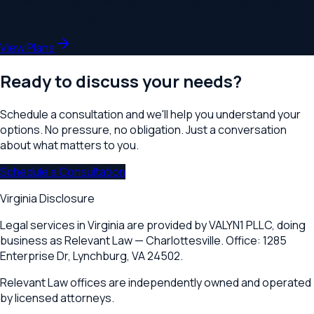
at every Relevant Law location. Unlimited consultations,
priority scheduling, and preferred rates on all services.
View Plans
Ready to discuss your needs?
Schedule a consultation and we'll help you understand your
options. No pressure, no obligation. Just a conversation
about what matters to you.
Schedule a Consultation
Virginia Disclosure
Legal services in Virginia are provided by
VALYN1 PLLC
, doing
business as Relevant Law —
Charlottesville
. Office:
1285
Enterprise Dr
,
Lynchburg, VA 24502
.
Relevant Law offices are independently owned and operated
by licensed attorneys.