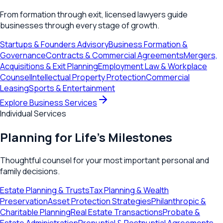
From formation through exit, licensed lawyers guide
businesses through every stage of growth.
Startups & Founders Advisory
Business Formation &
Governance
Contracts & Commercial Agreements
Mergers,
Acquisitions & Exit Planning
Employment Law & Workplace
Counsel
Intellectual Property Protection
Commercial
Leasing
Sports & Entertainment
Explore Business Services
Individual Services
Planning for Life's Milestones
Thoughtful counsel for your most important personal and
family decisions.
Estate Planning & Trusts
Tax Planning & Wealth
Preservation
Asset Protection Strategies
Philanthropic &
Charitable Planning
Real Estate Transactions
Probate &