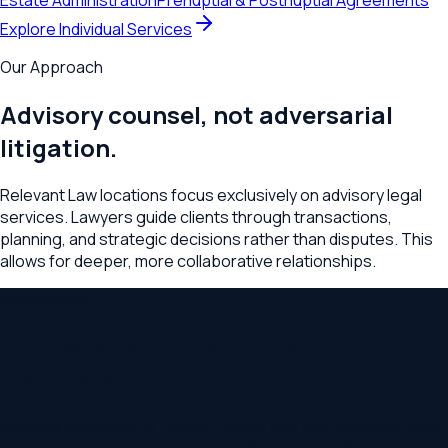
Estate Administration
Prenuptial & Postnuptial Agreements
Explore Individual Services
Our Approach
Advisory counsel, not adversarial
litigation.
Relevant Law locations focus exclusively on advisory legal
services. Lawyers guide clients through transactions,
planning, and strategic decisions rather than disputes. This
allows for deeper, more collaborative relationships.
Membership
Access all services with a
membership
Become a member at
Charlottesville
and your benefits work