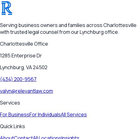
®
RELEVANT
Serving business owners and families across Charlottesville
with trusted legal counsel from our Lynchburg office.
Charlottesville
Office
1285 Enterprise Dr
Lynchburg, VA 24502
(434) 200-9567
valyn@relevantlaw.com
Services
For Business
For Individuals
All Services
Quick Links
About
Contact
All Locations
Insights