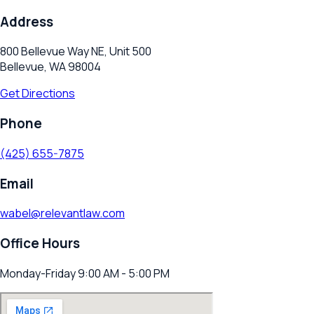
Address
800 Bellevue Way NE, Unit 500
Bellevue, WA 98004
Get Directions
Phone
(425) 655-7875
Email
wabel@relevantlaw.com
Office Hours
Monday-Friday 9:00 AM - 5:00 PM