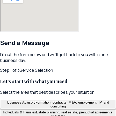
Send a Message
Fill out the form below and we'll get back to you within one
business day.
Step
1
of 3
Service Selection
Let's start with what you need
Select the area that best describes your situation.
Business Advisory
Formation, contracts, M&A, employment, IP, and
consulting
Individuals & Families
Estate planning, real estate, prenuptial agreements,