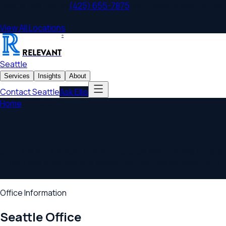
Seattle
,
WA
Office
|
(425) 655-7875
|
800 Bellevue Way NE, Unit
500
View All Locations
®
RELEVANT
Seattle
Services
Insights
About
Contact
Seattle
Ask Ellis
Home
/
Contact
Contact Relevant Law
Seattle
Schedule a consultation with our
Seattle
lawyers. We're here
to help with business law, estate planning, tax strategy, and
more.
Office Information
Seattle
Office