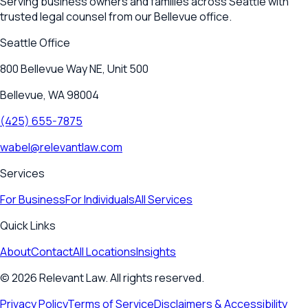
Serving business owners and families across Seattle with
trusted legal counsel from our Bellevue office.
Seattle
Office
800 Bellevue Way NE, Unit 500
Bellevue, WA 98004
(425) 655-7875
wabel@relevantlaw.com
Services
For Business
For Individuals
All Services
Quick Links
About
Contact
All Locations
Insights
©
2026
Relevant Law. All rights reserved.
Privacy Policy
Terms of Service
Disclaimers & Accessibility