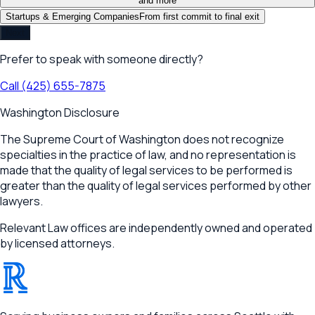
and more
Startups & Emerging Companies
From first commit to final exit
Next
Prefer to speak with someone directly?
Call
(425) 655-7875
Washington Disclosure
The Supreme Court of Washington does not recognize
specialties in the practice of law, and no representation is
made that the quality of legal services to be performed is
greater than the quality of legal services performed by other
lawyers.
Relevant Law offices are independently owned and operated
by licensed attorneys.
®
RELEVANT