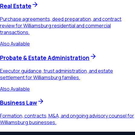
Real Estate
Purchase agreements, deed preparation, and contract
review for Williamsburg residential and commercial
transactions.
Also Available
Probate & Estate Administration
Executor guidance, trust administration, and estate
settlement for Williamsburg families.
Also Available
Business Law
Formation, contracts, M&A, and ongoing advisory counsel for
Williamsburg businesses.