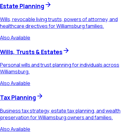
Estate Planning
Wills, revocable living trusts, powers of attorney, and
healthcare directives for Williamsburg families.
Also Available
Wills, Trusts & Estates
Personal wills and trust planning for individuals across
Williamsburg.
Also Available
Tax Planning
Business tax strategy, estate tax planning, and wealth
preservation for Williamsburg owners and families.
Also Available