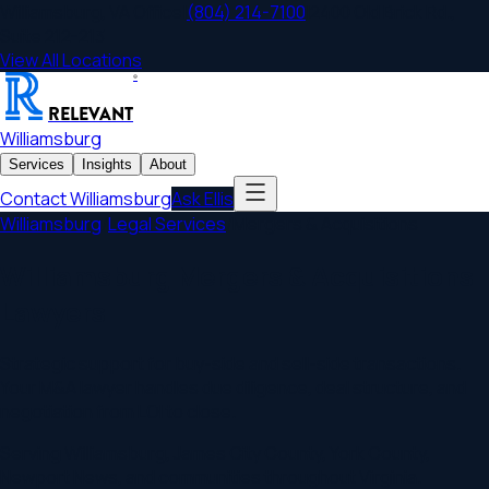
Williamsburg
,
VA
Office
|
(804) 214-7100
|
2400 Old Brick Rd.,
Suite 212-213
View All Locations
®
RELEVANT
Williamsburg
Services
Insights
About
Contact
Williamsburg
Ask Ellis
Williamsburg
/
Legal Services
/
Mergers & Acquisitions
Williamsburg Mergers & Acquisitions
Lawyers
Strategic support for buy-side and sell-side transactions.
Your M&A lawyer handles due diligence, deal structure, and
negotiation from LOI to close.
Serving
Williamsburg
,
James City County, York County,
Newport News
, and communities throughout
Virginia
.