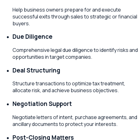
Help business owners prepare for and execute
successful exits through sales to strategic or financial
buyers.
Due Diligence
Comprehensive legal due diligence to identify risks and
opportunities in target companies.
Deal Structuring
Structure transactions to optimize tax treatment,
allocate risk, and achieve business objectives.
Negotiation Support
Negotiate letters of intent, purchase agreements, and
ancillary documents to protect your interests.
Post-Closing Matters