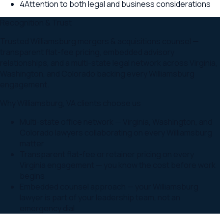
4
Attention to both legal and business considerations
Recognition & Trust
Trusted Williamsburg mergers & acquisitions counsel —
transparent flat-fee pricing, embedded advisory
relationships, and a multi-state legal network across Virginia,
Washington, and Colorado backing every Williamsburg
engagement.
Why
Williamsburg
,
VA
clients choose us
Multi-state office network — Virginia, Washington, and
Colorado lawyers collaborating on every Williamsburg
matter
Transparent flat-fee or retainer pricing on every
Virginia engagement — you know the cost before work
begins
Embedded counsel approach — your Williamsburg
lawyer is part of your leadership team, not an
emergency dial