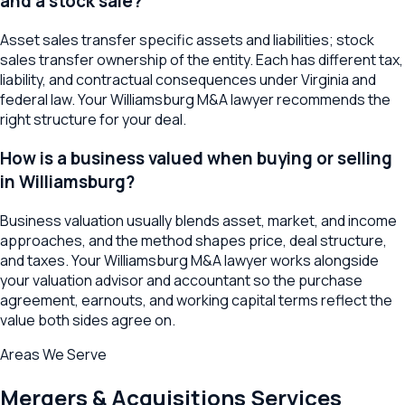
and a stock sale?
Asset sales transfer specific assets and liabilities; stock
sales transfer ownership of the entity. Each has different tax,
liability, and contractual consequences under Virginia and
federal law. Your Williamsburg M&A lawyer recommends the
right structure for your deal.
How is a business valued when buying or selling
in Williamsburg?
Business valuation usually blends asset, market, and income
approaches, and the method shapes price, deal structure,
and taxes. Your Williamsburg M&A lawyer works alongside
your valuation advisor and accountant so the purchase
agreement, earnouts, and working capital terms reflect the
value both sides agree on.
Areas We Serve
Mergers & Acquisitions
Services