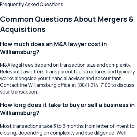
Frequently Asked Questions
Common Questions About
Mergers &
Acquisitions
How much does an M&A lawyer cost in
Williamsburg?
M&A legal fees depend on transaction size and complexity.
Relevant Law offers transparent fee structures and typically
works alongside your financial advisor and accountant.
Contact the Williamsburg office at (804) 214-7100 to discuss
your transaction.
How long does it take to buy or sell a business in
Williamsburg?
Most transactions take 3 to 6 months from letter of intent to
closing, depending on complexity and due diligence. Well-