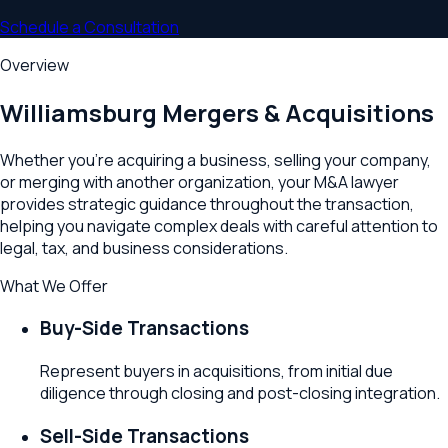
Schedule a Consultation
Overview
Williamsburg
Mergers & Acquisitions
Whether you're acquiring a business, selling your company,
or merging with another organization, your M&A lawyer
provides strategic guidance throughout the transaction,
helping you navigate complex deals with careful attention to
legal, tax, and business considerations.
What We Offer
Buy-Side Transactions
Represent buyers in acquisitions, from initial due
diligence through closing and post-closing integration.
Sell-Side Transactions