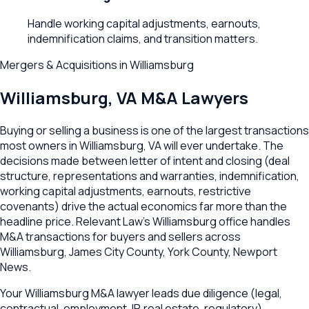
Handle working capital adjustments, earnouts,
indemnification claims, and transition matters.
Mergers & Acquisitions
in
Williamsburg
Williamsburg
,
VA
M&A Lawyers
Buying or selling a business is one of the largest transactions
most owners in Williamsburg, VA will ever undertake. The
decisions made between letter of intent and closing (deal
structure, representations and warranties, indemnification,
working capital adjustments, earnouts, restrictive
covenants) drive the actual economics far more than the
headline price. Relevant Law's Williamsburg office handles
M&A transactions for buyers and sellers across
Williamsburg, James City County, York County, Newport
News.
Your Williamsburg M&A lawyer leads due diligence (legal,
contractual, employment, IP, real estate, regulatory),