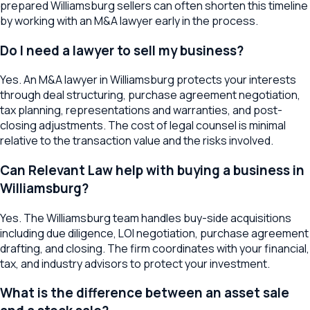
prepared Williamsburg sellers can often shorten this timeline
by working with an M&A lawyer early in the process.
Do I need a lawyer to sell my business?
Yes. An M&A lawyer in Williamsburg protects your interests
through deal structuring, purchase agreement negotiation,
tax planning, representations and warranties, and post-
closing adjustments. The cost of legal counsel is minimal
relative to the transaction value and the risks involved.
Can Relevant Law help with buying a business in
Williamsburg?
Yes. The Williamsburg team handles buy-side acquisitions
including due diligence, LOI negotiation, purchase agreement
drafting, and closing. The firm coordinates with your financial,
tax, and industry advisors to protect your investment.
What is the difference between an asset sale