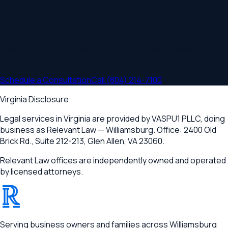
Ready to Schedule a Consultation?
Schedule a consultation to discuss your
mergers &
acquisitions
needs. Serving
Williamsburg, James City County,
York County, Newport News
and communities throughout
Virginia
.
Schedule a Consultation
Call
(804) 214-7100
Virginia Disclosure
Legal services in Virginia are provided by
VASPU1 PLLC
, doing
business as Relevant Law —
Williamsburg
. Office:
2400 Old
Brick Rd., Suite 212-213
,
Glen Allen, VA 23060
.
Relevant Law offices are independently owned and operated
by licensed attorneys.
®
RELEVANT
Serving business owners and families across Williamsburg