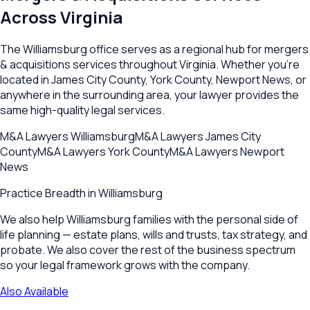
Across
Virginia
The
Williamsburg
office serves as a regional hub for
mergers
& acquisitions
services throughout
Virginia
. Whether you're
located in
James City County
,
York County
,
Newport News
, or
anywhere in the surrounding area, your lawyer provides the
same high-quality legal services.
M&A Lawyers
Williamsburg
M&A Lawyers
James City
County
M&A Lawyers
York County
M&A Lawyers
Newport
News
Practice Breadth in
Williamsburg
We also help Williamsburg families with the personal side of
life planning — estate plans, wills and trusts, tax strategy, and
probate. We also cover the rest of the business spectrum
so your legal framework grows with the company.
Also Available