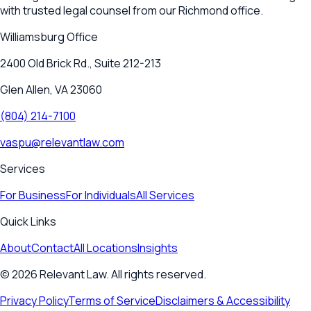
with trusted legal counsel from our Richmond office.
Williamsburg
Office
2400 Old Brick Rd., Suite 212-213
Glen Allen, VA 23060
(804) 214-7100
vaspu@relevantlaw.com
Services
For Business
For Individuals
All Services
Quick Links
About
Contact
All Locations
Insights
©
2026
Relevant Law. All rights reserved.
Privacy Policy
Terms of Service
Disclaimers & Accessibility