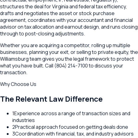
structures the deal for Virginia and federal tax efficiency,
drafts and negotiates the asset or stock purchase
agreement, coordinates with your accountant and financial
advisor on tax allocation and earnout design, and runs closing
through to post-closing adjustments.
Whether you are acquiring a competitor, rolling up multiple
businesses, planning your exit, or selling to private equity, the
Williamsburg team gives you the legal framework to protect
what you have built. Call (804) 214-7100 to discuss your
transaction.
Why Choose Us
The Relevant Law Difference
1
Experience across a range of transaction sizes and
industries
2
Practical approach focused on getting deals done
3
Coordination with financial, tax, and industry advisors