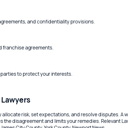
ments, and confidentiality provisions.
ranchise agreements.
s to protect your interests.
awyers
ocate risk, set expectations, and resolve disputes. A well-dra
e disagreement and limits your remedies. Relevant Law's Willia
mes City County, York County, Newport News.
ce agreements, partnership and operating agreements, vendor
ments, license and IP agreements, and lease reviews. Each con
t pulled from a template library.