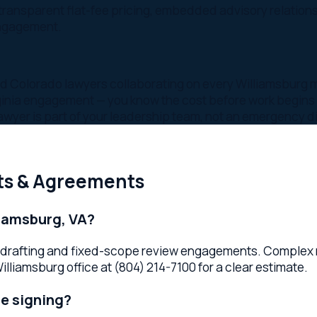
s part of your leadership team, not an emergency dial
& Agreements
sburg, VA?
drafting and fixed-scope review engagements. Complex negoti
sburg office at (804) 214-7100 for a clear estimate.
igning?
before signing identifies hidden risks, unfavorable terms, and
ater.
draft?
agreements, partnership and operating agreements, vendor an
and independent contractor agreements. Relevant Law serves b