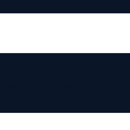
te 212-213
ests. From vendor agreements to complex partnerships, your co
rt News
, and communities throughout
Virginia
.