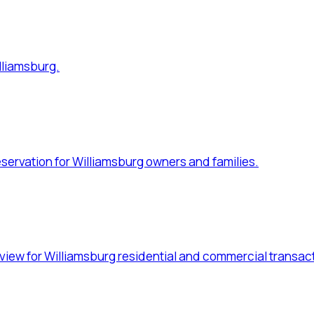
for Williamsburg residential and commercial transactions.
 for Williamsburg families.
Williamsburg businesses.