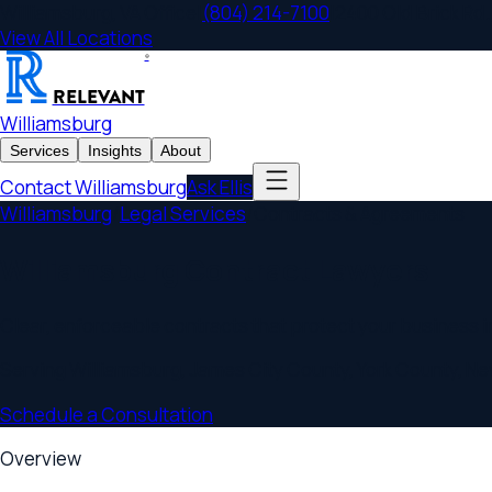
Williamsburg
,
VA
Office
|
(804) 214-7100
|
2400 Old Brick Rd., Sui
View All Locations
®
RELEVANT
Williamsburg
Services
Insights
About
Contact
Williamsburg
Ask Ellis
Williamsburg
/
Legal Services
/
Contracts & Agreements
Williamsburg Contract Lawyers
Clear, enforceable contracts that protect your business inter
Serving
Williamsburg
,
James City County, York County, Newpo
Schedule a Consultation
Overview
Williamsburg
Contracts & Agreements