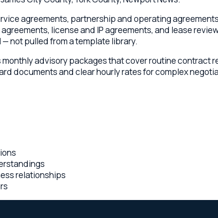
nthly advisory packages that cover routine contract review, n
 documents and clear hourly rates for complex negotiations. Ca
andings
relationships
rent flat-fee pricing, embedded advisory relationships, and a
gement.
olorado lawyers collaborating on every Williamsburg matter
nia engagement — you know the cost before work begins