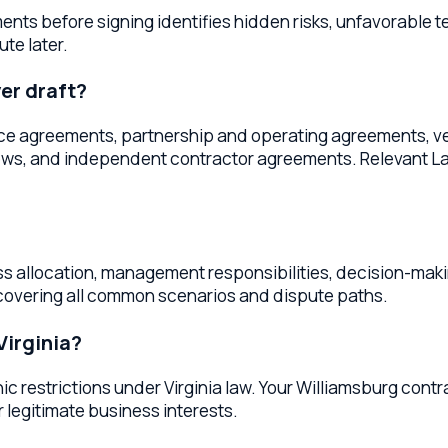
llocation, management responsibilities, decision-making procedu
ring all common scenarios and dispute paths.
inia?
trictions under Virginia law. Your Williamsburg contract lawy
timate business interests.
oss
Virginia
 & agreements
services throughout
Virginia
. Whether you're lo
er provides the same high-quality legal services.
awyers
James City County
Business Contract Lawyers
York Co