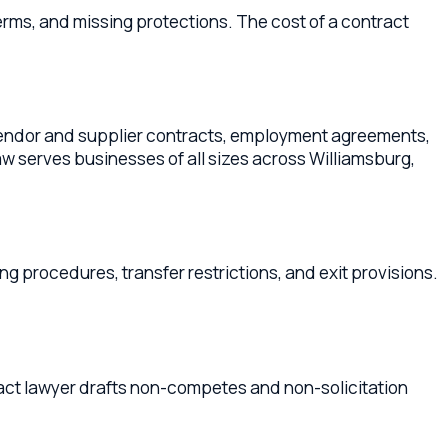
res, transfer restrictions, and exit provisions.
er drafts non-competes and non-solicitation
cated in
James City County
,
York County
,
unty
Business Contract Lawyers
Newport News