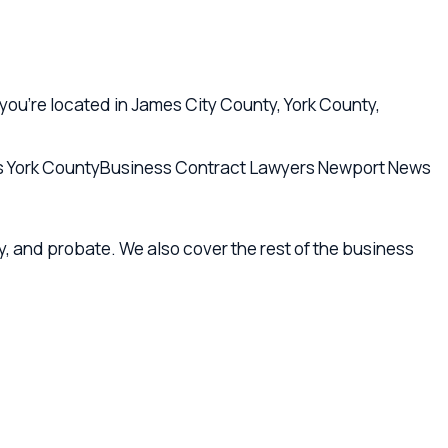
robate. We also cover the rest of the business