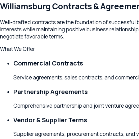
Well-drafted contracts are the foundation of successful busin
interests while maintaining positive business relationships. Y
negotiate favorable terms.
What We Offer
Commercial Contracts
Service agreements, sales contracts, and commercial ter
Partnership Agreements
Comprehensive partnership and joint venture agreements 
Vendor & Supplier Terms
Supplier agreements, procurement contracts, and vendo
Employment Agreements