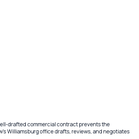
fted commercial contract prevents the
msburg office drafts, reviews, and negotiates
 and supplier contracts, employment and
tract is drafted under Virginia law and tailored