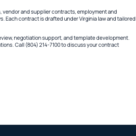
egotiation support, and template development.
ll (804) 214-7100 to discuss your contract
 multi-state legal network across Virginia,