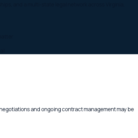
ations and ongoing contract management may be
 missing protections. The cost of a contract
d supplier contracts, employment agreements,
usinesses of all sizes across Williamsburg,