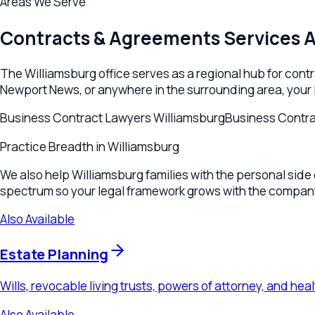
We also help Williamsburg families with the personal side of lif
spectrum so your legal framework grows with the company.
Also Available
Estate Planning
Wills, revocable living trusts, powers of attorney, and healthca
Also Available
Wills, Trusts & Estates
Personal wills and trust planning for individuals across Willia
Also Available
Tax Planning
Business tax strategy, estate tax planning, and wealth preserv