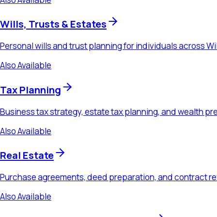
Also Available
Real Estate
Purchase agreements, deed preparation, and contract review 
Also Available
Probate & Estate Administration
Executor guidance, trust administration, and estate settlement
Also Available
Business Law
Formation, contracts, M&A, and ongoing advisory counsel for 
Ready to Schedule a Consultation?