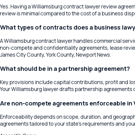
James City County, York County, Newport News.
What should be in a partnership agreement?
Key provisions include capital contributions, profit and loss a
Your Williamsburg lawyer drafts partnership agreements cove
Are non-compete agreements enforceable in Virg
Enforceability depends on scope, duration, and geographic res
agreements tailored to your state's requirements and your legi
Areas We Serve
Contracts & Agreements
Services Acr
The
Williamsburg
office serves as a regional hub for
contracts
Newport News
, or anywhere in the surrounding area, your lawy
Business Contract Lawyers
Williamsburg
Business Contract L
Practice Breadth in
Williamsburg