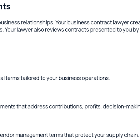
ess relationships. Your business contract lawyer creates clea
our lawyer also reviews contracts presented to you by vendors, 
ms tailored to your business operations.
that address contributions, profits, decision-making, and ex
r management terms that protect your supply chain.