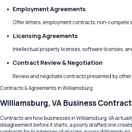
Offer letters, employment contracts, non-compete agree
Licensing Agreements
Intellectual property licenses, software licenses, and f
Contract Review & Negotiation
Review and negotiate contracts presented by other partie
Contracts & Agreements
in
Williamsburg
Williamsburg
,
VA
Business Contract L
Contracts are how businesses in Williamsburg, VA actually all
disagreement before it starts; a poorly drafted one creates th
contracts for businesses of all sizes across Williamsburg, Ja
Your Williamsburg contract lawyer handles commercial servi
contractor agreements, non-compete and confidentiality agree
to your industry, your counterparty, and your specific deal — no