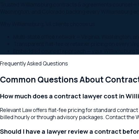
Embedded counsel approach — your Williamsburg lawyer i
Frequently Asked Questions
Common Questions About
Contracts 
How much does a contract lawyer cost in William
Relevant Law offers flat-fee pricing for standard contract 
billed hourly or through advisory packages. Contact the William
Should I have a lawyer review a contract before s
Yes. Having a Williamsburg contract lawyer review agreements 
review is minimal compared to the cost of a business dispute l
What types of contracts does a business lawyer 
A Williamsburg contract lawyer handles commercial service 
non-compete and confidentiality agreements, lease reviews, 