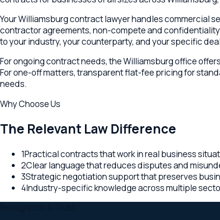
For ongoing contract needs, the Williamsburg office offers mo
For one-off matters, transparent flat-fee pricing for standard
needs.
Why Choose Us
The Relevant Law Difference
1
Practical contracts that work in real business situations
2
Clear language that reduces disputes and misunderst
3
Strategic negotiation support that preserves business 
4
Industry-specific knowledge across multiple sectors
Recognition & Trust
Trusted Williamsburg contracts & agreements counsel — transpa
Washington, and Colorado backing every Williamsburg enga
Why
Williamsburg
,
VA
clients choose us
Multi-state office network — Virginia, Washington, and C
Transparent flat-fee or retainer pricing on every Virgi