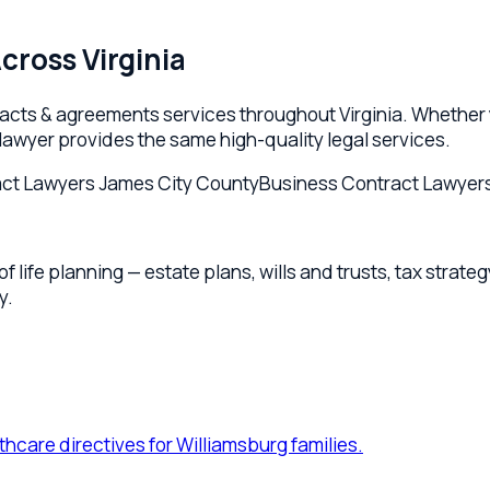
e planning — estate plans, wills and trusts, tax strategy, and p
re directives for Williamsburg families.
msburg.
ation for Williamsburg owners and families.