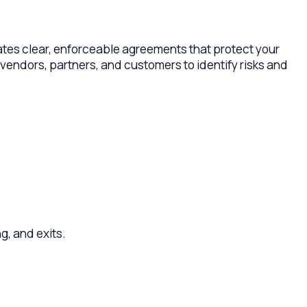
r, enforceable agreements that protect your
partners, and customers to identify risks and
its.