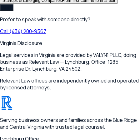
Startups & Emerging Companies
From first commit to final exit
Next
Prefer to speak with someone directly?
Call
(434) 200-9567
Virginia Disclosure
Legal services in Virginia are provided by
VALYN1 PLLC
, doing
business as Relevant Law —
Lynchburg
. Office:
1285
Enterprise Dr
,
Lynchburg, VA 24502
.
Relevant Law offices are independently owned and operated
by licensed attorneys.
®
RELEVANT
Serving business owners and families across the Blue Ridge
and Central Virginia with trusted legal counsel.
Lynchburg
Office