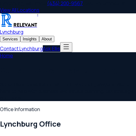
Lynchburg
,
VA
Office
|
(434) 200-9567
|
1285 Enterprise Dr
View All Locations
®
RELEVANT
Lynchburg
Services
Insights
About
Contact
Lynchburg
Ask Ellis
Home
/
Contact
Contact Relevant Law
Lynchburg
Schedule a consultation with our
Lynchburg
lawyers. We're
here to help with business law, estate planning, tax strategy,
and more.
Office Information
Lynchburg
Office