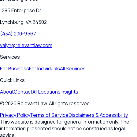
1285 Enterprise Dr
Lynchburg, VA 24502
(434) 200-9567
valyn@relevantlaw.com
Services
For Business
For Individuals
All Services
Quick Links
About
Contact
All Locations
Insights
©
2026
Relevant Law. All rights reserved.
Privacy Policy
Terms of Service
Disclaimers & Accessibility
This website is designed for general information only. The
information presented should not be construed as legal
advice.