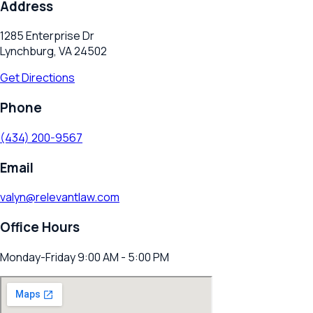
Address
1285 Enterprise Dr
Lynchburg, VA 24502
Get Directions
Phone
(434) 200-9567
Email
valyn@relevantlaw.com
Office Hours
Monday-Friday 9:00 AM - 5:00 PM