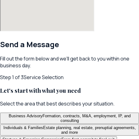
Send a Message
Fill out the form below and we'll get back to you within one
business day.
Step
1
of 3
Service Selection
Let's start with what you need
Select the area that best describes your situation.
Business Advisory
Formation, contracts, M&A, employment, IP, and
consulting
Individuals & Families
Estate planning, real estate, prenuptial agreements,
and more