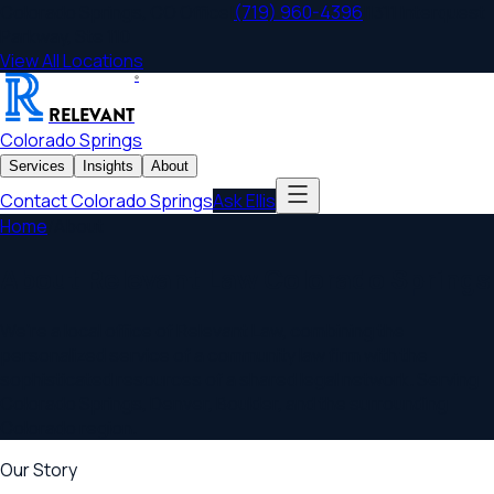
Colorado Springs
,
CO
Office
|
(719) 960-4396
|
1311 Interquest
Parkway, Ste 110
View All Locations
®
RELEVANT
Colorado Springs
Services
Insights
About
Contact
Colorado Springs
Ask Ellis
Home
/
About
About Relevant Law
Colorado Springs
We're a local office of Relevant Law, combining the
personalized service of a community law firm with the
sophisticated resources of a shared legal network. Serving
Colorado Springs, Denver, Boulder
, and the surrounding
Colorado
region.
Our Story