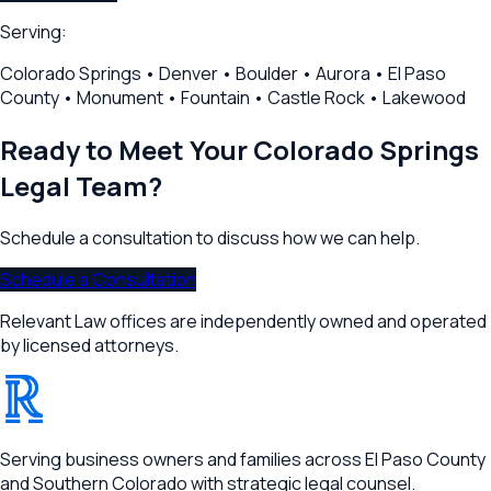
Serving:
Colorado Springs • Denver • Boulder • Aurora • El Paso
County • Monument • Fountain • Castle Rock • Lakewood
Ready to Meet Your
Colorado Springs
Legal Team?
Schedule a consultation to discuss how we can help.
Schedule a Consultation
Relevant Law offices are independently owned and operated
by licensed attorneys.
®
RELEVANT
Serving business owners and families across El Paso County
and Southern Colorado with strategic legal counsel.