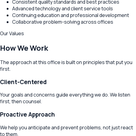
Consistent quality standards and best practices
Advanced technology and client service tools
Continuing education and professional development
Collaborative problem-solving across offices
Our Values
How We Work
The approach at this office is built on principles that put you
first.
Client-Centered
Your goals and concerns guide everything we do. We listen
first, then counsel.
Proactive Approach
We help you anticipate and prevent problems, not just react
to them.