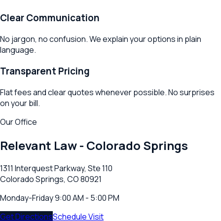
Clear Communication
No jargon, no confusion. We explain your options in plain
language.
Transparent Pricing
Flat fees and clear quotes whenever possible. No surprises
on your bill.
Our Office
Relevant Law -
Colorado Springs
1311 Interquest Parkway, Ste 110
Colorado Springs, CO 80921
Monday-Friday 9:00 AM - 5:00 PM
Get Directions
Schedule Visit