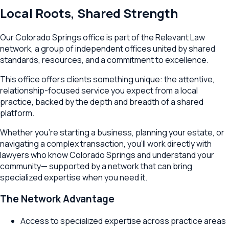
Local Roots, Shared Strength
Our
Colorado Springs
office is part of the Relevant Law
network, a group of independent offices united by shared
standards, resources, and a commitment to excellence.
This office offers clients something unique: the attentive,
relationship-focused service you expect from a local
practice, backed by the depth and breadth of a shared
platform.
Whether you're starting a business, planning your estate, or
navigating a complex transaction, you'll work directly with
lawyers who know
Colorado Springs
and understand your
community— supported by a network that can bring
specialized expertise when you need it.
The Network Advantage
Access to specialized expertise across practice areas