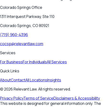
Colorado Springs
Office
1311 Interquest Parkway, Ste 110
Colorado Springs, CO 80921
(719) 960-4396
cocsp@relevantlaw.com
Services
For Business
For Individuals
All Services
Quick Links
About
Contact
All Locations
Insights
©
2026
Relevant Law. All rights reserved.
Privacy Policy
Terms of Service
Disclaimers & Accessibility
This website is designed for general information only. The