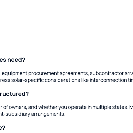
need?
quipment procurement agreements, subcontractor arrangements
olar-specific considerations like interconnection timelines
ctured?
wners, and whether you operate in multiple states. Most solar 
subsidiary arrangements.
expectations, pricing and payment terms, installation timeline
educe disputes and build trust.
?
 licensing, employment law compliance, and sales tax considera
anaging regulatory complexity.