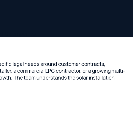
panies.
egal needs around customer contracts,
ommercial EPC contractor, or a growing multi-
e team understands the solar installation