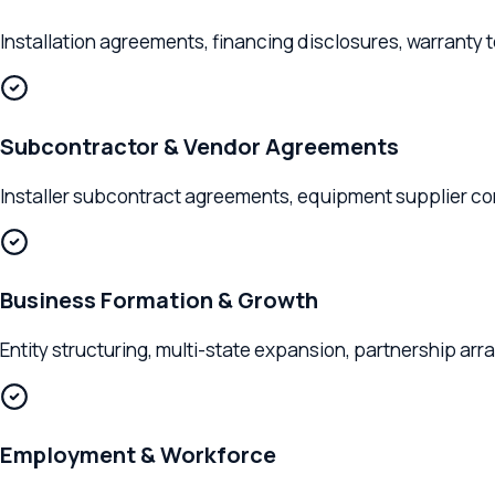
Installation agreements, financing disclosures, warranty term
Subcontractor & Vendor Agreements
Installer subcontract agreements, equipment supplier contract
Business Formation & Growth
Entity structuring, multi-state expansion, partnership arrang
Employment & Workforce
Installer employment agreements, sales team compensation str
Clients We Serve