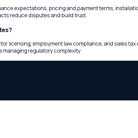
mpanies
business needs.