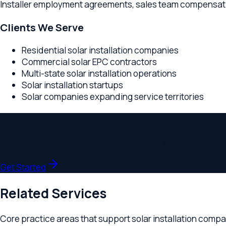
Residential solar installation companies
Commercial solar EPC contractors
Multi-state solar installation operations
Solar installation startups
Solar companies expanding service territories
Schedule a Consultation
Speak with a lawyer who understands your industry.
Get Started
Related Services
Core practice areas that support
solar installation companies
Business Formation
Entity structuring for solar companies