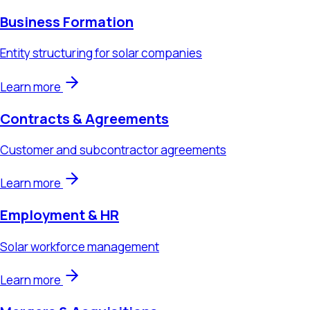
Learn more
Contracts & Agreements
Customer and subcontractor agreements
Learn more
Employment & HR
Solar workforce management
Learn more
Mergers & Acquisitions
Solar company acquisitions and sales
Learn more