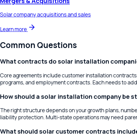
Common Questions
What contracts do solar installation companies 
Core agreements include customer installation contracts, e
programs, and employment contracts. Each needs to address s
How should a solar installation company be stru
The right structure depends on your growth plans, number of o
liability protection. Multi-state operations may need parent-
What should solar customer contracts include?
Key provisions include system specifications and performance 
coverage, and maintenance terms. Clear customer contracts r
How do I expand my solar company to new states
Multi-state expansion involves entity registration, contractor
help build the legal framework for geographic growth while m