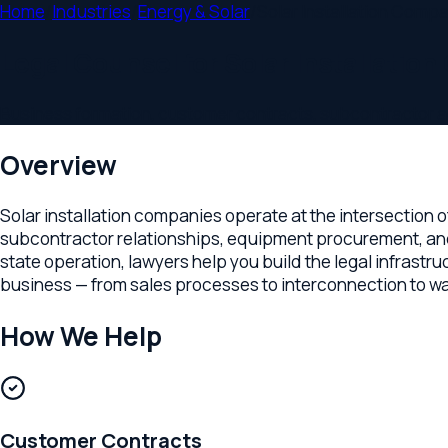
Home
/
Industries
/
Energy & Solar
/
Solar Installation Companies
Legal Counsel for Solar Installation 
Business formation, customer contracts, subcontractor agreem
Overview
Solar installation companies operate at the intersection of c
subcontractor relationships, equipment procurement, and busin
state operation, lawyers help you build the legal infrastructu
business — from sales processes to interconnection to warrant
How We Help
Customer Contracts