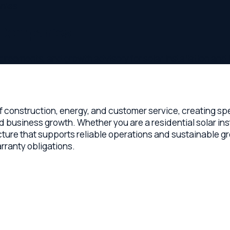
Companies
ents, and growth advisory for solar installation and EPC com
onstruction, energy, and customer service, creating specific l
ess growth. Whether you are a residential solar installer, a c
re that supports reliable operations and sustainable growth. Th
y obligations.