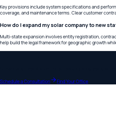
Ready to Get Started?
Schedule a consultation to discuss your
solar installation co
Schedule a Consultation
Find Your Office