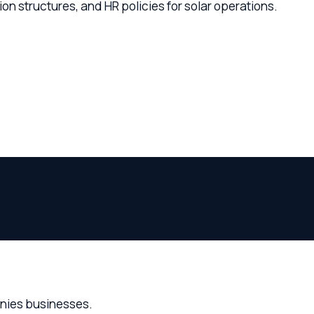
businesses.