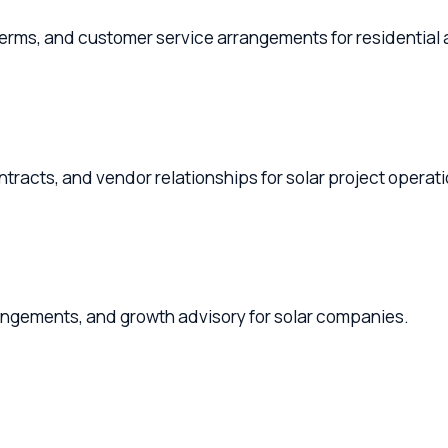
s, and customer service arrangements for residential and comm
s, and vendor relationships for solar project operations.
ements, and growth advisory for solar companies.
uctures, and HR policies for solar operations.