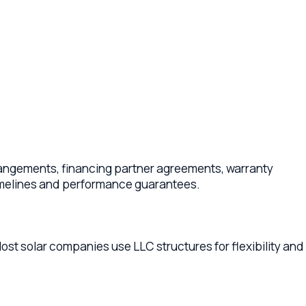
, financing partner agreements, warranty
 and performance guarantees.
companies use LLC structures for flexibility and
, interconnection responsibilities, warranty
tions in each new jurisdiction. Your lawyer can