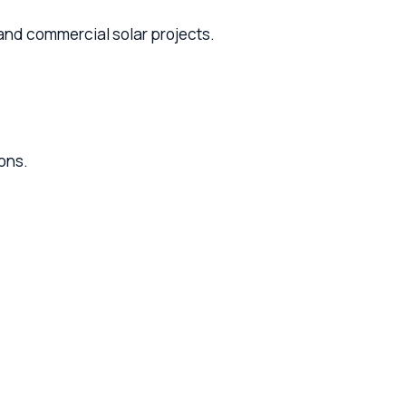
ercial solar projects.