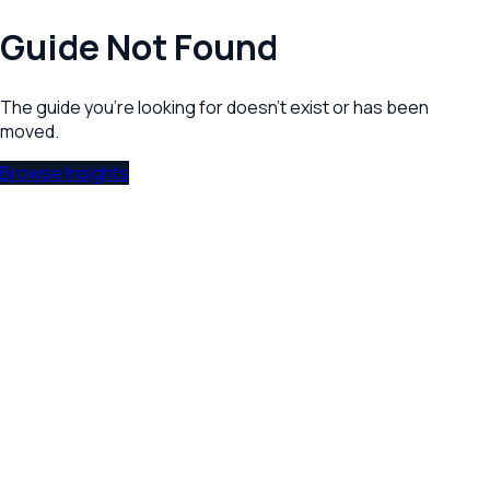
Guide Not Found
The guide you're looking for doesn't exist or has been
moved.
Browse Insights