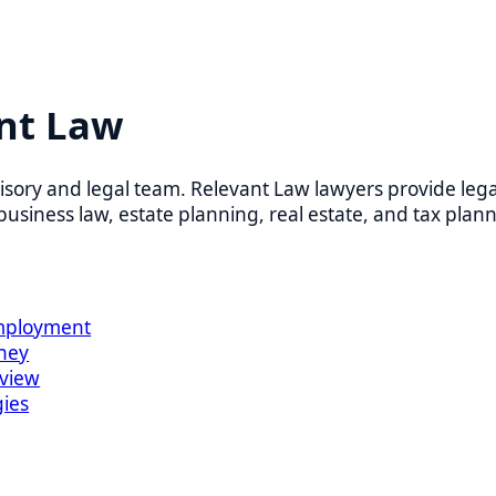
t Law
 and legal team. Relevant Law lawyers provide legal counsel
ess law, estate planning, real estate, and tax planning.
oyment
w
 business day. Virtual and in-person appointments are availab