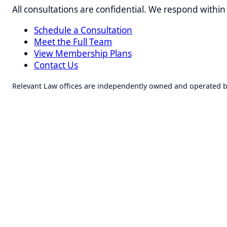
Schedule a Consultation
Meet the Full Team
View Membership Plans
Contact Us
Relevant Law offices are independently owned and operated by lice