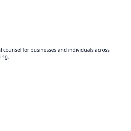
 for businesses and individuals across
le at all Relevant Law locations.