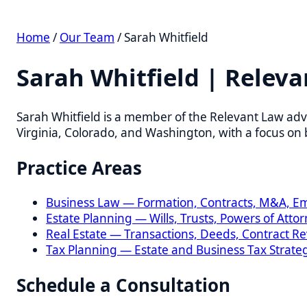
Home
/
Our Team
/ Sarah Whitfield
Sarah Whitfield | Relevan
Sarah Whitfield is a member of the Relevant Law advisory
Virginia, Colorado, and Washington, with a focus on busin
Practice Areas
Business Law — Formation, Contracts, M&A, Empl
Estate Planning — Wills, Trusts, Powers of Attorney
Real Estate — Transactions, Deeds, Contract Revie
Tax Planning — Estate and Business Tax Strategies
Schedule a Consultation
All consultations are confidential. We respond within one