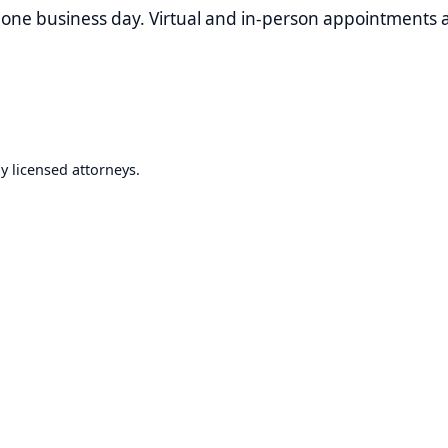
nsed attorneys.