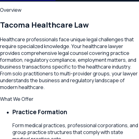
Overview
Tacoma
Healthcare Law
Healthcare professionals face unique legal challenges that
require specialized knowledge. Your healthcare lawyer
provides comprehensive legal counsel covering practice
formation, regulatory compliance, employment matters, and
business transactions specific to the healthcare industry.
From solo practitioners to multi-provider groups, your lawyer
understands the business and regulatory landscape of
modern healthcare.
What We Offer
Practice Formation
Form medical practices, professional corporations, and
group practice structures that comply with state