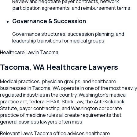
Review and negotiate payer contracts, network
participation agreements, and reimbursement terms.
Governance & Succession
Governance structures, succession planning, and
leadership transitions for medical groups.
Healthcare Law
in
Tacoma
Tacoma
,
WA
Healthcare Lawyers
Medical practices, physician groups, and healthcare
businesses in Tacoma, WA operate in one of the most heavily
regulated industries in the country. Washington's medical
practice act, federal HIPAA, Stark Law, the Anti-Kickback
Statute, payor contracting, and Washington corporate
practice of medicine rules all create requirements that
general business lawyers often miss.
Relevant Law's Tacoma office advises healthcare