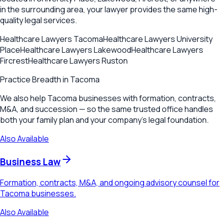
in the surrounding area, your lawyer provides the same high-
quality legal services.
Healthcare Lawyers
Tacoma
Healthcare Lawyers
University
Place
Healthcare Lawyers
Lakewood
Healthcare Lawyers
Fircrest
Healthcare Lawyers
Ruston
Practice Breadth in
Tacoma
We also help Tacoma businesses with formation, contracts,
M&A, and succession — so the same trusted office handles
both your family plan and your company's legal foundation.
Also Available
Business Law
Formation, contracts, M&A, and ongoing advisory counsel for
Tacoma businesses.
Also Available