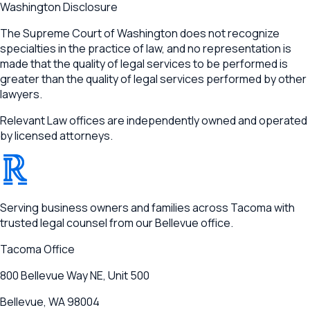
Washington Disclosure
The Supreme Court of Washington does not recognize
specialties in the practice of law, and no representation is
made that the quality of legal services to be performed is
greater than the quality of legal services performed by other
lawyers.
Relevant Law offices are independently owned and operated
by licensed attorneys.
®
RELEVANT
Serving business owners and families across Tacoma with
trusted legal counsel from our Bellevue office.
Tacoma
Office
800 Bellevue Way NE, Unit 500
Bellevue, WA 98004