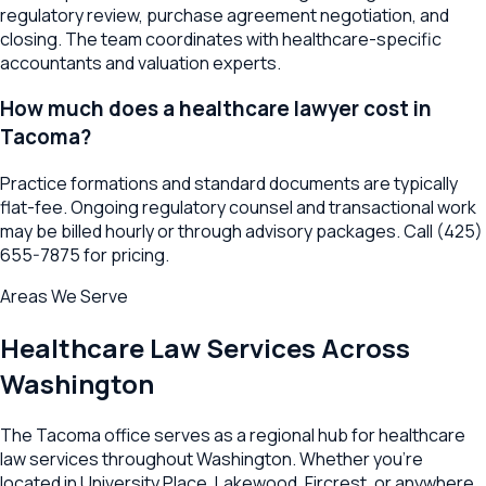
regulatory review, purchase agreement negotiation, and
closing. The team coordinates with healthcare-specific
accountants and valuation experts.
How much does a healthcare lawyer cost in
Tacoma?
Practice formations and standard documents are typically
flat-fee. Ongoing regulatory counsel and transactional work
may be billed hourly or through advisory packages. Call (425)
655-7875 for pricing.
Areas We Serve
Healthcare Law
Services Across
Washington
The
Tacoma
office serves as a regional hub for
healthcare
law
services throughout
Washington
. Whether you're
located in
University Place
,
Lakewood
,
Fircrest
, or anywhere