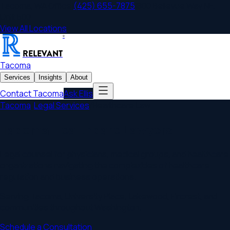
Tacoma
,
WA
Office
|
(425) 655-7875
|
800 Bellevue Way NE,
Unit 500
View All Locations
®
RELEVANT
Tacoma
Services
Insights
About
Contact
Tacoma
Ask Ellis
Tacoma
/
Legal Services
/
Healthcare Law
Tacoma Healthcare Lawyers
Legal counsel for physicians, medical groups, and healthcare
organizations navigating the complexities of healthcare
regulation and business operations.
Serving
Tacoma
,
University Place, Lakewood, Fircrest
, and
communities throughout
Washington
.
Schedule a Consultation