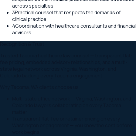
across specialties
3
Practical counsel that respects the demands of
clinical practice
4
Coordination with healthcare consultants and financial
advisors
Recognition & Trust
Trusted Tacoma healthcare law counsel — transparent flat-
fee pricing, embedded advisory relationships, and a multi-
state legal network across Virginia, Washington, and
Colorado backing every Tacoma engagement.
Why
Tacoma
,
WA
clients choose us
Multi-state office network — Virginia, Washington, and
Colorado lawyers collaborating on every Tacoma
matter
Transparent flat-fee or retainer pricing on every
Washington engagement — you know the cost before
work begins