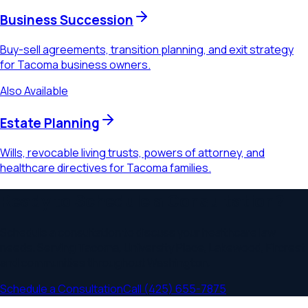
Business Succession
Buy-sell agreements, transition planning, and exit strategy
for Tacoma business owners.
Also Available
Estate Planning
Wills, revocable living trusts, powers of attorney, and
healthcare directives for Tacoma families.
Ready to Schedule a Consultation?
Schedule a consultation to discuss your
healthcare law
needs. Serving
Tacoma, University Place, Lakewood, Fircrest
and communities throughout
Washington
.
Schedule a Consultation
Call
(425) 655-7875