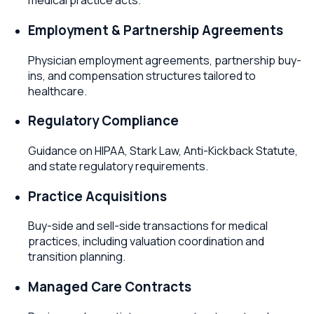
medical practice acts.
Employment & Partnership Agreements
Physician employment agreements, partnership buy-
ins, and compensation structures tailored to
healthcare.
Regulatory Compliance
Guidance on HIPAA, Stark Law, Anti-Kickback Statute,
and state regulatory requirements.
Practice Acquisitions
Buy-side and sell-side transactions for medical
practices, including valuation coordination and
transition planning.
Managed Care Contracts