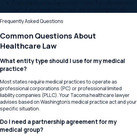
Embedded counsel approach — your Tacoma lawyer is
part of your leadership team, not an emergency dial
Frequently Asked Questions
Common Questions About
Healthcare Law
What entity type should I use for my medical
practice?
Most states require medical practices to operate as
professional corporations (PC) or professional limited
liability companies (PLLC). Your Tacoma healthcare lawyer
advises based on Washington's medical practice act and your
specific situation.
Do I need a partnership agreement for my
medical group?