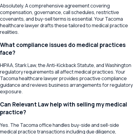
Absolutely. A comprehensive agreement covering
compensation, governance, call schedules, restrictive
covenants, and buy-sell terms is essential. Your Tacoma
healthcare lawyer drafts these tailored to medical practice
realities.
What compliance issues do medical practices
face?
HIPAA, Stark Law, the Anti-Kickback Statute, and Washington
regulatory requirements all affect medical practices. Your
Tacoma healthcare lawyer provides proactive compliance
guidance and reviews business arrangements for regulatory
exposure.
Can Relevant Law help with selling my medical
practice?
Yes. The Tacoma office handles buy-side and sell-side
medical practice transactions including due diligence,