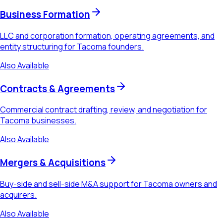
Business Formation
LLC and corporation formation, operating agreements, and
entity structuring for Tacoma founders.
Also Available
Contracts & Agreements
Commercial contract drafting, review, and negotiation for
Tacoma businesses.
Also Available
Mergers & Acquisitions
Buy-side and sell-side M&A support for Tacoma owners and
acquirers.
Also Available