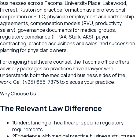
businesses across Tacoma, University Place, Lakewood,
Fircrest, Ruston on practice formation as a professional
corporation or PLLC, physician employment and partnership
agreements, compensation models (RVU, productivity,
salary), governance documents for medical groups,
regulatory compliance (HIPAA, Stark, AKS), payor
contracting, practice acquisitions and sales, and succession
planning for physician owners.
For ongoing healthcare counsel, the Tacoma office offers
advisory packages so practices have a lawyer who
understands both the medical and business sides of the
work. Call (425) 655-7875 to discuss your practice.
Why Choose Us
The Relevant Law Difference
1
Understanding of healthcare-specific regulatory
requirements
2
Experience with medical practice business structures