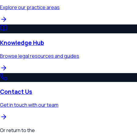
Explore our practice areas
Knowledge Hub
Browse legal resources and guides
Contact Us
Get in touch with our team
Or return to the