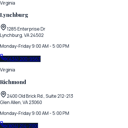
Virginia
Lynchburg
1285 Enterprise Dr
Lynchburg, VA 24502
Monday-Friday 9:00 AM - 5:00 PM
(434) 200-9567
Virginia
Richmond
2400 Old Brick Rd., Suite 212-213
Glen Allen, VA 23060
Monday-Friday 9:00 AM - 5:00 PM
(804) 214-7100