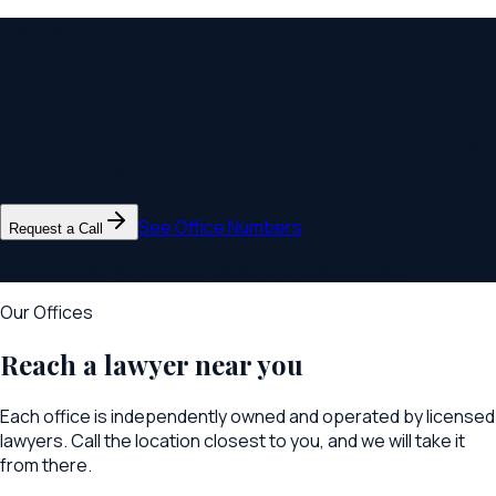
Get Started
Talk to your local office
Call the office nearest you, or request a call back and we will
connect you with the right lawyer.
See Office Numbers
Request a Call
Confidential. We respond within one business day.
Our Offices
Reach a lawyer near you
Each office is independently owned and operated by licensed
lawyers. Call the location closest to you, and we will take it
from there.