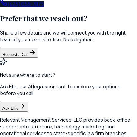
(425) 655-7875
Prefer that we reach out?
Share a few details and we will connect you with the right
team at your nearest office. No obligation.
Request a Call
Not sure where to start?
Ask Ellis, our AI legal assistant, to explore your options
before you call.
Ask Ellis
Relevant Management Services, LLC provides back-office
support, infrastructure, technology, marketing, and
operational services to state-specific law firm branches.