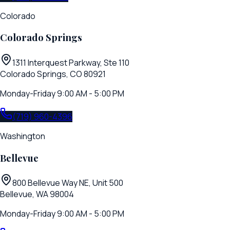
Colorado
Colorado Springs
1311 Interquest Parkway, Ste 110
Colorado Springs, CO 80921
Monday-Friday 9:00 AM - 5:00 PM
(719) 960-4396
Washington
Bellevue
800 Bellevue Way NE, Unit 500
Bellevue, WA 98004
Monday-Friday 9:00 AM - 5:00 PM