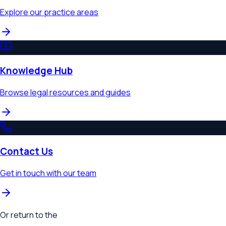
Explore our practice areas
Knowledge Hub
Browse legal resources and guides
Contact Us
Get in touch with our team
Or return to the