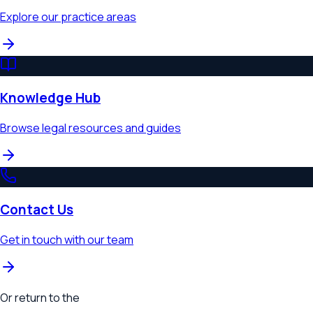
Explore our practice areas
Knowledge Hub
Browse legal resources and guides
Contact Us
Get in touch with our team
Or return to the