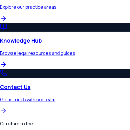
Explore our practice areas
Knowledge Hub
Browse legal resources and guides
Contact Us
Get in touch with our team
Or return to the