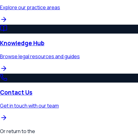
Explore our practice areas
Knowledge Hub
Browse legal resources and guides
Contact Us
Get in touch with our team
Or return to the