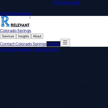
Colorado Springs
,
CO
Office
|
(719) 960-4396
|
1311 Interquest
Parkway, Ste 110
View All Locations
®
RELEVANT
Colorado Springs
Services
Insights
About
Contact
Colorado Springs
Ask Ellis
Colorado Springs
/
Legal Services
/
Construction Law
Colorado Springs Construction
Lawyers
Protecting contractors, developers, and property owners
throughout the construction process. Your construction
lawyer ensures your legal foundation is solid from contract to
completion.
Serving
Colorado Springs
,
Denver, Boulder, Aurora
, and