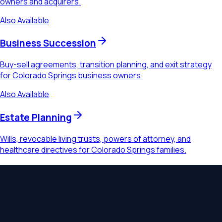
owners and acquirers.
Also Available
Business Succession
Buy-sell agreements, transition planning, and exit strategy
for Colorado Springs business owners.
Also Available
Estate Planning
Wills, revocable living trusts, powers of attorney, and
healthcare directives for Colorado Springs families.
Ready to Schedule a Consultation?
Schedule a consultation to discuss your
construction law
needs. Serving
Colorado Springs, Denver, Boulder, Aurora
and communities throughout
Colorado
.