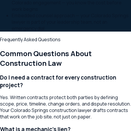
Colorado engagement — you know the cost before
work begins
Embedded counsel approach — your Colorado Springs
lawyer is part of your leadership team, not an
emergency dial
Frequently Asked Questions
Common Questions About
Construction Law
Do I need a contract for every construction
project?
Yes. Written contracts protect both parties by defining
scope, price, timeline, change orders, and dispute resolution.
Your Colorado Springs construction lawyer drafts contracts
that work on the job site, not just on paper.
What is a mechanic's lien?