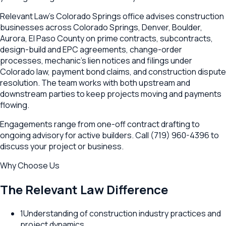
Relevant Law's Colorado Springs office advises construction
businesses across Colorado Springs, Denver, Boulder,
Aurora, El Paso County on prime contracts, subcontracts,
design-build and EPC agreements, change-order
processes, mechanic's lien notices and filings under
Colorado law, payment bond claims, and construction dispute
resolution. The team works with both upstream and
downstream parties to keep projects moving and payments
flowing.
Engagements range from one-off contract drafting to
ongoing advisory for active builders. Call (719) 960-4396 to
discuss your project or business.
Why Choose Us
The Relevant Law Difference
1
Understanding of construction industry practices and
project dynamics