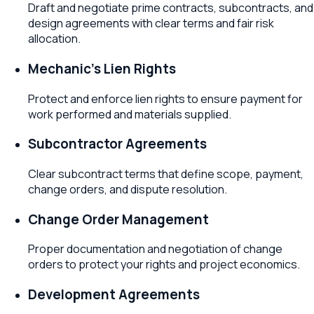
Draft and negotiate prime contracts, subcontracts, and
design agreements with clear terms and fair risk
allocation.
Mechanic's Lien Rights
Protect and enforce lien rights to ensure payment for
work performed and materials supplied.
Subcontractor Agreements
Clear subcontract terms that define scope, payment,
change orders, and dispute resolution.
Change Order Management
Proper documentation and negotiation of change
orders to protect your rights and project economics.
Development Agreements