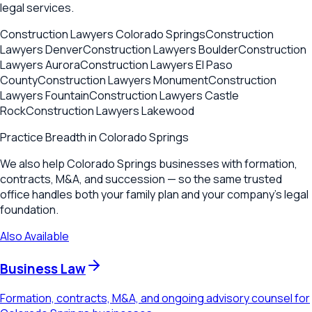
legal services.
Construction Lawyers
Colorado Springs
Construction
Lawyers
Denver
Construction Lawyers
Boulder
Construction
Lawyers
Aurora
Construction Lawyers
El Paso
County
Construction Lawyers
Monument
Construction
Lawyers
Fountain
Construction Lawyers
Castle
Rock
Construction Lawyers
Lakewood
Practice Breadth in
Colorado Springs
We also help Colorado Springs businesses with formation,
contracts, M&A, and succession — so the same trusted
office handles both your family plan and your company's legal
foundation.
Also Available
Business Law
Formation, contracts, M&A, and ongoing advisory counsel for