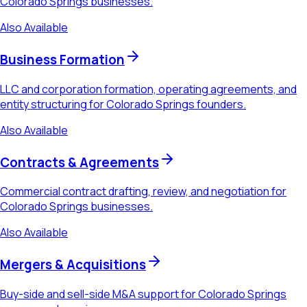
Colorado Springs businesses.
Also Available
Business Formation
LLC and corporation formation, operating agreements, and
entity structuring for Colorado Springs founders.
Also Available
Contracts & Agreements
Commercial contract drafting, review, and negotiation for
Colorado Springs businesses.
Also Available
Mergers & Acquisitions
Buy-side and sell-side M&A support for Colorado Springs