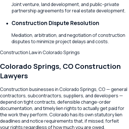
Joint venture, land development, and public-private
partnership agreements for real estate development.
Construction Dispute Resolution
Mediation, arbitration, and negotiation of construction
disputes to minimize project delays and costs.
Construction Law
in
Colorado Springs
Colorado Springs
,
CO
Construction
Lawyers
Construction businesses in Colorado Springs, CO — general
contractors, subcontractors, suppliers, and developers —
depend on tight contracts, defensible change-order
documentation, and timely lien rights to actually get paid for
the work they perform. Colorado has its own statutory lien
deadlines and notice requirements that, if missed, forfeit
your rights regardless of how much you are owed.