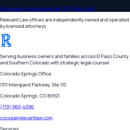
Schedule a Consultation
Call
(719) 960-4396
Relevant Law offices are independently owned and operated
by licensed attorneys.
®
RELEVANT
Serving business owners and families across El Paso County
and Southern Colorado with strategic legal counsel.
Colorado Springs
Office
1311 Interquest Parkway, Ste 110
Colorado Springs, CO 80921
(719) 960-4396
cocsp@relevantlaw.com
Services