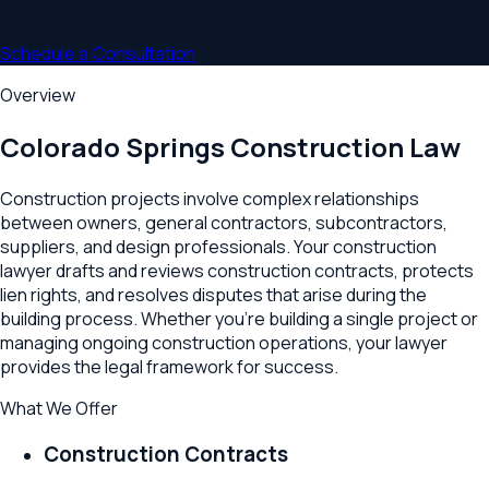
communities throughout
Colorado
.
Schedule a Consultation
Overview
Colorado Springs
Construction Law
Construction projects involve complex relationships
between owners, general contractors, subcontractors,
suppliers, and design professionals. Your construction
lawyer drafts and reviews construction contracts, protects
lien rights, and resolves disputes that arise during the
building process. Whether you're building a single project or
managing ongoing construction operations, your lawyer
provides the legal framework for success.
What We Offer
Construction Contracts