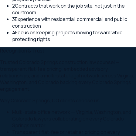
2
Contracts that work on the job site, not just in the
courtroom
3
Experience with residential, commercial, and public
construction
4
Focus on keeping projects moving forward while
protecting rights
Recognition & Trust
Trusted Colorado Springs construction law counsel —
transparent flat-fee pricing, embedded advisory
relationships, and a multi-state legal network across Virginia,
Washington, and Colorado backing every Colorado Springs
engagement.
Why
Colorado Springs
,
CO
clients choose us
Multi-state office network — Virginia, Washington, and
Colorado lawyers collaborating on every Colorado
Springs matter
Transparent flat-fee or retainer pricing on every