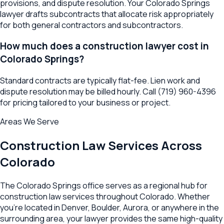
provisions, and dispute resolution. Your Colorado Springs
lawyer drafts subcontracts that allocate risk appropriately
for both general contractors and subcontractors.
How much does a construction lawyer cost in
Colorado Springs?
Standard contracts are typically flat-fee. Lien work and
dispute resolution may be billed hourly. Call (719) 960-4396
for pricing tailored to your business or project.
Areas We Serve
Construction Law
Services Across
Colorado
The
Colorado Springs
office serves as a regional hub for
construction law
services throughout
Colorado
. Whether
you're located in
Denver
,
Boulder
,
Aurora
, or anywhere in the
surrounding area, your lawyer provides the same high-quality