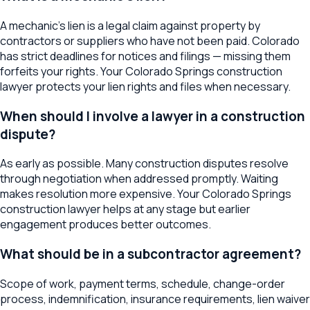
A mechanic's lien is a legal claim against property by
contractors or suppliers who have not been paid. Colorado
has strict deadlines for notices and filings — missing them
forfeits your rights. Your Colorado Springs construction
lawyer protects your lien rights and files when necessary.
When should I involve a lawyer in a construction
dispute?
As early as possible. Many construction disputes resolve
through negotiation when addressed promptly. Waiting
makes resolution more expensive. Your Colorado Springs
construction lawyer helps at any stage but earlier
engagement produces better outcomes.
What should be in a subcontractor agreement?
Scope of work, payment terms, schedule, change-order
process, indemnification, insurance requirements, lien waiver