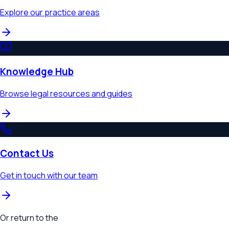
Explore our practice areas
Knowledge Hub
Browse legal resources and guides
Contact Us
Get in touch with our team
Or return to the