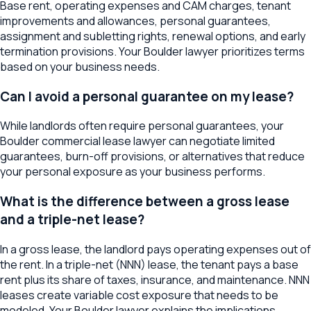
Base rent, operating expenses and CAM charges, tenant
improvements and allowances, personal guarantees,
assignment and subletting rights, renewal options, and early
termination provisions. Your Boulder lawyer prioritizes terms
based on your business needs.
Can I avoid a personal guarantee on my lease?
While landlords often require personal guarantees, your
Boulder commercial lease lawyer can negotiate limited
guarantees, burn-off provisions, or alternatives that reduce
your personal exposure as your business performs.
What is the difference between a gross lease
and a triple-net lease?
In a gross lease, the landlord pays operating expenses out of
the rent. In a triple-net (NNN) lease, the tenant pays a base
rent plus its share of taxes, insurance, and maintenance. NNN
leases create variable cost exposure that needs to be
modeled. Your Boulder lawyer explains the implications.