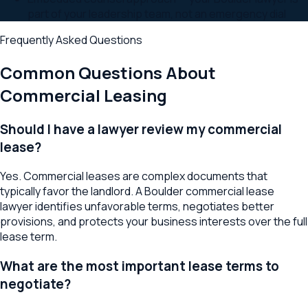
part of your leadership team, not an emergency dial
Frequently Asked Questions
Common Questions About
Commercial Leasing
Should I have a lawyer review my commercial
lease?
Yes. Commercial leases are complex documents that
typically favor the landlord. A Boulder commercial lease
lawyer identifies unfavorable terms, negotiates better
provisions, and protects your business interests over the full
lease term.
What are the most important lease terms to
negotiate?