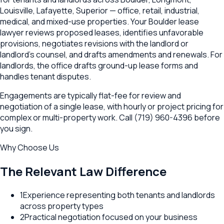
Louisville, Lafayette, Superior — office, retail, industrial,
medical, and mixed-use properties. Your Boulder lease
lawyer reviews proposed leases, identifies unfavorable
provisions, negotiates revisions with the landlord or
landlord's counsel, and drafts amendments and renewals. For
landlords, the office drafts ground-up lease forms and
handles tenant disputes.
Engagements are typically flat-fee for review and
negotiation of a single lease, with hourly or project pricing for
complex or multi-property work. Call (719) 960-4396 before
you sign.
Why Choose Us
The Relevant Law Difference
1
Experience representing both tenants and landlords
across property types
2
Practical negotiation focused on your business