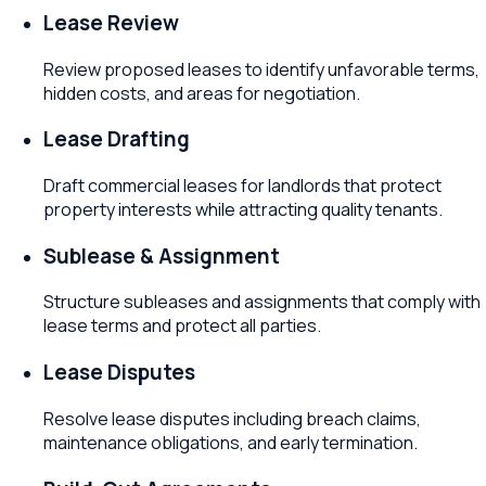
Lease Review
Review proposed leases to identify unfavorable terms,
hidden costs, and areas for negotiation.
Lease Drafting
Draft commercial leases for landlords that protect
property interests while attracting quality tenants.
Sublease & Assignment
Structure subleases and assignments that comply with
lease terms and protect all parties.
Lease Disputes
Resolve lease disputes including breach claims,
maintenance obligations, and early termination.