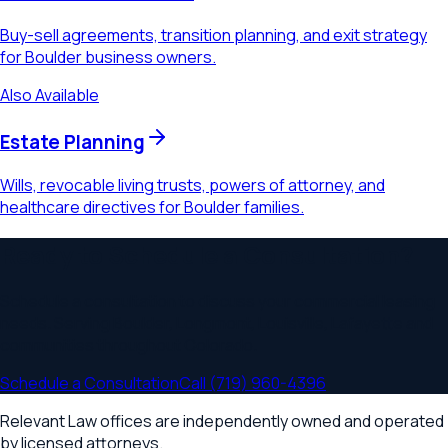
Buy-sell agreements, transition planning, and exit strategy
for Boulder business owners.
Also Available
Estate Planning
Wills, revocable living trusts, powers of attorney, and
healthcare directives for Boulder families.
Ready to Schedule a Consultation?
Schedule a consultation to discuss your
commercial leasing
needs. Serving
Boulder, Longmont, Louisville, Lafayette
and
communities throughout
Colorado
.
Schedule a Consultation
Call
(719) 960-4396
Relevant Law offices are independently owned and operated
by licensed attorneys.