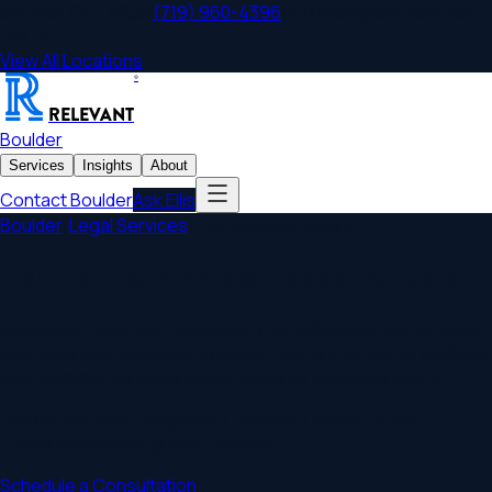
Boulder
,
CO
Office
|
(719) 960-4396
|
1311 Interquest Parkway,
Ste 110
View All Locations
®
RELEVANT
Boulder
Services
Insights
About
Contact
Boulder
Ask Ellis
Boulder
/
Legal Services
/
Commercial Leasing
Boulder Commercial Lease Lawyers
Negotiate, draft, and review commercial leases that protect
your business interests. Whether you're a tenant or landlord,
your commercial lease lawyer ensures favorable terms.
Serving
Boulder
,
Longmont, Louisville, Lafayette
, and
communities throughout
Colorado
.
Schedule a Consultation