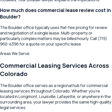
How much does commercial lease review cost in
Boulder?
The Boulder office typically uses flat-fee pricing for review
and negotiation of a single lease. Multi-property or
particularly complex matters may be billed hourly. Call (719)
960-4396 for a quote on your specific lease.
Areas We Serve
Commercial Leasing
Services Across
Colorado
The
Boulder
office serves as a regional hub for
commercial
leasing
services throughout
Colorado
. Whether you're
located in
Longmont
,
Louisville
,
Lafayette
, or anywhere in the
surrounding area, your lawyer provides the same high-quality
legal services.