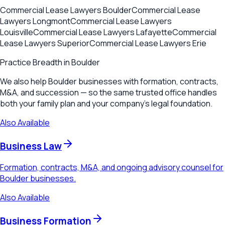
Commercial Lease Lawyers
Boulder
Commercial Lease
Lawyers
Longmont
Commercial Lease Lawyers
Louisville
Commercial Lease Lawyers
Lafayette
Commercial
Lease Lawyers
Superior
Commercial Lease Lawyers
Erie
Practice Breadth in
Boulder
We also help Boulder businesses with formation, contracts,
M&A, and succession — so the same trusted office handles
both your family plan and your company's legal foundation.
Also Available
Business Law
Formation, contracts, M&A, and ongoing advisory counsel for
Boulder businesses.
Also Available
Business Formation