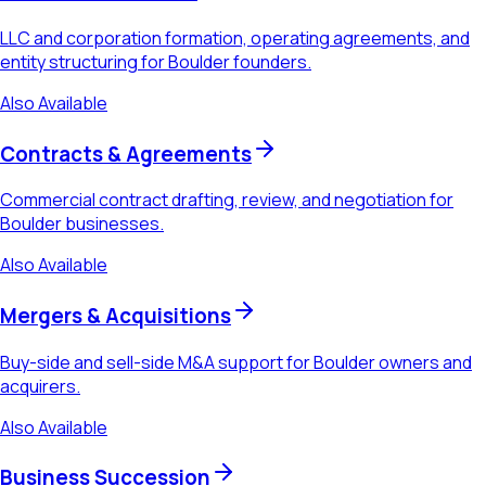
LLC and corporation formation, operating agreements, and
entity structuring for Boulder founders.
Also Available
Contracts & Agreements
Commercial contract drafting, review, and negotiation for
Boulder businesses.
Also Available
Mergers & Acquisitions
Buy-side and sell-side M&A support for Boulder owners and
acquirers.
Also Available
Business Succession