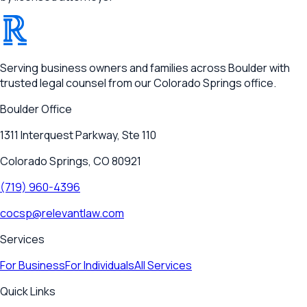
®
RELEVANT
Serving business owners and families across Boulder with
trusted legal counsel from our Colorado Springs office.
Boulder
Office
1311 Interquest Parkway, Ste 110
Colorado Springs, CO 80921
(719) 960-4396
cocsp@relevantlaw.com
Services
For Business
For Individuals
All Services
Quick Links