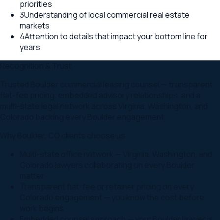
priorities
3
Understanding of local commercial real estate
markets
4
Attention to details that impact your bottom line for
years
Recognition & Trust
Trusted Boulder commercial leasing counsel — transparent
flat-fee pricing, embedded advisory relationships, and a
multi-state legal network across Virginia, Washington, and
Colorado backing every Boulder engagement.
Why
Boulder
,
CO
clients choose us
Multi-state office network — Virginia, Washington, and
Colorado lawyers collaborating on every Boulder
matter
Transparent flat-fee or retainer pricing on every
Colorado engagement — you know the cost before
work begins
Embedded counsel approach — your Boulder lawyer is