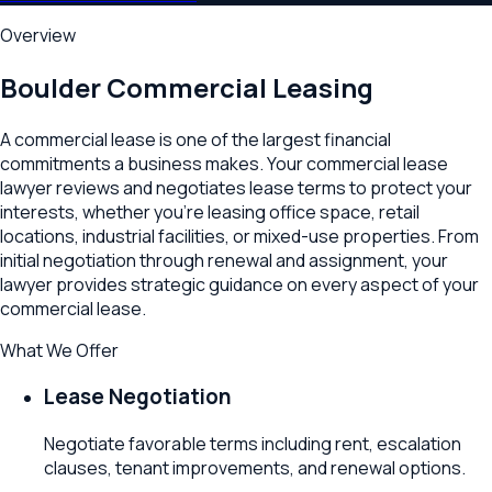
Overview
Boulder
Commercial Leasing
A commercial lease is one of the largest financial
commitments a business makes. Your commercial lease
lawyer reviews and negotiates lease terms to protect your
interests, whether you're leasing office space, retail
locations, industrial facilities, or mixed-use properties. From
initial negotiation through renewal and assignment, your
lawyer provides strategic guidance on every aspect of your
commercial lease.
What We Offer
Lease Negotiation
Negotiate favorable terms including rent, escalation
clauses, tenant improvements, and renewal options.