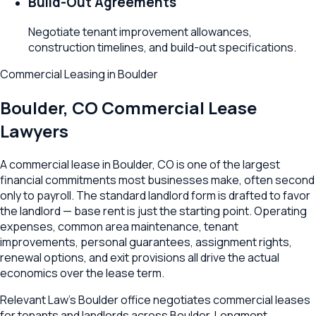
Build-Out Agreements
Negotiate tenant improvement allowances,
construction timelines, and build-out specifications.
Commercial Leasing
in
Boulder
Boulder
,
CO
Commercial Lease
Lawyers
A commercial lease in Boulder, CO is one of the largest
financial commitments most businesses make, often second
only to payroll. The standard landlord form is drafted to favor
the landlord — base rent is just the starting point. Operating
expenses, common area maintenance, tenant
improvements, personal guarantees, assignment rights,
renewal options, and exit provisions all drive the actual
economics over the lease term.
Relevant Law's Boulder office negotiates commercial leases
for tenants and landlords across Boulder, Longmont,