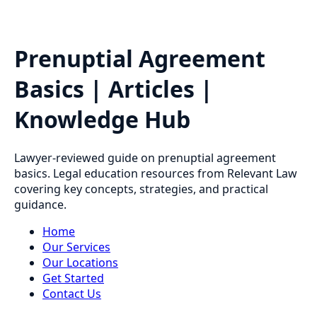
Prenuptial Agreement
Basics | Articles |
Knowledge Hub
Lawyer-reviewed guide on prenuptial agreement
basics. Legal education resources from Relevant Law
covering key concepts, strategies, and practical
guidance.
Home
Our Services
Our Locations
Get Started
Contact Us