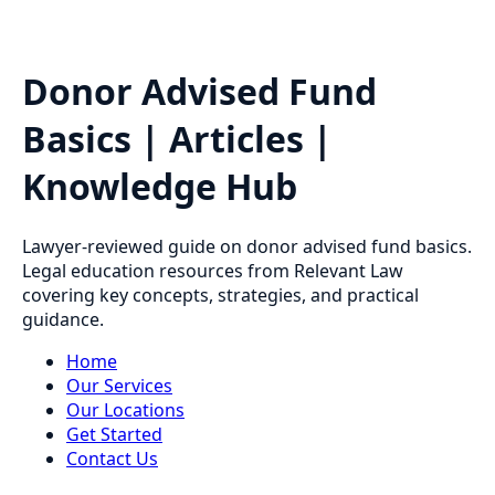
Donor Advised Fund
Basics | Articles |
Knowledge Hub
Lawyer-reviewed guide on donor advised fund basics.
Legal education resources from Relevant Law
covering key concepts, strategies, and practical
guidance.
Home
Our Services
Our Locations
Get Started
Contact Us