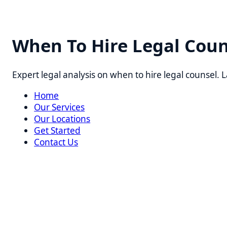
When To Hire Legal Counse
Expert legal analysis on when to hire legal counsel. Lawy
Home
Our Services
Our Locations
Get Started
Contact Us