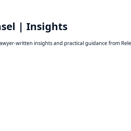
l | Insights
er-written insights and practical guidance from Relevant Law