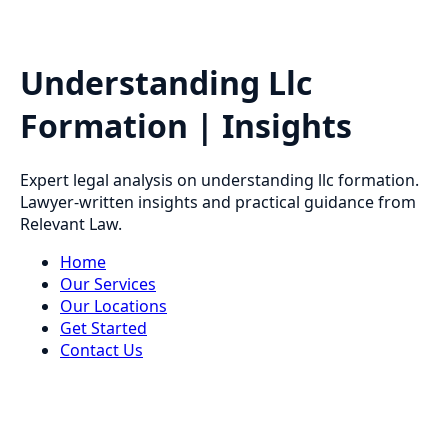
Understanding Llc
Formation | Insights
Expert legal analysis on understanding llc formation.
Lawyer-written insights and practical guidance from
Relevant Law.
Home
Our Services
Our Locations
Get Started
Contact Us