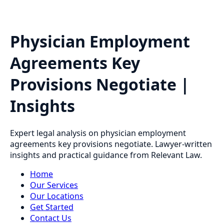
Physician Employment
Agreements Key
Provisions Negotiate |
Insights
Expert legal analysis on physician employment
agreements key provisions negotiate. Lawyer-written
insights and practical guidance from Relevant Law.
Home
Our Services
Our Locations
Get Started
Contact Us