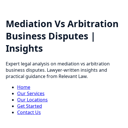
Mediation Vs Arbitration
Business Disputes |
Insights
Expert legal analysis on mediation vs arbitration
business disputes. Lawyer-written insights and
practical guidance from Relevant Law.
Home
Our Services
Our Locations
Get Started
Contact Us