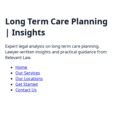
Long Term Care Planning
| Insights
Expert legal analysis on long term care planning.
Lawyer-written insights and practical guidance from
Relevant Law.
Home
Our Services
Our Locations
Get Started
Contact Us