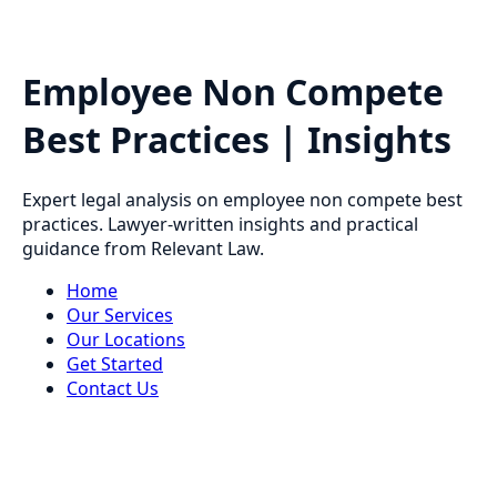
Employee Non Compete
Best Practices | Insights
Expert legal analysis on employee non compete best
practices. Lawyer-written insights and practical
guidance from Relevant Law.
Home
Our Services
Our Locations
Get Started
Contact Us