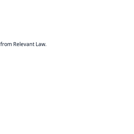
levant Law.