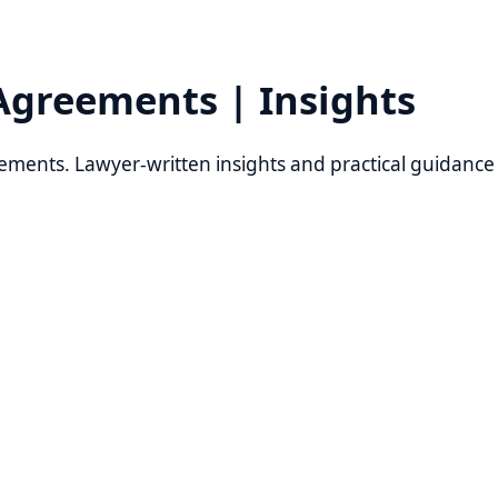
eements | Insights
s. Lawyer-written insights and practical guidance from Re