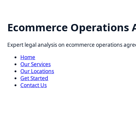
Ecommerce Operations Agr
Expert legal analysis on ecommerce operations agreement
Home
Our Services
Our Locations
Get Started
Contact Us