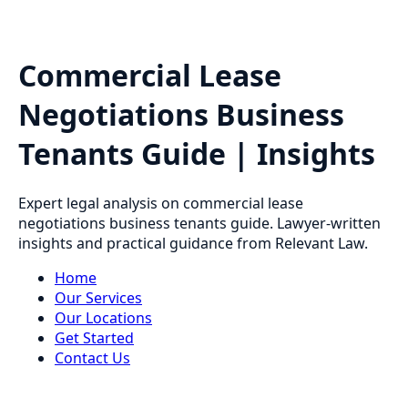
Commercial Lease
Negotiations Business
Tenants Guide | Insights
Expert legal analysis on commercial lease
negotiations business tenants guide. Lawyer-written
insights and practical guidance from Relevant Law.
Home
Our Services
Our Locations
Get Started
Contact Us