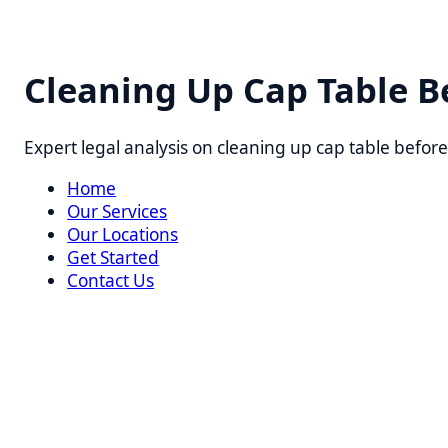
Cleaning Up Cap Table Befo
Expert legal analysis on cleaning up cap table before ser
Home
Our Services
Our Locations
Get Started
Contact Us