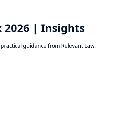
6 | Insights
al guidance from Relevant Law.