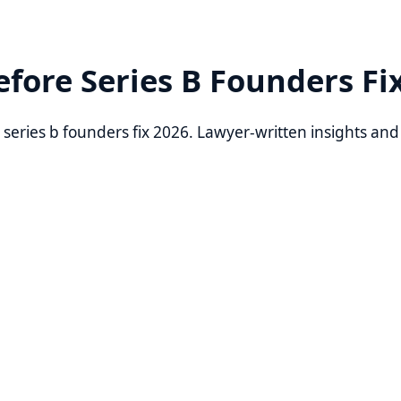
re Series B Founders Fix 202
ies b founders fix 2026. Lawyer-written insights and practic