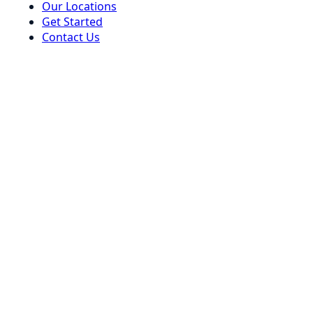
Our Locations
Get Started
Contact Us