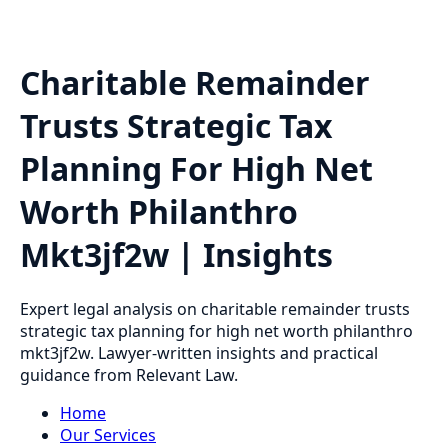
Charitable Remainder
Trusts Strategic Tax
Planning For High Net
Worth Philanthro
Mkt3jf2w | Insights
Expert legal analysis on charitable remainder trusts
strategic tax planning for high net worth philanthro
mkt3jf2w. Lawyer-written insights and practical
guidance from Relevant Law.
Home
Our Services